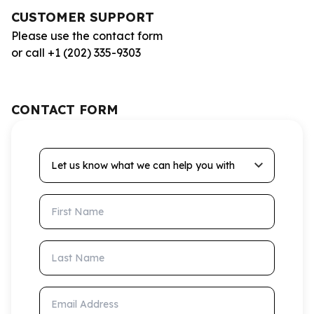
CUSTOMER SUPPORT
Please use the contact form
or call +1 (202) 335-9303
CONTACT FORM
Let us know what we can help you with
First Name
Last Name
Email Address