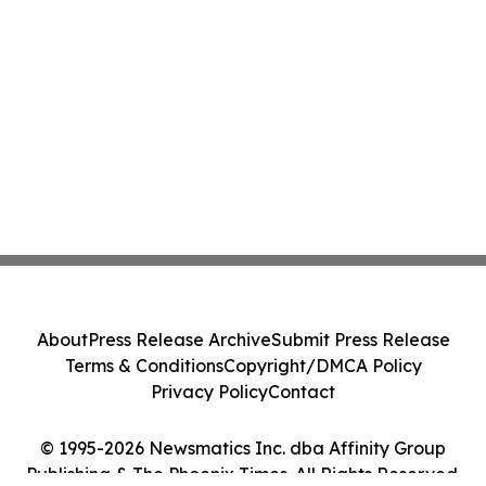
About
Press Release Archive
Submit Press Release
Terms & Conditions
Copyright/DMCA Policy
Privacy Policy
Contact
© 1995-2026 Newsmatics Inc. dba Affinity Group
Publishing & The Phoenix Times. All Rights Reserved.