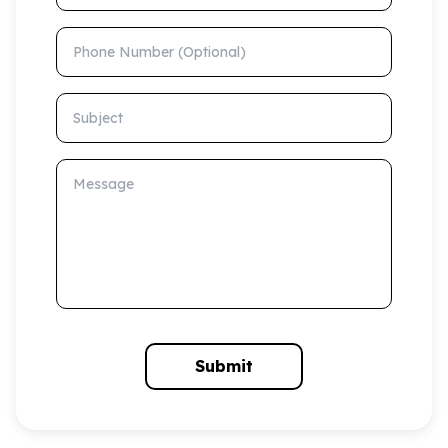
Phone Number (Optional)
Subject
Message
Submit