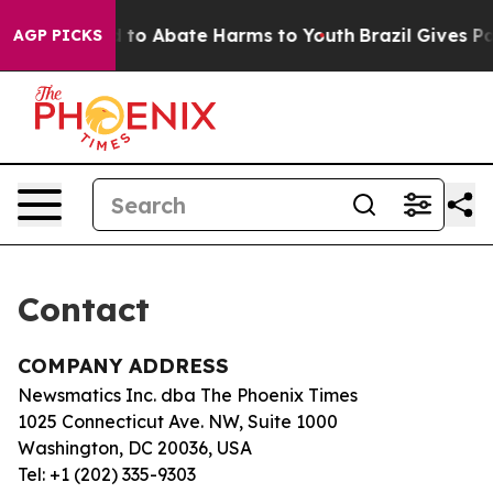
Million Fund to Abate Harms to Youth
Brazil Gives Par
AGP PICKS
Contact
COMPANY ADDRESS
Newsmatics Inc. dba The Phoenix Times
1025 Connecticut Ave. NW, Suite 1000
Washington, DC 20036, USA
Tel: +1 (202) 335-9303