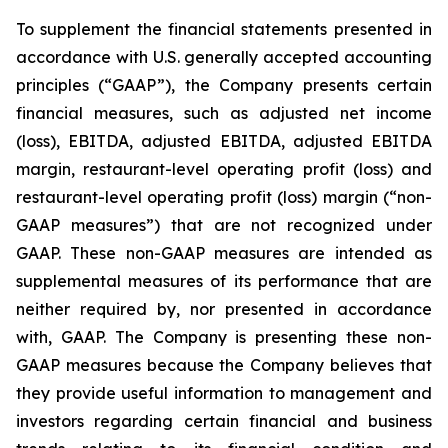
To supplement the financial statements presented in
accordance with U.S. generally accepted accounting
principles (“GAAP”), the Company presents certain
financial measures, such as adjusted net income
(loss), EBITDA, adjusted EBITDA, adjusted EBITDA
margin, restaurant-level operating profit (loss) and
restaurant-level operating profit (loss) margin (“non-
GAAP measures”) that are not recognized under
GAAP. These non-GAAP measures are intended as
supplemental measures of its performance that are
neither required by, nor presented in accordance
with, GAAP. The Company is presenting these non-
GAAP measures because the Company believes that
they provide useful information to management and
investors regarding certain financial and business