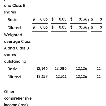
and Class B
shares
$
0.03
$
0.05
$
(0.36
$
(0.
Basic
)
$
0.03
$
0.05
$
(0.36
$
(0.
Diluted
)
Weighted
average Class
A and Class B
shares
outstanding
12,146
12,086
12,126
11,8
Basic
12,359
12,311
12,126
11,8
Diluted
Other
comprehensive
income (loss):