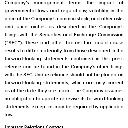
Company’s management team; the impact of
governmental laws and regulations; volatility in the
price of the Company’s common stock; and other risks
and uncertainties as described in the Company’s
filings with the Securities and Exchange Commission
(“SEC”). These and other factors that could cause
results to differ materially from those described in the
forward-looking statements contained in this press
release can be found in the Company’s other filings
with the SEC. Undue reliance should not be placed on
forward-looking statements, which are only current
as of the date they are made. The Company assumes
no obligation to update or revise its forward-looking
statements, except as may be required by applicable
law.
Investor Relations Contact: