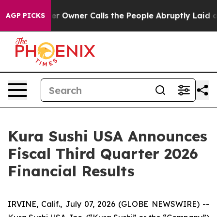
wner Calls the People Abruptly Laid off “Simply a M
AGP PICKS
Kura Sushi USA Announces
Fiscal Third Quarter 2026
Financial Results
IRVINE, Calif., July 07, 2026 (GLOBE NEWSWIRE) --