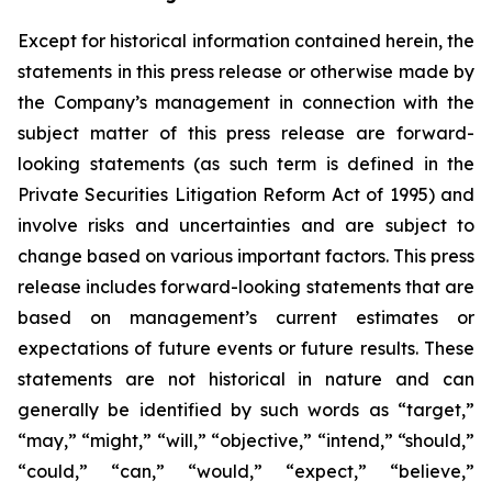
Except for historical information contained herein, the
statements in this press release or otherwise made by
the Company’s management in connection with the
subject matter of this press release are forward-
looking statements (as such term is defined in the
Private Securities Litigation Reform Act of 1995) and
involve risks and uncertainties and are subject to
change based on various important factors. This press
release includes forward-looking statements that are
based on management’s current estimates or
expectations of future events or future results. These
statements are not historical in nature and can
generally be identified by such words as “target,”
“may,” “might,” “will,” “objective,” “intend,” “should,”
“could,” “can,” “would,” “expect,” “believe,”