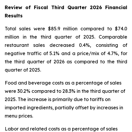
Review of Fiscal Third Quarter 2026 Financial
Results
Total sales were $85.9 million compared to $74.0
million in the third quarter of 2025. Comparable
restaurant sales decreased 0.4%, consisting of
negative traffic of 5.1% and a price/mix of 4.7%, for
the third quarter of 2026 as compared to the third
quarter of 2025.
Food and beverage costs as a percentage of sales
were 30.2% compared to 28.3% in the third quarter of
2025. The increase is primarily due to tariffs on
imported ingredients, partially offset by increases in
menu prices.
Labor and related costs as a percentage of sales