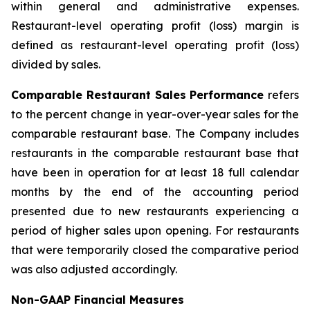
within general and administrative expenses.
Restaurant-level operating profit (loss) margin is
defined as restaurant-level operating profit (loss)
divided by sales.
Comparable Restaurant Sales Performance
refers
to the percent change in year-over-year sales for the
comparable restaurant base. The Company includes
restaurants in the comparable restaurant base that
have been in operation for at least 18 full calendar
months by the end of the accounting period
presented due to new restaurants experiencing a
period of higher sales upon opening. For restaurants
that were temporarily closed the comparative period
was also adjusted accordingly.
Non-GAAP Financial Measures