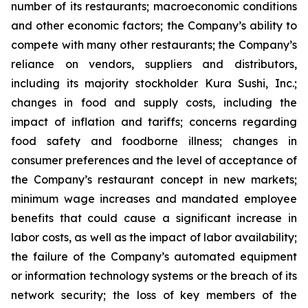
number of its restaurants; macroeconomic conditions
and other economic factors; the Company’s ability to
compete with many other restaurants; the Company’s
reliance on vendors, suppliers and distributors,
including its majority stockholder Kura Sushi, Inc.;
changes in food and supply costs, including the
impact of inflation and tariffs; concerns regarding
food safety and foodborne illness; changes in
consumer preferences and the level of acceptance of
the Company’s restaurant concept in new markets;
minimum wage increases and mandated employee
benefits that could cause a significant increase in
labor costs, as well as the impact of labor availability;
the failure of the Company’s automated equipment
or information technology systems or the breach of its
network security; the loss of key members of the