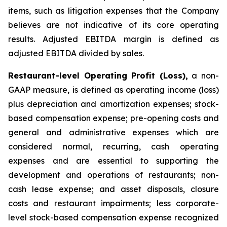
items, such as litigation expenses that the Company
believes are not indicative of its core operating
results. Adjusted EBITDA margin is defined as
adjusted EBITDA divided by sales.
Restaurant-level Operating Profit (Loss),
a non-
GAAP measure, is defined as operating income (loss)
plus depreciation and amortization expenses; stock-
based compensation expense; pre-opening costs and
general and administrative expenses which are
considered normal, recurring, cash operating
expenses and are essential to supporting the
development and operations of restaurants; non-
cash lease expense; and asset disposals, closure
costs and restaurant impairments; less corporate-
level stock-based compensation expense recognized