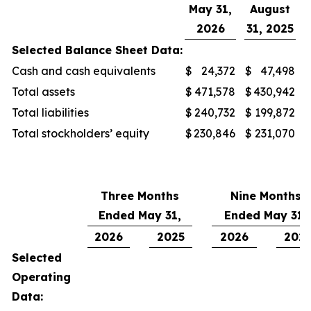
May 31,
August
2026
31, 2025
Selected Balance Sheet Data:
Cash and cash equivalents
$
24,372
$
47,498
Total assets
$
471,578
$
430,942
Total liabilities
$
240,732
$
199,872
Total stockholders’ equity
$
230,846
$
231,070
Three Months
Nine Months
Ended May 31,
Ended May 31,
2026
2025
2026
202
Selected
Operating
Data: