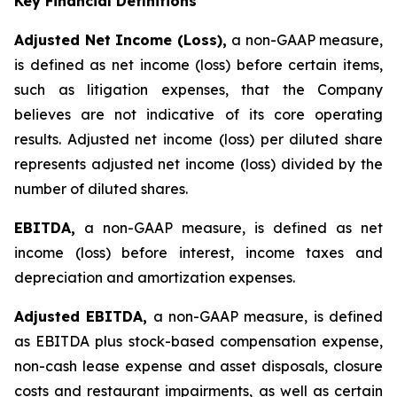
Key Financial Definitions
Adjusted Net Income (Loss),
a non-GAAP measure,
is defined as net income (loss) before certain items,
such as litigation expenses, that the Company
believes are not indicative of its core operating
results. Adjusted net income (loss) per diluted share
represents adjusted net income (loss) divided by the
number of diluted shares.
EBITDA,
a non-GAAP measure, is defined as net
income (loss) before interest, income taxes and
depreciation and amortization expenses.
Adjusted EBITDA,
a non-GAAP measure, is defined
as EBITDA plus stock-based compensation expense,
non-cash lease expense and asset disposals, closure
costs and restaurant impairments, as well as certain