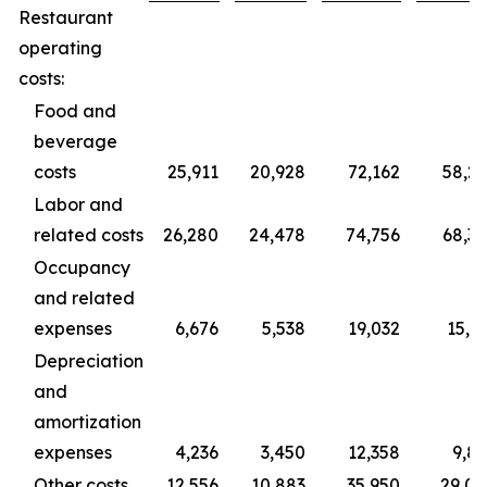
Restaurant
operating
costs:
Food and
beverage
costs
25,911
20,928
72,162
58,2
Labor and
related costs
26,280
24,478
74,756
68,3
Occupancy
and related
expenses
6,676
5,538
19,032
15,3
Depreciation
and
amortization
expenses
4,236
3,450
12,358
9,8
Other costs
12,556
10,883
35,950
29,0