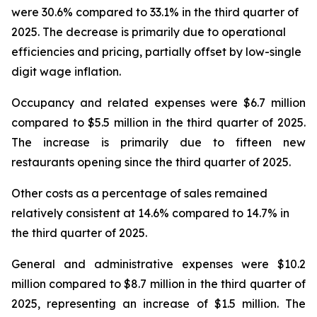
were 30.6% compared to 33.1% in the third quarter of
2025. The decrease is primarily due to operational
efficiencies and pricing, partially offset by low-single
digit wage inflation.
Occupancy and related expenses were $6.7 million
compared to $5.5 million in the third quarter of 2025.
The increase is primarily due to fifteen new
restaurants opening since the third quarter of 2025.
Other costs as a percentage of sales remained
relatively consistent at 14.6% compared to 14.7% in
the third quarter of 2025.
General and administrative expenses were $10.2
million compared to $8.7 million in the third quarter of
2025, representing an increase of $1.5 million. The