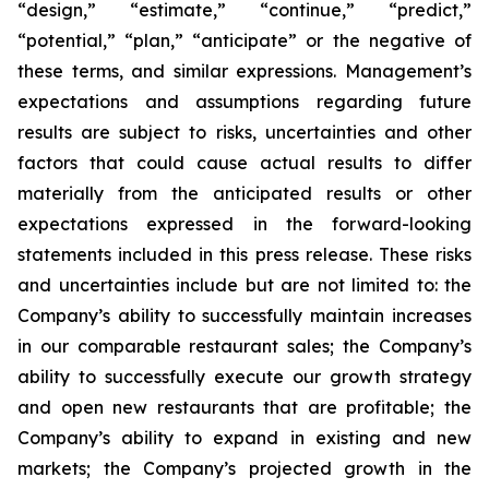
“design,” “estimate,” “continue,” “predict,”
“potential,” “plan,” “anticipate” or the negative of
these terms, and similar expressions. Management’s
expectations and assumptions regarding future
results are subject to risks, uncertainties and other
factors that could cause actual results to differ
materially from the anticipated results or other
expectations expressed in the forward-looking
statements included in this press release. These risks
and uncertainties include but are not limited to: the
Company’s ability to successfully maintain increases
in our comparable restaurant sales; the Company’s
ability to successfully execute our growth strategy
and open new restaurants that are profitable; the
Company’s ability to expand in existing and new
markets; the Company’s projected growth in the