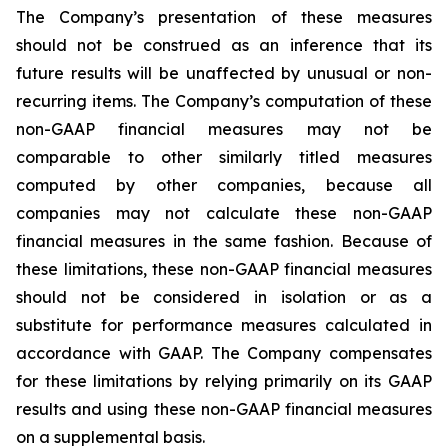
The Company’s presentation of these measures
should not be construed as an inference that its
future results will be unaffected by unusual or non-
recurring items. The Company’s computation of these
non-GAAP financial measures may not be
comparable to other similarly titled measures
computed by other companies, because all
companies may not calculate these non-GAAP
financial measures in the same fashion. Because of
these limitations, these non-GAAP financial measures
should not be considered in isolation or as a
substitute for performance measures calculated in
accordance with GAAP. The Company compensates
for these limitations by relying primarily on its GAAP
results and using these non-GAAP financial measures
on a supplemental basis.