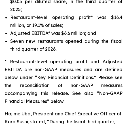
$0.05 per diluted share, in the third quarter of
2025;
Restaurant-level operating profit* was $16.4
million, or 19.1% of sales;
Adjusted EBITDA* was $6.6 million; and
Seven new restaurants opened during the fiscal
third quarter of 2026.
* Restaurant-level operating profit and Adjusted
EBITDA are non-GAAP measures and are defined
below under “Key Financial Definitions.” Please see
the reconciliation of non-GAAP measures
accompanying this release. See also “Non-GAAP
Financial Measures” below.
Hajime Uba, President and Chief Executive Officer of
Kura Sushi, stated, “During the fiscal third quarter,