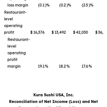
loss margin
(0.1
)%
(0.2
)%
(2.5
)%
(3
Restaurant-
level
operating
profit
$
16,376
$
13,492
$
42,030
$
36,4
Restaurant-
level
operating
profit
margin
19.1
%
18.2
%
17.6
%
17
Kura Sushi USA, Inc.
Reconciliation of Net Income (Loss) and Net