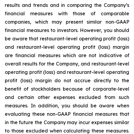
results and trends and in comparing the Company’s
financial measures with those of comparable
companies, which may present similar non-GAAP
financial measures to investors. However, you should
be aware that restaurant-level operating profit (loss)
and restaurant-level operating profit (loss) margin
are financial measures which are not indicative of
overall results for the Company, and restaurant-level
operating profit (loss) and restaurant-level operating
profit (loss) margin do not accrue directly to the
benefit of stockholders because of corporate-level
and certain other expenses excluded from such
measures. In addition, you should be aware when
evaluating these non-GAAP financial measures that
in the future the Company may incur expenses similar
to those excluded when calculating these measures.