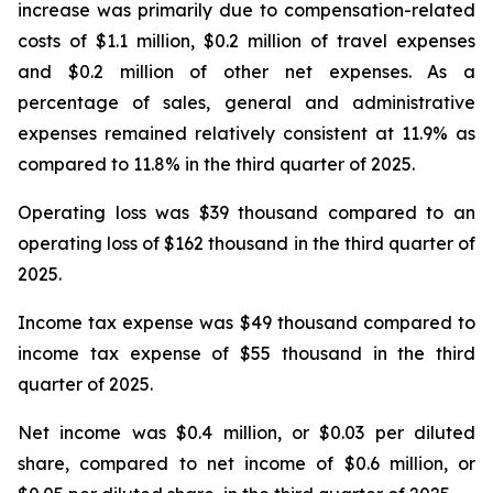
increase was primarily due to compensation-related
costs of $1.1 million, $0.2 million of travel expenses
and $0.2 million of other net expenses. As a
percentage of sales, general and administrative
expenses remained relatively consistent at 11.9% as
compared to 11.8% in the third quarter of 2025.
Operating loss was $39 thousand compared to an
operating loss of $162 thousand in the third quarter of
2025.
Income tax expense was $49 thousand compared to
income tax expense of $55 thousand in the third
quarter of 2025.
Net income was $0.4 million, or $0.03 per diluted
share, compared to net income of $0.6 million, or