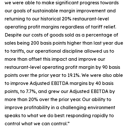
we were able to make significant progress towards
our goals of sustainable margin improvement and
returning to our historical 20% restaurant-level
operating profit margins regardless of tariff relief.
Despite our costs of goods sold as a percentage of
sales being 200 basis points higher than last year due
to tariffs, our operational discipline allowed us to
more than offset this impact and improve our
restaurant-level operating profit margin by 90 basis
points over the prior year to 19.1%. We were also able
to improve Adjusted EBITDA margins by 40 basis
points, to 7.7%, and grew our Adjusted EBITDA by
more than 20% over the prior year. Our ability to
improve profitability in a challenging environment
speaks to what we do best: responding rapidly to
control what we can control.”