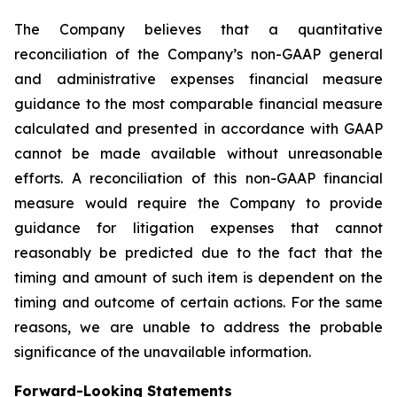
The Company believes that a quantitative
reconciliation of the Company’s non-GAAP general
and administrative expenses financial measure
guidance to the most comparable financial measure
calculated and presented in accordance with GAAP
cannot be made available without unreasonable
efforts. A reconciliation of this non-GAAP financial
measure would require the Company to provide
guidance for litigation expenses that cannot
reasonably be predicted due to the fact that the
timing and amount of such item is dependent on the
timing and outcome of certain actions. For the same
reasons, we are unable to address the probable
significance of the unavailable information.
Forward-Looking Statements