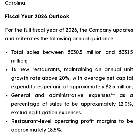
Carolina.
Fiscal Year 2026 Outlook
For the full fiscal year of 2026, the Company updates
and reiterates the following annual guidance:
Total sales between $330.5 million and $331.5
million;
16 new restaurants, maintaining an annual unit
growth rate above 20%, with average net capital
expenditures per unit of approximately $2.5 million;
General and administrative expenses** as a
percentage of sales to be approximately 12.0%,
excluding litigation expenses.
Restaurant-level operating profit margins to be
approximately 18.5%.