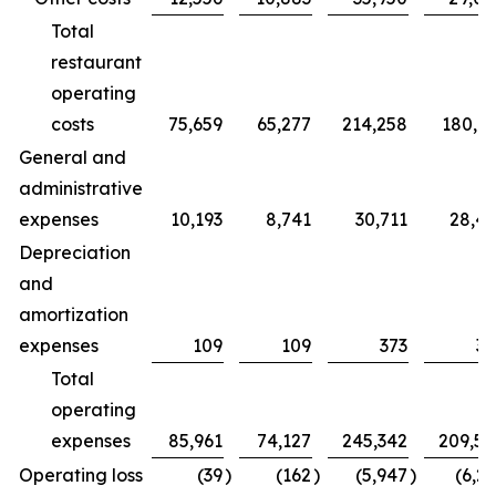
Total
restaurant
operating
costs
75,659
65,277
214,258
180,7
General and
administrative
expenses
10,193
8,741
30,711
28,4
Depreciation
and
amortization
expenses
109
109
373
32
Total
operating
expenses
85,961
74,127
245,342
209,5
Operating loss
(39
)
(162
)
(5,947
)
(6,2