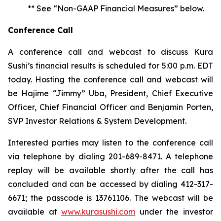
** See “Non-GAAP Financial Measures” below.
Conference Call
A conference call and webcast to discuss Kura
Sushi’s financial results is scheduled for 5:00 p.m. EDT
today. Hosting the conference call and webcast will
be Hajime “Jimmy” Uba, President, Chief Executive
Officer, Chief Financial Officer and Benjamin Porten,
SVP Investor Relations & System Development.
Interested parties may listen to the conference call
via telephone by dialing 201-689-8471. A telephone
replay will be available shortly after the call has
concluded and can be accessed by dialing 412-317-
6671; the passcode is 13761106. The webcast will be
available at
www.kurasushi.com
under the investor