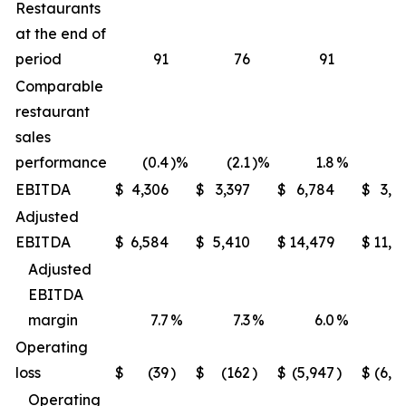
Restaurants
at the end of
period
91
76
91
Comparable
restaurant
sales
performance
(0.4
)%
(2.1
)%
1.8
%
(1
EBITDA
$
4,306
$
3,397
$
6,784
$
3,9
Adjusted
EBITDA
$
6,584
$
5,410
$
14,479
$
11,6
Adjusted
EBITDA
margin
7.7
%
7.3
%
6.0
%
5
Operating
loss
$
(39
)
$
(162
)
$
(5,947
)
$
(6,2
Operating