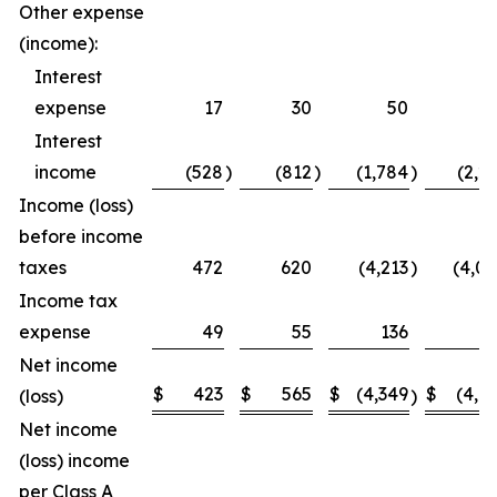
Other expense
(income):
Interest
expense
17
30
50
5
Interest
income
(528
)
(812
)
(1,784
)
(2,2
Income (loss)
before income
taxes
472
620
(4,213
)
(4,0
Income tax
expense
49
55
136
1
Net income
$
423
$
565
$
(4,349
$
(4,1
(loss)
)
Net income
(loss) income
per Class A