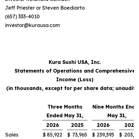
Jeff Priester or Steven Boediarto
(657) 333-4010
investor@kurausa.com
Kura Sushi USA, Inc.
Statements of Operations and Comprehensive
Income (Loss)
(in thousands, except for per share data; unaudite
Three Months
Nine Months Ende
Ended May 31,
May 31,
2026
2025
2026
2025
Sales
$
85,922
$
73,965
$
239,395
$
203,3