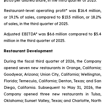
$0.05 per diluted share, in the third quarter of 2025.
Restaurant-level operating profit* was $16.4 million,
or 19.1% of sales, compared to $13.5 million, or 18.2%
of sales, in the third quarter of 2025.
Adjusted EBITDA* was $6.6 million compared to $5.4
million in the third quarter of 2025.
Restaurant Development
During the fiscal third quarter of 2026, the Company
opened seven new restaurants in Orange, California;
Goodyear, Arizona; Union City, California; Wellington,
Florida; Temecula, California; Denton, Texas; and San
Diego, California. Subsequent to May 31, 2026, the
Company opened three new restaurants in Tulsa,
Oklahoma; Sunset Valley, Texas; and Charlotte, North