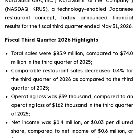
Kura Sushi USA, Inc. (“Kura Sushi” or the “Company”)
(NASDAQ: KRUS), a technology-enabled Japanese
restaurant concept, today announced financial
results for the fiscal third quarter ended May 31, 2026.
Fiscal Third Quarter 2026 Highlights
Total sales were $85.9 million, compared to $74.0
million in the third quarter of 2025;
Comparable restaurant sales decreased 0.4% for
the third quarter of 2026 as compared to the third
quarter of 2025;
Operating loss was $39 thousand, compared to an
operating loss of $162 thousand in the third quarter
of 2025;
Net income was $0.4 million, or $0.03 per diluted
share, compared to net income of $0.6 million, or