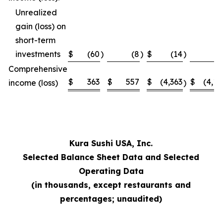
Unrealized
gain (loss) on
short-term
investments
$
(60
)
(8
)
$
(14
)
Comprehensive
$
363
$
557
$
(4,363
$
(4,1
income (loss)
)
Kura Sushi USA, Inc.
Selected Balance Sheet Data and Selected
Operating Data
(in thousands, except restaurants and
percentages; unaudited)