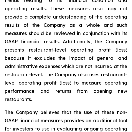
trends relating to its financial condition and
operating results. These measures also may not
provide a complete understanding of the operating
results of the Company as a whole and such
measures should be reviewed in conjunction with its
GAAP financial results. Additionally, the Company
presents restaurant-level operating profit (loss)
because it excludes the impact of general and
administrative expenses which are not incurred at the
restaurant-level. The Company also uses restaurant-
level operating profit (loss) to measure operating
performance and returns from opening new
restaurants.
The Company believes that the use of these non-
GAAP financial measures provides an additional tool
for investors to use in evaluating ongoing operating