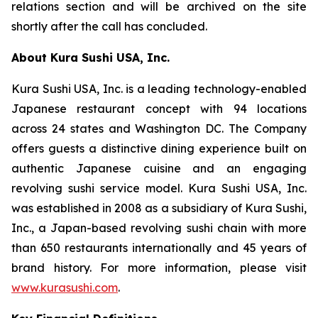
relations section and will be archived on the site
shortly after the call has concluded.
About Kura Sushi USA, Inc.
Kura Sushi USA, Inc. is a leading technology-enabled
Japanese restaurant concept with 94 locations
across 24 states and Washington DC. The Company
offers guests a distinctive dining experience built on
authentic Japanese cuisine and an engaging
revolving sushi service model. Kura Sushi USA, Inc.
was established in 2008 as a subsidiary of Kura Sushi,
Inc., a Japan-based revolving sushi chain with more
than 650 restaurants internationally and 45 years of
brand history. For more information, please visit
www.kurasushi.com
.