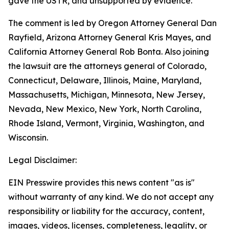
gave the USTR, and unsupported by evidence.
The comment is led by Oregon Attorney General Dan
Rayfield, Arizona Attorney General Kris Mayes, and
California Attorney General Rob Bonta. Also joining
the lawsuit are the attorneys general of Colorado,
Connecticut, Delaware, Illinois, Maine, Maryland,
Massachusetts, Michigan, Minnesota, New Jersey,
Nevada, New Mexico, New York, North Carolina,
Rhode Island, Vermont, Virginia, Washington, and
Wisconsin.
Legal Disclaimer:
EIN Presswire provides this news content "as is"
without warranty of any kind. We do not accept any
responsibility or liability for the accuracy, content,
images, videos, licenses, completeness, legality, or