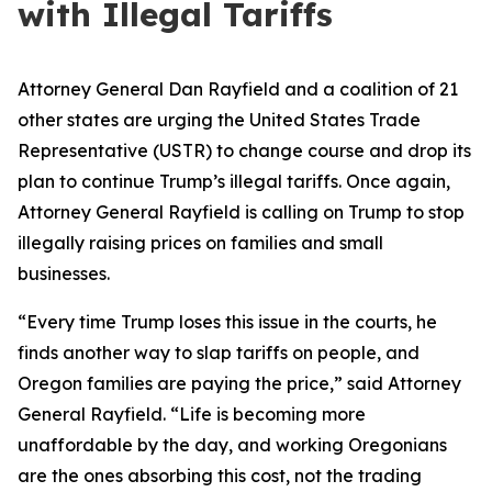
with Illegal Tariffs
Attorney General Dan Rayfield and a coalition of 21
other states are urging the United States Trade
Representative (USTR) to change course and drop its
plan to continue Trump’s illegal tariffs. Once again,
Attorney General Rayfield is calling on Trump to stop
illegally raising prices on families and small
businesses.
“Every time Trump loses this issue in the courts, he
finds another way to slap tariffs on people, and
Oregon families are paying the price,” said Attorney
General Rayfield. “Life is becoming more
unaffordable by the day, and working Oregonians
are the ones absorbing this cost, not the trading