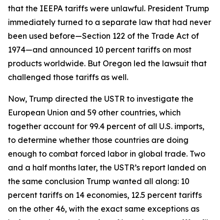
that the IEEPA tariffs were unlawful. President Trump
immediately turned to a separate law that had never
been used before—Section 122 of the Trade Act of
1974—and announced 10 percent tariffs on most
products worldwide. But Oregon led the lawsuit that
challenged those tariffs as well.
Now, Trump directed the USTR to investigate the
European Union and 59 other countries, which
together account for 99.4 percent of all U.S. imports,
to determine whether those countries are doing
enough to combat forced labor in global trade. Two
and a half months later, the USTR’s report landed on
the same conclusion Trump wanted all along: 10
percent tariffs on 14 economies, 12.5 percent tariffs
on the other 46, with the exact same exceptions as