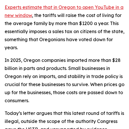
Experts estimate that in Oregon
to open YouTube in a
new window
, the tariffs will raise the cost of living for
the average family by more than $1200 a year. This
essentially imposes a sales tax on citizens of the state,
something that Oregonians have voted down for
years.
In 2025, Oregon companies imported more than $28
billion in parts and products. Small businesses in
Oregon rely on imports, and stability in trade policy is
crucial for these businesses to survive. When prices go
up for the businesses, those costs are passed down to
consumers.
Today’s letter argues that this latest round of tariffs is
illegal, outside the scope of the authority Congress