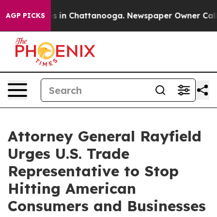
apse
Chaos in Chattanooga. Newspaper Owner Calls the
AGP PICKS
Attorney General Rayfield
Urges U.S. Trade
Representative to Stop
Hitting American
Consumers and Businesses