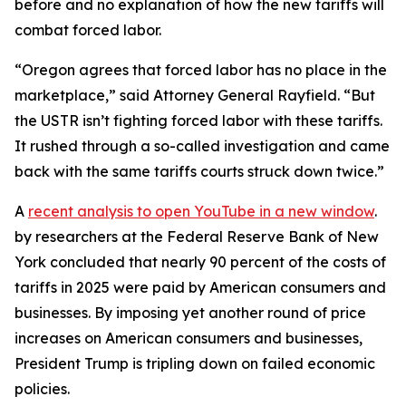
before and no explanation of how the new tariffs will
combat forced labor.
“Oregon agrees that forced labor has no place in the
marketplace,” said Attorney General Rayfield. “But
the USTR isn’t fighting forced labor with these tariffs.
It rushed through a so-called investigation and came
back with the same tariffs courts struck down twice.”
A
recent analysis
to open YouTube in a new window
.
by researchers at the Federal Reserve Bank of New
York concluded that nearly 90 percent of the costs of
tariffs in 2025 were paid by American consumers and
businesses. By imposing yet another round of price
increases on American consumers and businesses,
President Trump is tripling down on failed economic
policies.