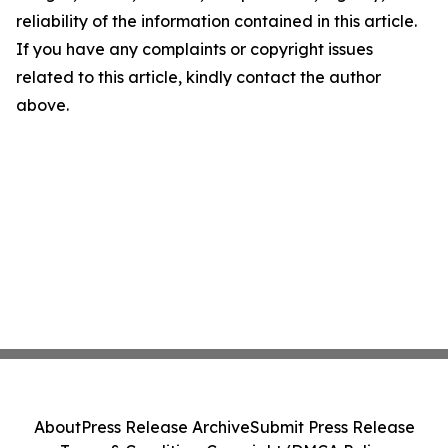
reliability of the information contained in this article.
If you have any complaints or copyright issues
related to this article, kindly contact the author
above.
About
Press Release Archive
Submit Press Release