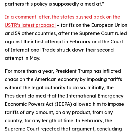
partners this policy is supposedly aimed at.”
In a comment letter, the states pushed back on the
USTR’s latest proposal
– tariffs on the European Union
and 59 other countries, after the Supreme Court ruled
against their first attempt in February and the Court
of International Trade struck down their second
attempt in May.
For more than a year, President Trump has inflicted
chaos on the American economy by imposing tariffs
without the legal authority to do so. Initially, the
President claimed that the International Emergency
Economic Powers Act (IEEPA) allowed him to impose
tariffs of any amount, on any product, from any
country, for any length of time. In February, the
Supreme Court rejected that argument, concluding