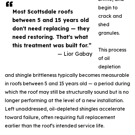
begin to
Most Scottsdale roofs
crack and
between 5 and 15 years old
shed
don't need replacing — they
granules.
need restoring. That's what
this treatment was built for.”
This process
— Lior Gabay
of oil
depletion
and shingle brittleness typically becomes measurable
in roofs between 5 and 15 years old — a period during
which the roof may still be structurally sound but is no
longer performing at the level of a new installation.
Left unaddressed, oil-depleted shingles accelerate
toward failure, often requiring full replacement
earlier than the roof's intended service life.