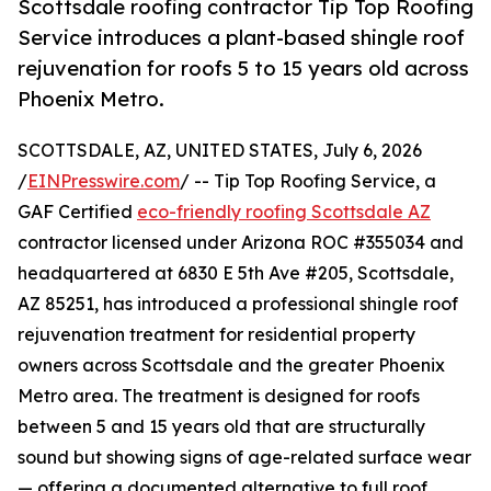
Scottsdale roofing contractor Tip Top Roofing
Service introduces a plant-based shingle roof
rejuvenation for roofs 5 to 15 years old across
Phoenix Metro.
SCOTTSDALE, AZ, UNITED STATES, July 6, 2026
/
EINPresswire.com
/ -- Tip Top Roofing Service, a
GAF Certified
eco-friendly roofing Scottsdale AZ
contractor licensed under Arizona ROC #355034 and
headquartered at 6830 E 5th Ave #205, Scottsdale,
AZ 85251, has introduced a professional shingle roof
rejuvenation treatment for residential property
owners across Scottsdale and the greater Phoenix
Metro area. The treatment is designed for roofs
between 5 and 15 years old that are structurally
sound but showing signs of age-related surface wear
— offering a documented alternative to full roof