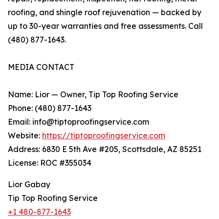
roofing, and shingle roof rejuvenation — backed by
up to 30-year warranties and free assessments. Call
(480) 877-1643.
MEDIA CONTACT
Name: Lior — Owner, Tip Top Roofing Service
Phone: (480) 877-1643
Email: info@tiptoproofingservice.com
Website:
https://tiptoproofingservice.com
Address: 6830 E 5th Ave #205, Scottsdale, AZ 85251
License: ROC #355034
Lior Gabay
Tip Top Roofing Service
+1 480-877-1643