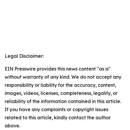
Legal Disclaimer:
EIN Presswire provides this news content "as is"
without warranty of any kind. We do not accept any
responsibility or liability for the accuracy, content,
images, videos, licenses, completeness, legality, or
reliability of the information contained in this article.
If you have any complaints or copyright issues
related to this article, kindly contact the author
above.