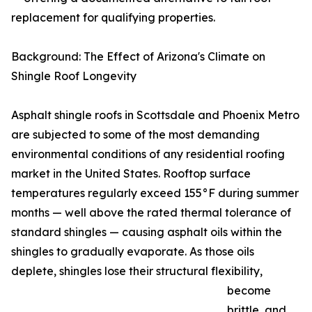
replacement for qualifying properties.
Background: The Effect of Arizona's Climate on
Shingle Roof Longevity
Asphalt shingle roofs in Scottsdale and Phoenix Metro
are subjected to some of the most demanding
environmental conditions of any residential roofing
market in the United States. Rooftop surface
temperatures regularly exceed 155°F during summer
months — well above the rated thermal tolerance of
standard shingles — causing asphalt oils within the
shingles to gradually evaporate. As those oils
deplete, shingles lose their structural flexibility,
become
brittle, and