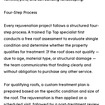
Four-Step Process
Every rejuvenation project follows a structured four-
step process. A trained Tip Top specialist first
conducts a free roof assessment to evaluate shingle
condition and determine whether the property
qualifies for treatment. If the roof does not qualify —
due to age, material type, or structural damage —
the team communicates that finding clearly and
without obligation to purchase any other service.
For qualifying roofs, a custom treatment plan is
prepared based on the specific condition and size of
the roof. The rejuvenation is then applied on a
scheduled visit, followed by a post-treatment review