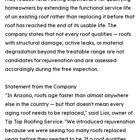
homeowners by extending the functional service life
of an existing roof rather than replacing it before that
roof has reached the end of its usable life. The
company states that not every roof qualifies — roofs
with structural damage, active leaks, or material
degradation beyond the treatable range are not
candidates for rejuvenation and are assessed
accordingly during the free inspection.
Statement from the Company
"In Arizona, roofs age faster than almost anywhere
else in the country — but that doesn't mean every
aging roof needs to be replaced," said Lior, owner of
Tip Top Roofing Service. "We introduced rejuvenation
because we were seeing too many roofs replaced
years before they needed to be. If a roof qualifies,