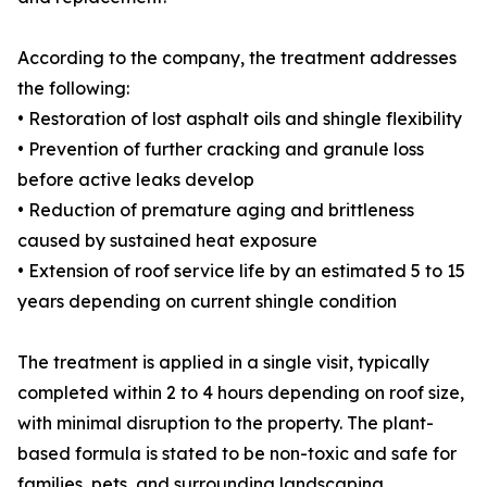
According to the company, the treatment addresses
the following:
• Restoration of lost asphalt oils and shingle flexibility
• Prevention of further cracking and granule loss
before active leaks develop
• Reduction of premature aging and brittleness
caused by sustained heat exposure
• Extension of roof service life by an estimated 5 to 15
years depending on current shingle condition
The treatment is applied in a single visit, typically
completed within 2 to 4 hours depending on roof size,
with minimal disruption to the property. The plant-
based formula is stated to be non-toxic and safe for
families, pets, and surrounding landscaping.