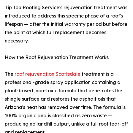
Tip Top Roofing Service's rejuvenation treatment was
introduced to address this specific phase of a roof's
lifespan — after the initial warranty period but before
the point at which full replacement becomes
necessary.
How the Roof Rejuvenation Treatment Works
The
roof rejuvenation Scottsdale
treatment is a
professional-grade spray application containing a
plant-based, non-toxic formula that penetrates the
shingle surface and restores the asphalt oils that
Arizona's heat has removed over time. The formula is
100% organic and is classified as zero waste —
producing no landfill output, unlike a full roof tear-off
and replacement.