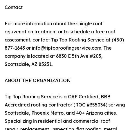
Contact
For more information about the shingle roof
rejuvenation treatment or to schedule a free roof
assessment, contact Tip Top Roofing Service at (480)
877-1643 or info@tiptoproofingservice.com. The
company is located at 6830 E 5th Ave #205,
Scottsdale, AZ 85251.
ABOUT THE ORGANIZATION
Tip Top Roofing Service is a GAF Certified, BBB
Accredited roofing contractor (ROC #355034) serving
Scottsdale, Phoenix Metro, and 40+ Arizona cities.
Specializing in residential and commercial roof
repair, replacement, inspection, flat roofing, metal