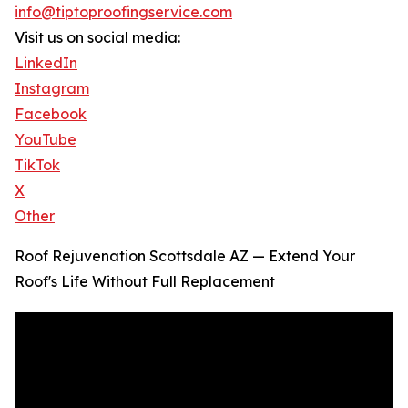
info@tiptoproofingservice.com
Visit us on social media:
LinkedIn
Instagram
Facebook
YouTube
TikTok
X
Other
Roof Rejuvenation Scottsdale AZ — Extend Your
Roof's Life Without Full Replacement