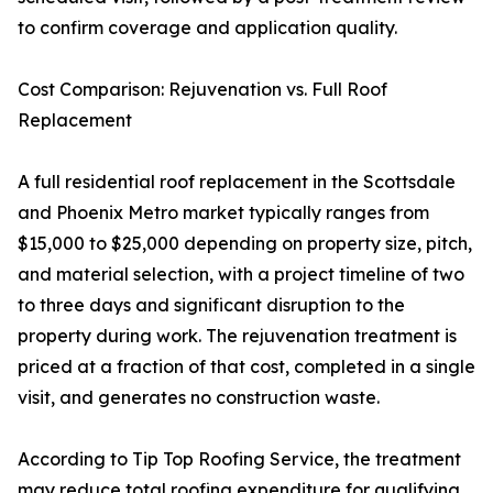
to confirm coverage and application quality.
Cost Comparison: Rejuvenation vs. Full Roof
Replacement
A full residential roof replacement in the Scottsdale
and Phoenix Metro market typically ranges from
$15,000 to $25,000 depending on property size, pitch,
and material selection, with a project timeline of two
to three days and significant disruption to the
property during work. The rejuvenation treatment is
priced at a fraction of that cost, completed in a single
visit, and generates no construction waste.
According to Tip Top Roofing Service, the treatment
may reduce total roofing expenditure for qualifying