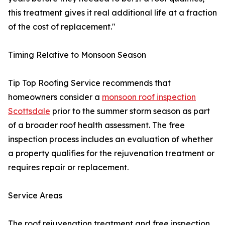
this treatment gives it real additional life at a fraction
of the cost of replacement."
Timing Relative to Monsoon Season
Tip Top Roofing Service recommends that
homeowners consider a
monsoon roof inspection
Scottsdale
prior to the summer storm season as part
of a broader roof health assessment. The free
inspection process includes an evaluation of whether
a property qualifies for the rejuvenation treatment or
requires repair or replacement.
Service Areas
The roof rejuvenation treatment and free inspection