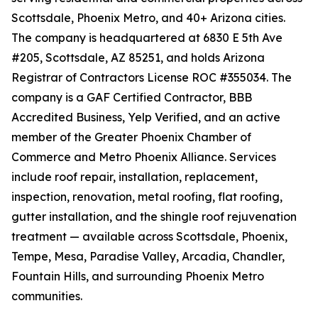
Scottsdale, Phoenix Metro, and 40+ Arizona cities.
The company is headquartered at 6830 E 5th Ave
#205, Scottsdale, AZ 85251, and holds Arizona
Registrar of Contractors License ROC #355034. The
company is a GAF Certified Contractor, BBB
Accredited Business, Yelp Verified, and an active
member of the Greater Phoenix Chamber of
Commerce and Metro Phoenix Alliance. Services
include roof repair, installation, replacement,
inspection, renovation, metal roofing, flat roofing,
gutter installation, and the shingle roof rejuvenation
treatment — available across Scottsdale, Phoenix,
Tempe, Mesa, Paradise Valley, Arcadia, Chandler,
Fountain Hills, and surrounding Phoenix Metro
communities.