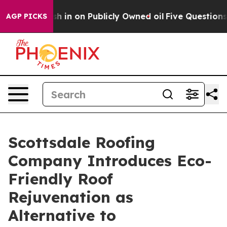
Cash in on Publicly Owned oil
Five Questions the US G
AGP PICKS
Scottsdale Roofing
Company Introduces Eco-
Friendly Roof
Rejuvenation as
Alternative to