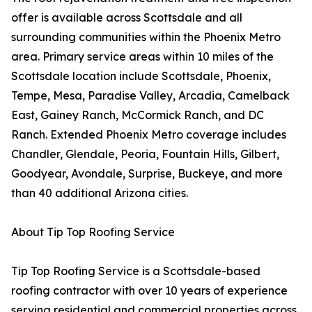
offer is available across Scottsdale and all
surrounding communities within the Phoenix Metro
area. Primary service areas within 10 miles of the
Scottsdale location include Scottsdale, Phoenix,
Tempe, Mesa, Paradise Valley, Arcadia, Camelback
East, Gainey Ranch, McCormick Ranch, and DC
Ranch. Extended Phoenix Metro coverage includes
Chandler, Glendale, Peoria, Fountain Hills, Gilbert,
Goodyear, Avondale, Surprise, Buckeye, and more
than 40 additional Arizona cities.
About Tip Top Roofing Service
Tip Top Roofing Service is a Scottsdale-based
roofing contractor with over 10 years of experience
serving residential and commercial properties across