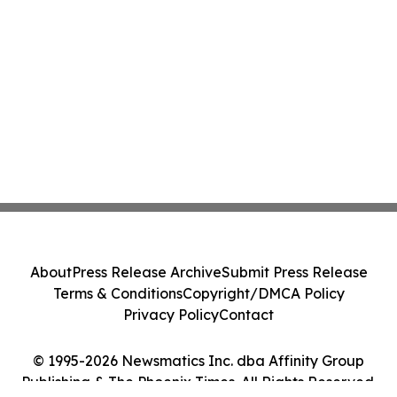
About
Press Release Archive
Submit Press Release
Terms & Conditions
Copyright/DMCA Policy
Privacy Policy
Contact
© 1995-2026 Newsmatics Inc. dba Affinity Group
Publishing & The Phoenix Times. All Rights Reserved.