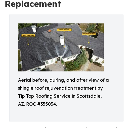
Replacement
Aerial before, during, and after view of a
shingle roof rejuvenation treatment by
Tip Top Roofing Service in Scottsdale,
AZ. ROC #355034.