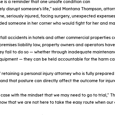
se is a reminder that one unsafe condition can
ly disrupt someone's life," said Montana Thompson, attorn
e, seriously injured, facing surgery, unexpected expense
ed someone in her corner who would fight for her and mak
fall accidents in hotels and other commercial properties can 
premises liability law, property owners and operators have 
y fail to do so — whether through inadequate maintenance
quipment — they can be held accountable for the harm caus
retaining a personal injury attorney who is fully prepared
, and that posture can directly affect the outcome for injure
s case with the mindset that we may need to go to trial,"
w that we are not here to take the easy route when our c