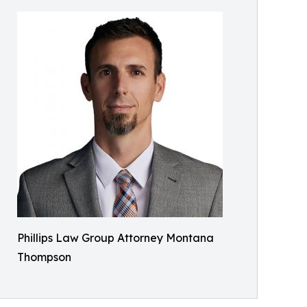
Phillips Law Group Attorney Montana
Thompson