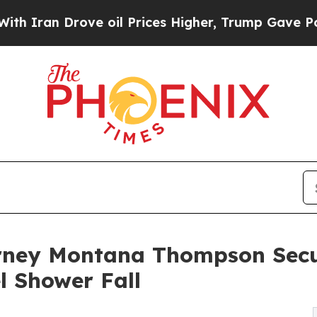
 Drove oil Prices Higher, Trump Gave Politicall
orney Montana Thompson Sec
l Shower Fall