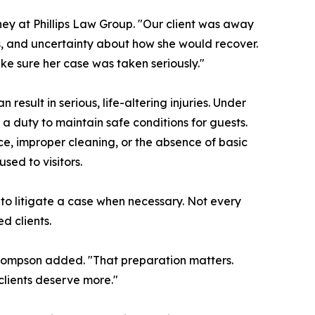
ey at Phillips Law Group. "Our client was away
s, and uncertainty about how she would recover.
e sure her case was taken seriously."
result in serious, life-altering injuries. Under
a duty to maintain safe conditions for guests.
, improper cleaning, or the absence of basic
ed to visitors.
 to litigate a case when necessary. Not every
d clients.
 Thompson added. "That preparation matters.
lients deserve more."