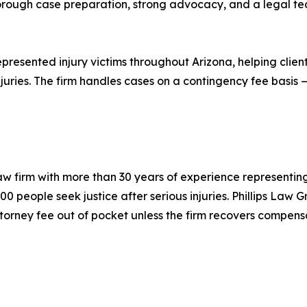
thorough case preparation, strong advocacy, and a legal
resented injury victims throughout Arizona, helping clients
juries. The firm handles cases on a contingency fee basis —
law firm with more than 30 years of experience representing
00 people seek justice after serious injuries. Phillips Law
torney fee out of pocket unless the firm recovers compens