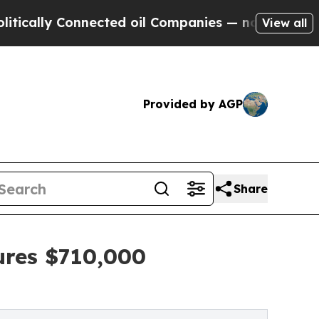
y Connected oil Companies — not Taxpayers — the
View all
Provided by AGP
Share
ures $710,000