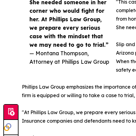
She needed someone in her
"This ca
corner who would fight for
complete
her. At Phillips Law Group,
from hom
we prepare every serious
She need
case with the mindset that
we may need to go to trial.”
Slip and 
— Montana Thompson,
Arizona 
Attorney at Phillips Law Group
When the
safety e
Phillips Law Group emphasizes the importance of 
firm is equipped or willing to take a case to trial
"At Phillips Law Group, we prepare every seriou
Insurance companies and defendants need to kno