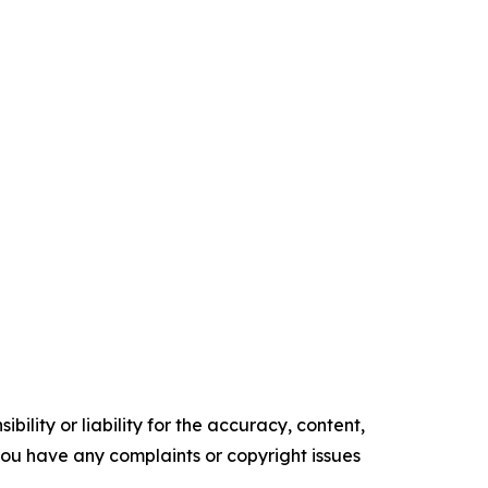
ility or liability for the accuracy, content,
f you have any complaints or copyright issues