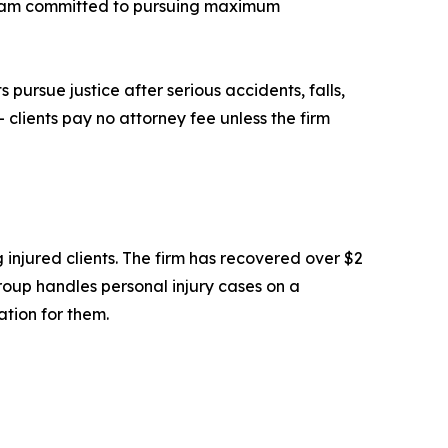
 team committed to pursuing maximum
 pursue justice after serious accidents, falls,
 clients pay no attorney fee unless the firm
 injured clients. The firm has recovered over $2
 Group handles personal injury cases on a
ation for them.