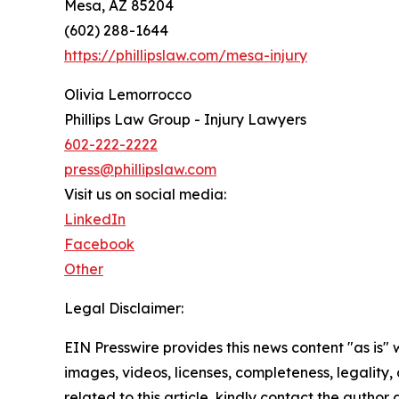
Mesa, AZ 85204
(602) 288-1644
https://phillipslaw.com/mesa-injury
Olivia Lemorrocco
Phillips Law Group - Injury Lawyers
602-222-2222
press@phillipslaw.com
Visit us on social media:
LinkedIn
Facebook
Other
Legal Disclaimer:
EIN Presswire provides this news content "as is" 
images, videos, licenses, completeness, legality, o
related to this article, kindly contact the author