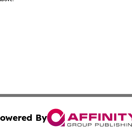
owered By