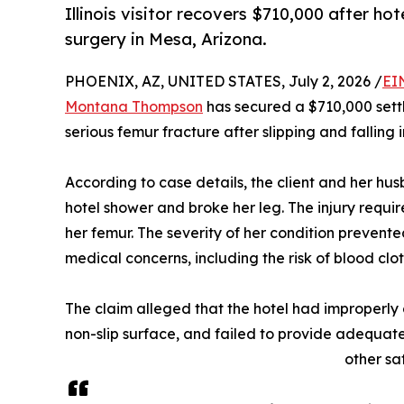
Illinois visitor recovers $710,000 after ho
surgery in Mesa, Arizona.
PHOENIX, AZ, UNITED STATES, July 2, 2026 /
EI
Montana Thompson
has secured a $710,000 sett
serious femur fracture after slipping and falling 
According to case details, the client and her hus
hotel shower and broke her leg. The injury requir
her femur. The severity of her condition prevent
medical concerns, including the risk of blood clot
The claim alleged that the hotel had improperly
non-slip surface, and failed to provide adequat
other sa