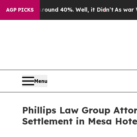
r Around 40%. Well, it Didn’t
As war With Iran
AGP PICKS
Menu
Phillips Law Group Att
Settlement in Mesa Hote