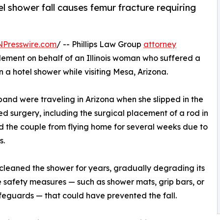
tel shower fall causes femur fracture requiring
NPresswire.com
/ -- Phillips Law Group
attorney
lement on behalf of an Illinois woman who suffered a
in a hotel shower while visiting Mesa, Arizona.
band were traveling in Arizona when she slipped in the
ed surgery, including the surgical placement of a rod in
ed the couple from flying home for several weeks due to
s.
 cleaned the shower for years, gradually degrading its
e safety measures — such as shower mats, grip bars, or
feguards — that could have prevented the fall.