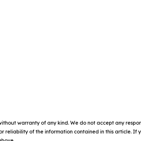
without warranty of any kind. We do not accept any responsib
r reliability of the information contained in this article. I
 above.