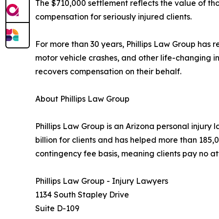
The $710,000 settlement reflects the value of 
compensation for seriously injured clients.
For more than 30 years, Phillips Law Group has rep
motor vehicle crashes, and other life-changing in
recovers compensation on their behalf.
About Phillips Law Group
Phillips Law Group is an Arizona personal injury 
billion for clients and has helped more than 185,0
contingency fee basis, meaning clients pay no at
Phillips Law Group - Injury Lawyers
1134 South Stapley Drive
Suite D-109