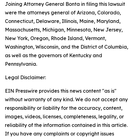
Joining Attorney General Bonta in filing this lawsuit
were the attorneys general of Arizona, Colorado,
Connecticut, Delaware, Illinois, Maine, Maryland,
Massachusetts, Michigan, Minnesota, New Jersey,
New York, Oregon, Rhode Island, Vermont,
Washington, Wisconsin, and the District of Columbia,
as well as the governors of Kentucky and
Pennsylvania.
Legal Disclaimer:
EIN Presswire provides this news content "as is"
without warranty of any kind. We do not accept any
responsibility or liability for the accuracy, content,
images, videos, licenses, completeness, legality, or
reliability of the information contained in this article.
If you have any complaints or copyright issues