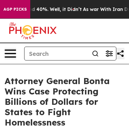
r Around 40%. Well, it Didn’t
As war With Iran Drove
AGP PICKS
Attorney General Bonta
Wins Case Protecting
Billions of Dollars for
States to Fight
Homelessness