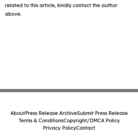
related to this article, kindly contact the author
above.
About
Press Release Archive
Submit Press Release
Terms & Conditions
Copyright/DMCA Policy
Privacy Policy
Contact