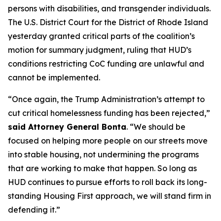
persons with disabilities, and transgender individuals.
The U.S. District Court for the District of Rhode Island
yesterday granted critical parts of the coalition’s
motion for summary judgment, ruling that HUD’s
conditions restricting CoC funding are unlawful and
cannot be implemented.
“Once again, the Trump Administration’s attempt to
cut critical homelessness funding has been rejected,”
said Attorney General Bonta
. “We should be
focused on helping more people on our streets move
into stable housing, not undermining the programs
that are working to make that happen. So long as
HUD continues to pursue efforts to roll back its long-
standing Housing First approach, we will stand firm in
defending it.”