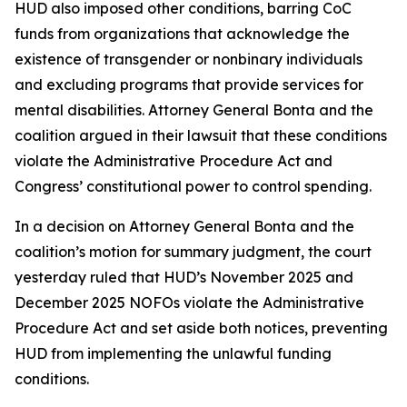
HUD also imposed other conditions, barring CoC
funds from organizations that acknowledge the
existence of transgender or nonbinary individuals
and excluding programs that provide services for
mental disabilities. Attorney General Bonta and the
coalition argued in their lawsuit that these conditions
violate the Administrative Procedure Act and
Congress’ constitutional power to control spending.
In a decision on Attorney General Bonta and the
coalition’s motion for summary judgment, the court
yesterday ruled that HUD’s November 2025 and
December 2025 NOFOs violate the Administrative
Procedure Act and set aside both notices, preventing
HUD from implementing the unlawful funding
conditions.