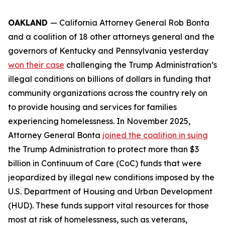
OAKLAND
— California Attorney General Rob Bonta
and a coalition of 18 other attorneys general and the
governors of Kentucky and Pennsylvania yesterday
won their case
challenging the Trump Administration’s
illegal conditions on billions of dollars in funding that
community organizations across the country rely on
to provide housing and services for families
experiencing homelessness. In November 2025,
Attorney General Bonta
joined the coalition in suing
the Trump Administration to protect more than $3
billion in Continuum of Care (CoC) funds that were
jeopardized by illegal new conditions imposed by the
U.S. Department of Housing and Urban Development
(HUD). These funds support vital resources for those
most at risk of homelessness, such as veterans,