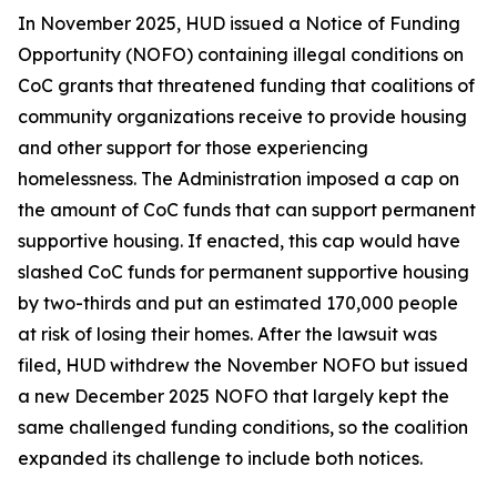
In November 2025, HUD issued a Notice of Funding
Opportunity (NOFO) containing illegal conditions on
CoC grants that threatened funding that coalitions of
community organizations receive to provide housing
and other support for those experiencing
homelessness. The Administration imposed a cap on
the amount of CoC funds that can support permanent
supportive housing. If enacted, this cap would have
slashed CoC funds for permanent supportive housing
by two-thirds and put an estimated 170,000 people
at risk of losing their homes. After the lawsuit was
filed, HUD withdrew the November NOFO but issued
a new December 2025 NOFO that largely kept the
same challenged funding conditions, so the coalition
expanded its challenge to include both notices.