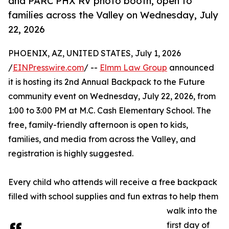
and PARC PHX RV photo booth, open to
families across the Valley on Wednesday, July
22, 2026
PHOENIX, AZ, UNITED STATES, July 1, 2026
/
EINPresswire.com
/ --
Elmm Law Group
announced
it is hosting its 2nd Annual Backpack to the Future
community event on Wednesday, July 22, 2026, from
1:00 to 3:00 PM at M.C. Cash Elementary School. The
free, family-friendly afternoon is open to kids,
families, and media from across the Valley, and
registration is highly suggested.
Every child who attends will receive a free backpack
filled with school supplies and fun extras to help them
walk into the
first day of