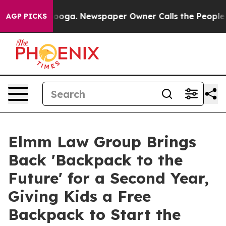
hattanooga. Newspaper Owner Calls the People Abrupt
AGP PICKS
Elmm Law Group Brings
Back 'Backpack to the
Future' for a Second Year,
Giving Kids a Free
Backpack to Start the