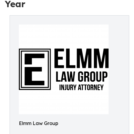
Year
Elmm Law Group