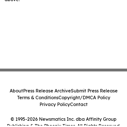
About
Press Release Archive
Submit Press Release
Terms & Conditions
Copyright/DMCA Policy
Privacy Policy
Contact
© 1995-2026 Newsmatics Inc. dba Affinity Group
Publishing & The Phoenix Times. All Rights Reserved.