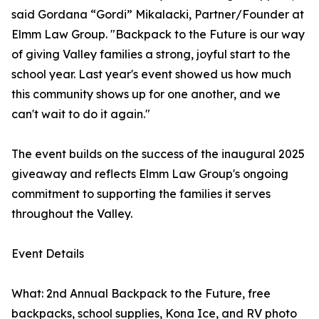
said Gordana “Gordi” Mikalacki, Partner/Founder at
Elmm Law Group. "Backpack to the Future is our way
of giving Valley families a strong, joyful start to the
school year. Last year's event showed us how much
this community shows up for one another, and we
can't wait to do it again."
The event builds on the success of the inaugural 2025
giveaway and reflects Elmm Law Group's ongoing
commitment to supporting the families it serves
throughout the Valley.
Event Details
What: 2nd Annual Backpack to the Future, free
backpacks, school supplies, Kona Ice, and RV photo