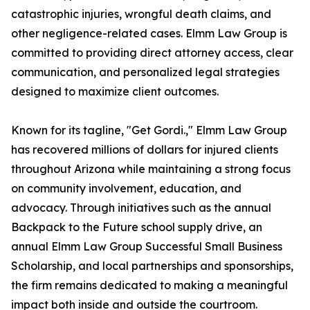
catastrophic injuries, wrongful death claims, and
other negligence-related cases. Elmm Law Group is
committed to providing direct attorney access, clear
communication, and personalized legal strategies
designed to maximize client outcomes.
Known for its tagline, "Get Gordi.," Elmm Law Group
has recovered millions of dollars for injured clients
throughout Arizona while maintaining a strong focus
on community involvement, education, and
advocacy. Through initiatives such as the annual
Backpack to the Future school supply drive, an
annual Elmm Law Group Successful Small Business
Scholarship, and local partnerships and sponsorships,
the firm remains dedicated to making a meaningful
impact both inside and outside the courtroom.