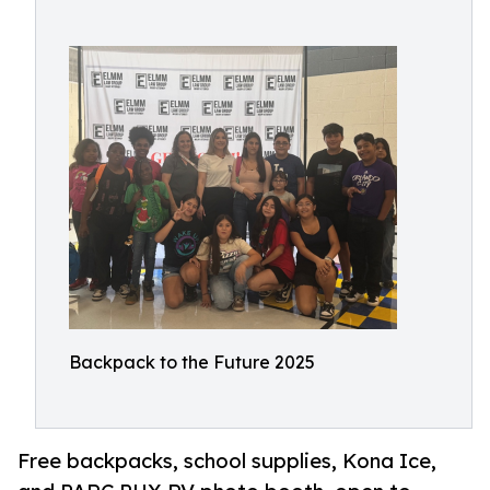
Backpack to the Future 2025
Free backpacks, school supplies, Kona Ice,