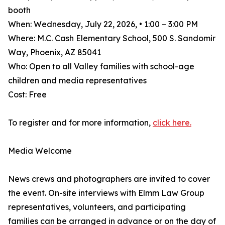
booth
When: Wednesday, July 22, 2026, • 1:00 – 3:00 PM
Where: M.C. Cash Elementary School, 500 S. Sandomir
Way, Phoenix, AZ 85041
Who: Open to all Valley families with school-age
children and media representatives
Cost: Free
To register and for more information,
click here.
Media Welcome
News crews and photographers are invited to cover
the event. On-site interviews with Elmm Law Group
representatives, volunteers, and participating
families can be arranged in advance or on the day of