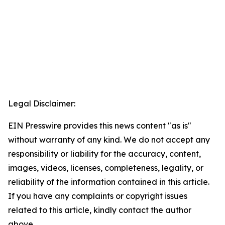
Legal Disclaimer:
EIN Presswire provides this news content "as is"
without warranty of any kind. We do not accept any
responsibility or liability for the accuracy, content,
images, videos, licenses, completeness, legality, or
reliability of the information contained in this article.
If you have any complaints or copyright issues
related to this article, kindly contact the author
above.