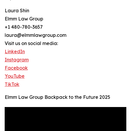
Laura Shin
Elmm Law Group
+1 480-780-3657
laura@elmmlawgroup.com
Visit us on social media:
LinkedIn
Instagram
Facebook
YouTube
TikTok
Elmm Law Group Backpack to the Future 2025