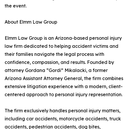
the event.
About Elmm Law Group
Elmm Law Group is an Arizona-based personal injury
law firm dedicated to helping accident victims and
their families navigate the legal process with
confidence, compassion, and results. Founded by
attorney Gordana “Gordi” Mikalacki, a former
Arizona Assistant Attorney General, the firm combines
extensive litigation experience with a modern, client-
centered approach to personal injury representation.
The firm exclusively handles personal injury matters,
including car accidents, motorcycle accidents, truck
accidents, pedestrian accidents, dog bites,