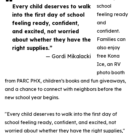
Every child deserves to walk
school
into the first day of school
feeling ready
feeling ready, confident,
and
and excited, not worried
confident.
about whether they have the
Families can
right supplies.”
also enjoy
— Gordi Mikalacki
free Kona
Ice, an RV
photo booth
from PARC PHX, children’s books and fun giveaways,
and a chance to connect with neighbors before the
new school year begins.
"Every child deserves to walk into the first day of
school feeling ready, confident, and excited, not
worried about whether they have the right supplies,"