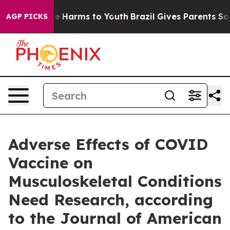
nd to Abate Harms to Youth
Brazil Gives Parents Socia
AGP PICKS
Adverse Effects of COVID
Vaccine on
Musculoskeletal Conditions
Need Research, according
to the Journal of American