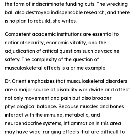
the form of indiscriminate funding cuts. The wrecking
ball also destroyed indispensable research, and there
is no plan to rebuild, she writes.
Competent academic institutions are essential to
national security, economic vitality, and the
adjudication of critical questions such as vaccine
safety. The complexity of the question of
musculoskeletal effects is a prime example.
Dr. Orient emphasizes that musculoskeletal disorders
are a major source of disability worldwide and affect
not only movement and pain but also broader
physiological balance. Because muscles and bones
interact with the immune, metabolic, and
neuroendocrine systems, inflammation in this area
may have wide-ranging effects that are difficult to