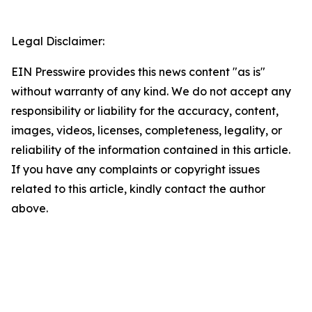
Legal Disclaimer:
EIN Presswire provides this news content "as is"
without warranty of any kind. We do not accept any
responsibility or liability for the accuracy, content,
images, videos, licenses, completeness, legality, or
reliability of the information contained in this article.
If you have any complaints or copyright issues
related to this article, kindly contact the author
above.