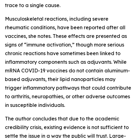
trace to a single cause.
Musculoskeletal reactions, including severe
rheumatic conditions, have been reported after all
vaccines, she notes. These effects are presented as
signs of “immune activation,” though more serious
chronic reactions have sometimes been linked to
inflammatory components such as adjuvants. While
mRNA COVID-19 vaccines do not contain aluminum-
based adjuvants, their lipid nanoparticles may
trigger inflammatory pathways that could contribute
to arthritis, neuropathies, or other adverse outcomes
in susceptible individuals.
The author concludes that due to the academic
credibility crisis, existing evidence is not sufficient to
settle the issue in a way the public will trust. Large-