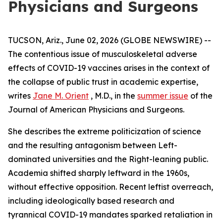
Physicians and Surgeons
TUCSON, Ariz., June 02, 2026 (GLOBE NEWSWIRE) --
The contentious issue of musculoskeletal adverse
effects of COVID-19 vaccines arises in the context of
the collapse of public trust in academic expertise,
writes
Jane M. Orient
, M.D., in the
summer issue
of the
Journal of American Physicians and Surgeons
.
She describes the extreme politicization of science
and the resulting antagonism between Left-
dominated universities and the Right-leaning public.
Academia shifted sharply leftward in the 1960s,
without effective opposition. Recent leftist overreach,
including ideologically based research and
tyrannical COVID-19 mandates sparked retaliation in