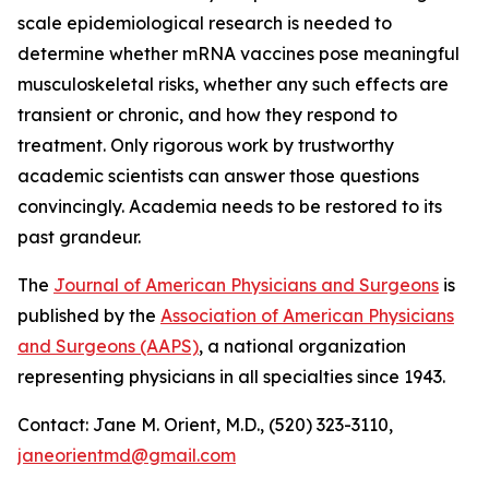
scale epidemiological research is needed to
determine whether mRNA vaccines pose meaningful
musculoskeletal risks, whether any such effects are
transient or chronic, and how they respond to
treatment. Only rigorous work by trustworthy
academic scientists can answer those questions
convincingly. Academia needs to be restored to its
past grandeur.
The
Journal of American Physicians and Surgeons
is
published by the
Association of American Physicians
and Surgeons (AAPS)
, a national organization
representing physicians in all specialties since 1943.
Contact: Jane M. Orient, M.D., (520) 323-3110,
janeorientmd@gmail.com