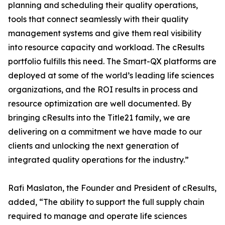
planning and scheduling their quality operations,
tools that connect seamlessly with their quality
management systems and give them real visibility
into resource capacity and workload. The cResults
portfolio fulfills this need. The Smart-QX platforms are
deployed at some of the world’s leading life sciences
organizations, and the ROI results in process and
resource optimization are well documented. By
bringing cResults into the Title21 family, we are
delivering on a commitment we have made to our
clients and unlocking the next generation of
integrated quality operations for the industry.”
Rafi Maslaton, the Founder and President of cResults,
added, “The ability to support the full supply chain
required to manage and operate life sciences