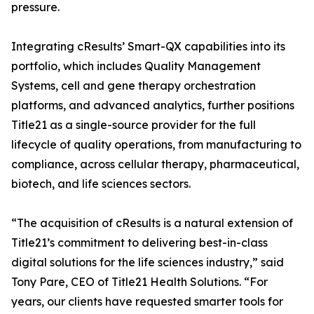
pressure.
Integrating cResults’ Smart-QX capabilities into its
portfolio, which includes Quality Management
Systems, cell and gene therapy orchestration
platforms, and advanced analytics, further positions
Title21 as a single-source provider for the full
lifecycle of quality operations, from manufacturing to
compliance, across cellular therapy, pharmaceutical,
biotech, and life sciences sectors.
“The acquisition of cResults is a natural extension of
Title21’s commitment to delivering best-in-class
digital solutions for the life sciences industry,” said
Tony Pare, CEO of Title21 Health Solutions. “For
years, our clients have requested smarter tools for