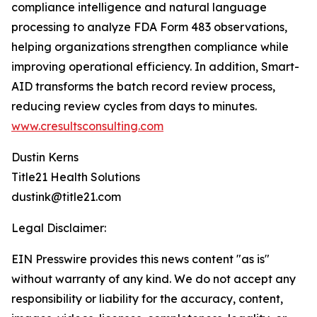
compliance intelligence and natural language
processing to analyze FDA Form 483 observations,
helping organizations strengthen compliance while
improving operational efficiency. In addition, Smart-
AID transforms the batch record review process,
reducing review cycles from days to minutes.
www.cresultsconsulting.com
Dustin Kerns
Title21 Health Solutions
dustink@title21.com
Legal Disclaimer:
EIN Presswire provides this news content "as is"
without warranty of any kind. We do not accept any
responsibility or liability for the accuracy, content,