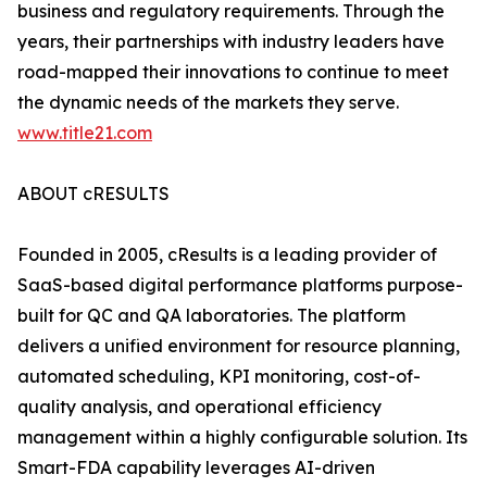
business and regulatory requirements. Through the
years, their partnerships with industry leaders have
road-mapped their innovations to continue to meet
the dynamic needs of the markets they serve.
www.title21.com
ABOUT cRESULTS
Founded in 2005, cResults is a leading provider of
SaaS-based digital performance platforms purpose-
built for QC and QA laboratories. The platform
delivers a unified environment for resource planning,
automated scheduling, KPI monitoring, cost-of-
quality analysis, and operational efficiency
management within a highly configurable solution. Its
Smart-FDA capability leverages AI-driven