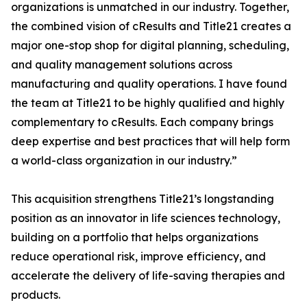
organizations is unmatched in our industry. Together,
the combined vision of cResults and Title21 creates a
major one-stop shop for digital planning, scheduling,
and quality management solutions across
manufacturing and quality operations. I have found
the team at Title21 to be highly qualified and highly
complementary to cResults. Each company brings
deep expertise and best practices that will help form
a world-class organization in our industry.”
This acquisition strengthens Title21’s longstanding
position as an innovator in life sciences technology,
building on a portfolio that helps organizations
reduce operational risk, improve efficiency, and
accelerate the delivery of life-saving therapies and
products.