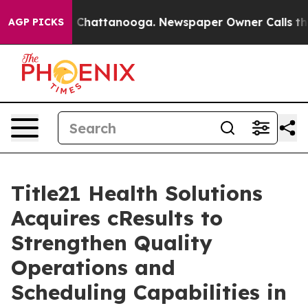
Chaos in Chattanooga. Newspaper Owner Calls the Peo
AGP PICKS
Title21 Health Solutions
Acquires cResults to
Strengthen Quality
Operations and
Scheduling Capabilities in