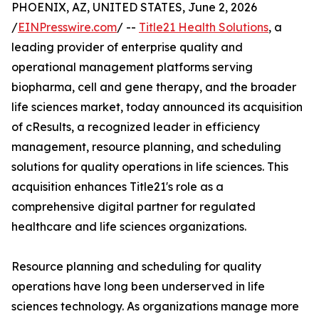
PHOENIX, AZ, UNITED STATES, June 2, 2026
/
EINPresswire.com
/ --
Title21 Health Solutions
, a
leading provider of enterprise quality and
operational management platforms serving
biopharma, cell and gene therapy, and the broader
life sciences market, today announced its acquisition
of cResults, a recognized leader in efficiency
management, resource planning, and scheduling
solutions for quality operations in life sciences. This
acquisition enhances Title21's role as a
comprehensive digital partner for regulated
healthcare and life sciences organizations.
Resource planning and scheduling for quality
operations have long been underserved in life
sciences technology. As organizations manage more