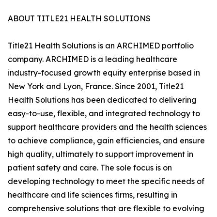
ABOUT TITLE21 HEALTH SOLUTIONS
Title21 Health Solutions is an ARCHIMED portfolio
company. ARCHIMED is a leading healthcare
industry-focused growth equity enterprise based in
New York and Lyon, France. Since 2001, Title21
Health Solutions has been dedicated to delivering
easy-to-use, flexible, and integrated technology to
support healthcare providers and the health sciences
to achieve compliance, gain efficiencies, and ensure
high quality, ultimately to support improvement in
patient safety and care. The sole focus is on
developing technology to meet the specific needs of
healthcare and life sciences firms, resulting in
comprehensive solutions that are flexible to evolving