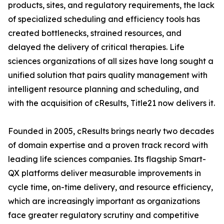
products, sites, and regulatory requirements, the lack
of specialized scheduling and efficiency tools has
created bottlenecks, strained resources, and
delayed the delivery of critical therapies. Life
sciences organizations of all sizes have long sought a
unified solution that pairs quality management with
intelligent resource planning and scheduling, and
with the acquisition of cResults, Title21 now delivers it.
Founded in 2005, cResults brings nearly two decades
of domain expertise and a proven track record with
leading life sciences companies. Its flagship Smart-
QX platforms deliver measurable improvements in
cycle time, on-time delivery, and resource efficiency,
which are increasingly important as organizations
face greater regulatory scrutiny and competitive