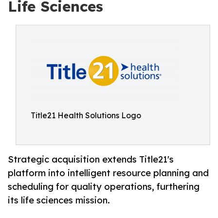
Life Sciences
Title21 Health Solutions Logo
Strategic acquisition extends Title21's
platform into intelligent resource planning and
scheduling for quality operations, furthering
its life sciences mission.