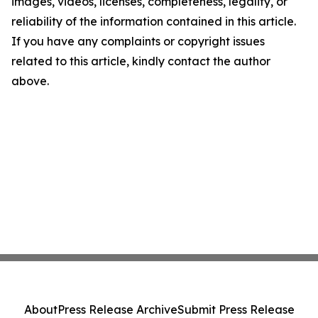
images, videos, licenses, completeness, legality, or
reliability of the information contained in this article.
If you have any complaints or copyright issues
related to this article, kindly contact the author
above.
About
Press Release Archive
Submit Press Release