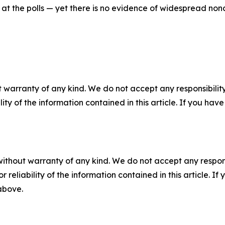
n at the polls — yet there is no evidence of widespread nonc
 warranty of any kind. We do not accept any responsibility 
ility of the information contained in this article. If you ha
without warranty of any kind. We do not accept any responsib
r reliability of the information contained in this article. I
 above.