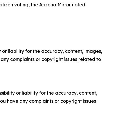
itizen voting, the Arizona Mirror noted.
or liability for the accuracy, content, images,
ve any complaints or copyright issues related to
ility or liability for the accuracy, content,
f you have any complaints or copyright issues