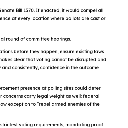
te Bill 1570. If enacted, it would compel all
ence at every location where ballots are cast or
nal round of committee hearings.
lations before they happen, ensure existing laws
n makes clear that voting cannot be disrupted and
ly and consistently, confidence in the outcome
rcement presence at polling sites could deter
ir concerns carry legal weight as well: federal
arrow exception to "repel armed enemies of the
 strictest voting requirements, mandating proof