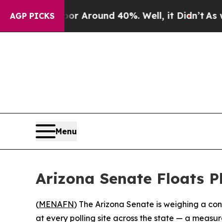
e a Floor Around 40%. Well, it Didn’t
As war W
AGP PICKS
Menu
Arizona Senate Floats P
(
MENAFN
) The Arizona Senate is weighing a co
at every polling site across the state — a measur