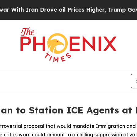
ith Iran Drove oil Prices Higher, Trump Gave Po
lan to Station ICE Agents at 
ntroversial proposal that would mandate Immigration and
e critics warn could amount to a chilling suppression of vo