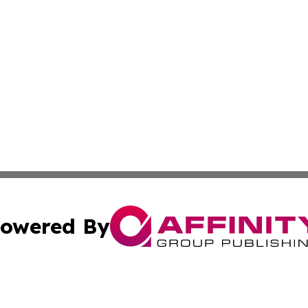
owered By
ubmit Press Release
Terms & Conditions
Copyright/DMCA