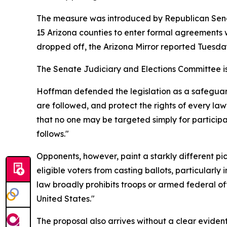
The measure was introduced by Republican Sena
15 Arizona counties to enter formal agreements 
dropped off, the Arizona Mirror reported Tuesda
The Senate Judiciary and Elections Committee is
Hoffman defended the legislation as a safeguard f
are followed, and protect the rights of every law
that no one may be targeted simply for participat
follows."
Opponents, however, paint a starkly different p
eligible voters from casting ballots, particularly
law broadly prohibits troops or armed federal of
United States."
The proposal also arrives without a clear eviden