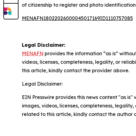
of citizenship to register and photo identificatio
MENAFN18022026000045017169ID1110757085
Legal Disclaimer:
MENAFN
provides the information “as is” without
videos, licenses, completeness, legality, or reliab
this article, kindly contact the provider above.
Legal Disclaimer:
EIN Presswire provides this news content "as is" 
images, videos, licenses, completeness, legality, o
related to this article, kindly contact the author