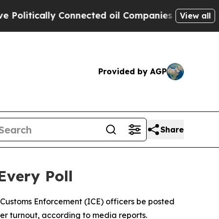
litically Connected oil Companies — not Taxpaye
View all
Provided by AGP
Share
Every Poll
 Customs Enforcement (ICE) officers be posted
ter turnout, according to media reports.