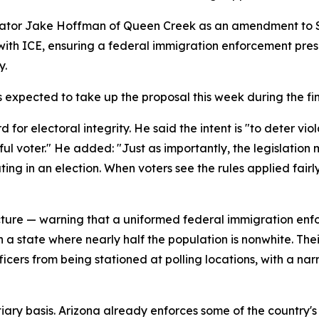
tor Jake Hoffman of Queen Creek as an amendment to Sena
with ICE, ensuring a federal immigration enforcement pres
y.
 expected to take up the proposal this week during the fi
or electoral integrity. He said the intent is "to deter vio
ful voter." He added: "Just as importantly, the legislatio
ing in an election. When voters see the rules applied fair
icture — warning that a uniformed federal immigration enfo
 in a state where nearly half the population is nonwhite. The
ficers from being stationed at polling locations, with a n
tiary basis. Arizona already enforces some of the country's