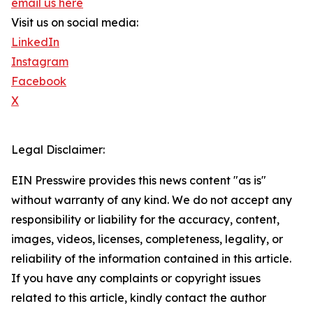
email us here
Visit us on social media:
LinkedIn
Instagram
Facebook
X
Legal Disclaimer:
EIN Presswire provides this news content "as is"
without warranty of any kind. We do not accept any
responsibility or liability for the accuracy, content,
images, videos, licenses, completeness, legality, or
reliability of the information contained in this article.
If you have any complaints or copyright issues
related to this article, kindly contact the author