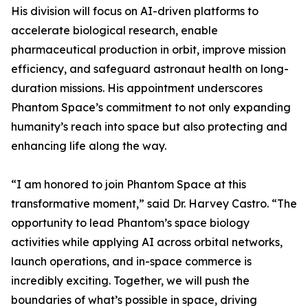
His division will focus on AI-driven platforms to
accelerate biological research, enable
pharmaceutical production in orbit, improve mission
efficiency, and safeguard astronaut health on long-
duration missions. His appointment underscores
Phantom Space’s commitment to not only expanding
humanity’s reach into space but also protecting and
enhancing life along the way.
“I am honored to join Phantom Space at this
transformative moment,” said Dr. Harvey Castro. “The
opportunity to lead Phantom’s space biology
activities while applying AI across orbital networks,
launch operations, and in-space commerce is
incredibly exciting. Together, we will push the
boundaries of what’s possible in space, driving