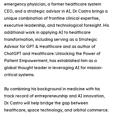
emergency physician, a former healthcare system
CEO, and a strategic advisor in AI, Dr. Castro brings a
unique combination of frontline clinical expertise,
executive leadership, and technological foresight. His
additional work in applying AI to healthcare
transformation, including serving as a Strategic
Advisor for GPT & Healthcare and as author of
ChatGPT and Healthcare: Unlocking the Power of
Patient Empowerment, has established him as a
global thought leader in leveraging AI for mission-
critical systems.
By combining his background in medicine with his
track record of entrepreneurship and AI innovation,
Dr. Castro will help bridge the gap between
healthcare, space technology, and orbital commerce.