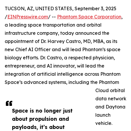
TUCSON, AZ, UNITED STATES, September 3, 2025
/
EINPresswire.com
/ --
Phantom Space Corporation
,
a leading space transportation and orbital
infrastructure company, today announced the
appointment of Dr. Harvey Castro, MD, MBA, as its
new Chief AI Officer and will lead Phantom’s space
biology efforts. Dr. Castro, a respected physician,
entrepreneur, and AI innovator, will lead the
integration of artificial intelligence across Phantom
Space’s advanced systems, including the Phantom
Cloud orbital
data network
and Daytona
Space is no longer just
launch
about propulsion and
vehicle.
payloads, it’s about