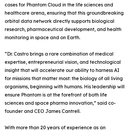
cases for Phantom Cloud in the life sciences and
healthcare arena, ensuring that this groundbreaking
orbital data network directly supports biological
research, pharmaceutical development, and health
monitoring in space and on Earth.
“Dr. Castro brings a rare combination of medical
expertise, entrepreneurial vision, and technological
insight that will accelerate our ability to harness AI
for missions that matter most: the biology of all living
organisms, beginning with humans. His leadership will
ensure Phantom is at the forefront of both life
sciences and space pharma innovation,” said co-
founder and CEO James Cantrell.
With more than 20 years of experience as an