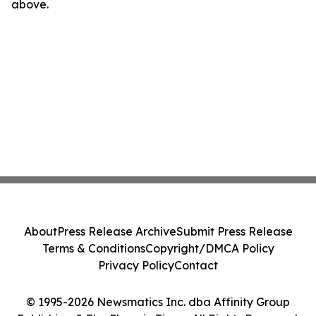
above.
About
Press Release Archive
Submit Press Release
Terms & Conditions
Copyright/DMCA Policy
Privacy Policy
Contact
© 1995-2026 Newsmatics Inc. dba Affinity Group