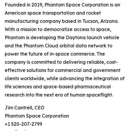
Founded in 2019, Phantom Space Corporation is an
American space transportation and rocket
manufacturing company based in Tucson, Arizona.
With a mission to democratize access to space,
Phantom is developing the Daytona launch vehicle
and the Phantom Cloud orbital data network to
power the future of in-space commerce. The
company is committed to delivering reliable, cost-
effective solutions for commercial and government
clients worldwide, while advancing the integration of
life sciences and space-based pharmaceutical
research into the next era of human spaceflight.
Jim Cantrell, CEO
Phantom Space Corporation
+1 520-207-2799