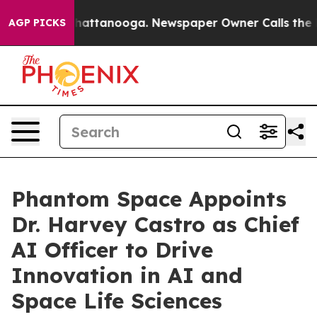
aos in Chattanooga. Newspaper Owner Calls the Peopl
AGP PICKS
Phantom Space Appoints
Dr. Harvey Castro as Chief
AI Officer to Drive
Innovation in AI and
Space Life Sciences