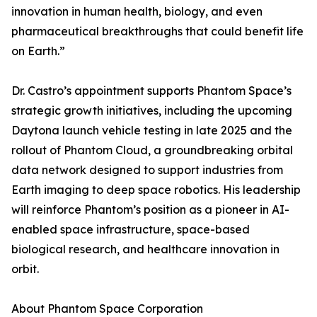
innovation in human health, biology, and even
pharmaceutical breakthroughs that could benefit life
on Earth.”
Dr. Castro’s appointment supports Phantom Space’s
strategic growth initiatives, including the upcoming
Daytona launch vehicle testing in late 2025 and the
rollout of Phantom Cloud, a groundbreaking orbital
data network designed to support industries from
Earth imaging to deep space robotics. His leadership
will reinforce Phantom’s position as a pioneer in AI-
enabled space infrastructure, space-based
biological research, and healthcare innovation in
orbit.
About Phantom Space Corporation