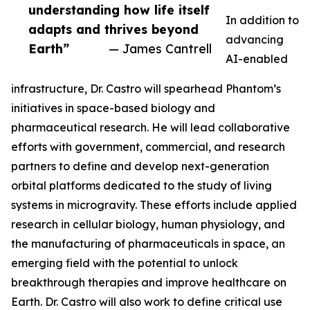
understanding how life itself
In addition to
adapts and thrives beyond
advancing
Earth”
— James Cantrell
AI-enabled
infrastructure, Dr. Castro will spearhead Phantom’s
initiatives in space-based biology and
pharmaceutical research. He will lead collaborative
efforts with government, commercial, and research
partners to define and develop next-generation
orbital platforms dedicated to the study of living
systems in microgravity. These efforts include applied
research in cellular biology, human physiology, and
the manufacturing of pharmaceuticals in space, an
emerging field with the potential to unlock
breakthrough therapies and improve healthcare on
Earth. Dr. Castro will also work to define critical use