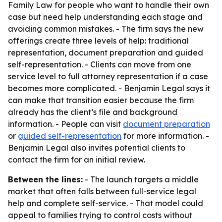
Family Law for people who want to handle their own
case but need help understanding each stage and
avoiding common mistakes. - The firm says the new
offerings create three levels of help: traditional
representation, document preparation and guided
self-representation. - Clients can move from one
service level to full attorney representation if a case
becomes more complicated. - Benjamin Legal says it
can make that transition easier because the firm
already has the client’s file and background
information. - People can visit
document preparation
or
guided self-representation
for more information. -
Benjamin Legal also invites potential clients to
contact the firm for an initial review.
Between the lines:
- The launch targets a middle
market that often falls between full-service legal
help and complete self-service. - That model could
appeal to families trying to control costs without