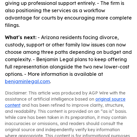
giving up professional support entirely. - The firm is
also positioning the services as a workflow
advantage for courts by encouraging more complete
filings.
What's next:
- Arizona residents facing divorce,
custody, support or other family law issues can now
choose among three paths depending on budget and
complexity. - Benjamin Legal plans to keep offering
full representation alongside the two new lower-cost
options. - More information is available at
benjaminlegal.com
.
Disclaimer: This article was produced by AGP Wire with the
assistance of artificial intelligence based on
original source
content
and has been refined to improve clarity, structure,
and readability. This content is provided on an “as is” basis.
While care has been taken in its preparation, it may contain
inaccuracies or omissions, and readers should consult the
original source and independently verify key information
where appropriate. This content is for informational purposes