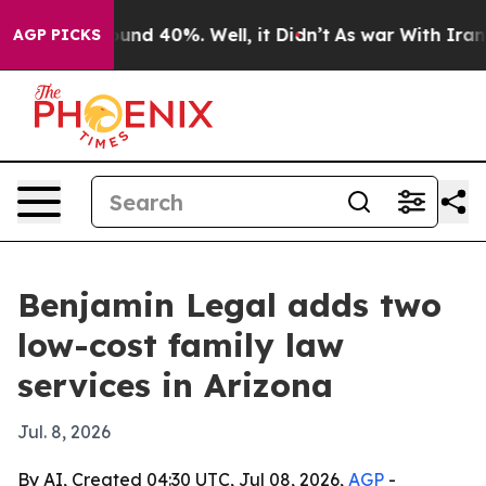
oor Around 40%. Well, it Didn’t
As war With Iran Dro
AGP PICKS
Benjamin Legal adds two
low-cost family law
services in Arizona
Jul. 8, 2026
By AI, Created 04:30 UTC, Jul 08, 2026,
AGP
-