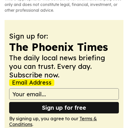
only and does not constitute legal, financial, investment, or
other professional advice.
Sign up for:
The Phoenix Times
The daily local news briefing
you can trust. Every day.
Subscribe now.
Email Address
Sign up for free
By signing up, you agree to our
Terms &
Conditions
.