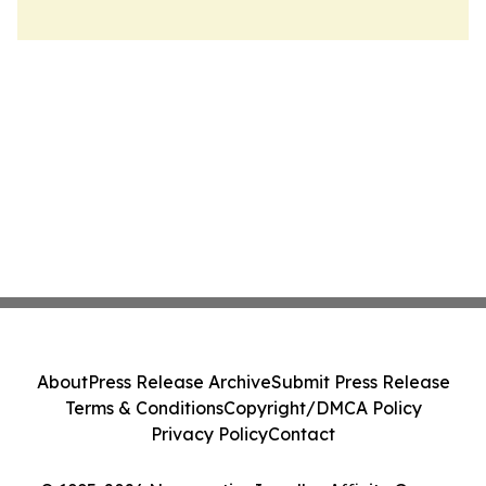
About
Press Release Archive
Submit Press Release
Terms & Conditions
Copyright/DMCA Policy
Privacy Policy
Contact