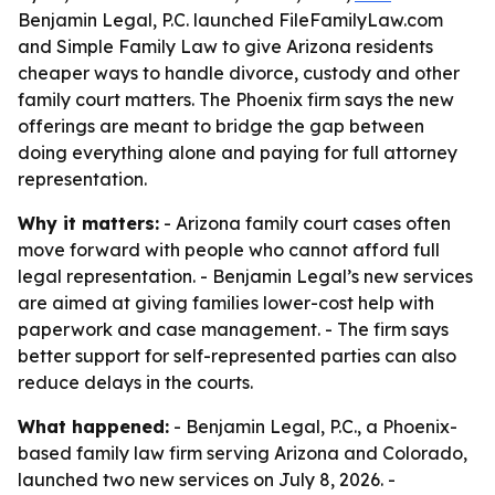
Benjamin Legal, P.C. launched FileFamilyLaw.com
and Simple Family Law to give Arizona residents
cheaper ways to handle divorce, custody and other
family court matters. The Phoenix firm says the new
offerings are meant to bridge the gap between
doing everything alone and paying for full attorney
representation.
Why it matters:
- Arizona family court cases often
move forward with people who cannot afford full
legal representation. - Benjamin Legal’s new services
are aimed at giving families lower-cost help with
paperwork and case management. - The firm says
better support for self-represented parties can also
reduce delays in the courts.
What happened:
- Benjamin Legal, P.C., a Phoenix-
based family law firm serving Arizona and Colorado,
launched two new services on July 8, 2026. -