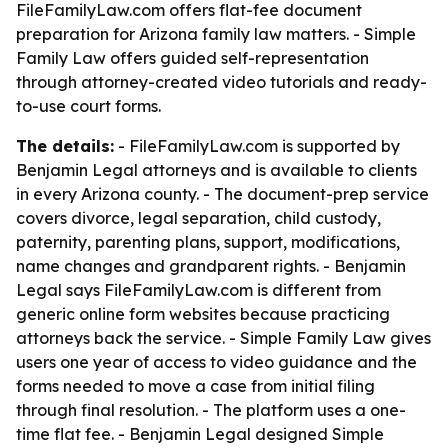
FileFamilyLaw.com offers flat-fee document
preparation for Arizona family law matters. - Simple
Family Law offers guided self-representation
through attorney-created video tutorials and ready-
to-use court forms.
The details:
- FileFamilyLaw.com is supported by
Benjamin Legal attorneys and is available to clients
in every Arizona county. - The document-prep service
covers divorce, legal separation, child custody,
paternity, parenting plans, support, modifications,
name changes and grandparent rights. - Benjamin
Legal says FileFamilyLaw.com is different from
generic online form websites because practicing
attorneys back the service. - Simple Family Law gives
users one year of access to video guidance and the
forms needed to move a case from initial filing
through final resolution. - The platform uses a one-
time flat fee. - Benjamin Legal designed Simple