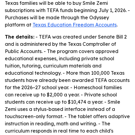
Texas families will be able to buy Smile Zemi
subscriptions with TEFA funds beginning July 1, 2026. -
Purchases will be made through the Odyssey
platform at
Texas Education Freedom Accounts
.
The details:
- TEFA was created under Senate Bill 2
and is administered by the Texas Comptroller of
Public Accounts. - The program covers approved
educational expenses, including private school
tuition, tutoring, curriculum materials and
educational technology. - More than 100,000 Texas
students have already been awarded TEFA accounts
for the 2026–27 school year. - Homeschool families
can receive up to $2,000 a year. - Private school
students can receive up to $10,474 a year. - Smile
Zemi uses a stylus-based interface instead of a
touchscreen-only format. - The tablet offers adaptive
instruction in reading, math and writing. - The
curriculum responds in real time to each child's