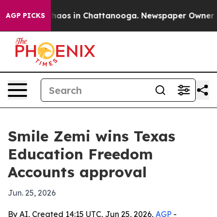
Collapse
Chaos in Chattanooga. Newspaper Owner Calls
AGP PICKS
Smile Zemi wins Texas
Education Freedom
Accounts approval
Jun. 25, 2026
By AI, Created 14:15 UTC, Jun 25, 2026,
AGP
-