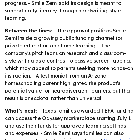
progress. - Smile Zemi said its design is meant to
support early literacy through handwriting-style
learning.
Between the lines:
- The approval positions Smile
Zemi inside a growing public funding channel for
private education and home learning. - The
company's pitch leans on research and classroom-
style writing as a contrast to passive screen tapping,
which may appeal to parents seeking more hands-on
instruction. - A testimonial from an Arizona
homeschooling parent highlighted the product's
potential value for neurodivergent learners, but that
result is anecdotal rather than universal.
What's next:
- Texas families awarded TEFA funding
can access the Odyssey marketplace starting July 1
and use their funds for approved learning settings
and expenses. - Smile Zemi says families can also