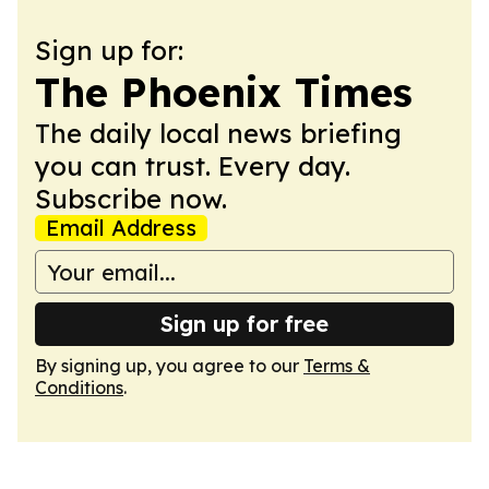
Sign up for:
The Phoenix Times
The daily local news briefing
you can trust. Every day.
Subscribe now.
Email Address
Sign up for free
By signing up, you agree to our
Terms &
Conditions
.