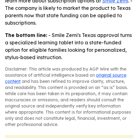
learn more about subscription options at
Smile Zemi
. -
The company is likely to market the product to Texas
parents now that state funding can be applied to
subscriptions.
The bottom line:
- Smile Zemi's Texas approval turns
a specialized learning tablet into a state-funded
option for eligible families looking for personalized,
stylus-based instruction.
Disclaimer: This article was produced by AGP Wire with the
assistance of artificial intelligence based on
original source
content
and has been refined to improve clarity, structure,
and readability. This content is provided on an “as is” basis.
While care has been taken in its preparation, it may contain
inaccuracies or omissions, and readers should consult the
original source and independently verify key information
where appropriate. This content is for informational purposes
only and does not constitute legal, financial, investment, or
other professional advice.