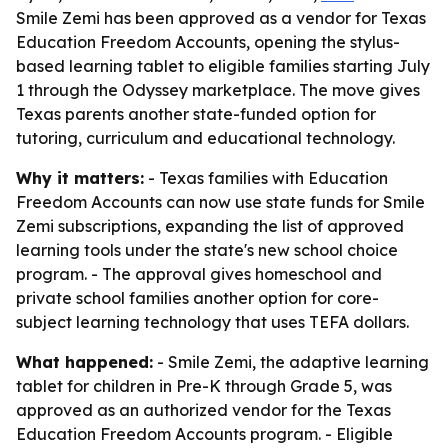
Smile Zemi has been approved as a vendor for Texas
Education Freedom Accounts, opening the stylus-
based learning tablet to eligible families starting July
1 through the Odyssey marketplace. The move gives
Texas parents another state-funded option for
tutoring, curriculum and educational technology.
Why it matters:
- Texas families with Education
Freedom Accounts can now use state funds for Smile
Zemi subscriptions, expanding the list of approved
learning tools under the state's new school choice
program. - The approval gives homeschool and
private school families another option for core-
subject learning technology that uses TEFA dollars.
What happened:
- Smile Zemi, the adaptive learning
tablet for children in Pre-K through Grade 5, was
approved as an authorized vendor for the Texas
Education Freedom Accounts program. - Eligible