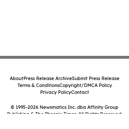
About
Press Release Archive
Submit Press Release
Terms & Conditions
Copyright/DMCA Policy
Privacy Policy
Contact
© 1995-2026 Newsmatics Inc. dba Affinity Group
Publishing & The Phoenix Times. All Rights Reserved.
Cookie Settings / Your Privacy Choices