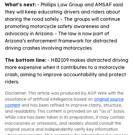
What's next:
- Phillips Law Group and AMSAF said
they will keep educating drivers and riders about
sharing the road safely. - The groups will continue
promoting motorcycle safety awareness and
advocacy in Arizona. - The law is now part of
Arizona’s enforcement framework for distracted
driving crashes involving motorcycles.
The bottom line:
- HB2109 makes distracted driving
more expensive when it contributes to a motorcycle
crash, aiming to improve accountability and protect
riders.
Disclaimer: This article was produced by AGP Wire with the
assistance of artificial intelligence based on
original source
content
and has been refined to improve clarity, structure,
and readability. This content is provided on an “as is” basis.
While care has been taken in its preparation, it may contain
inaccuracies or omissions, and readers should consult the
original source and independently verify key information