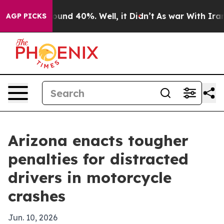
loor Around 40%. Well, it Didn’t
As war With Iran Dr
AGP PICKS
Arizona enacts tougher
penalties for distracted
drivers in motorcycle
crashes
Jun. 10, 2026