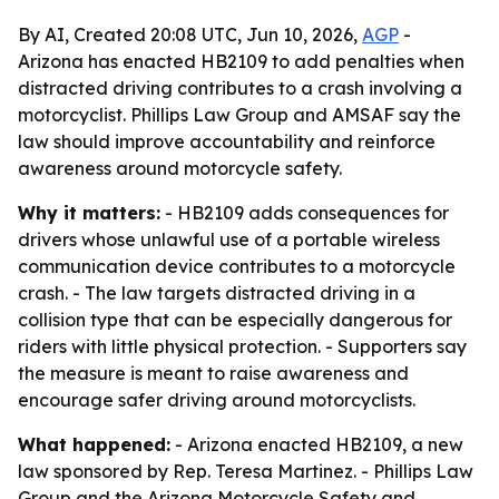
By AI, Created 20:08 UTC, Jun 10, 2026,
AGP
-
Arizona has enacted HB2109 to add penalties when
distracted driving contributes to a crash involving a
motorcyclist. Phillips Law Group and AMSAF say the
law should improve accountability and reinforce
awareness around motorcycle safety.
Why it matters:
- HB2109 adds consequences for
drivers whose unlawful use of a portable wireless
communication device contributes to a motorcycle
crash. - The law targets distracted driving in a
collision type that can be especially dangerous for
riders with little physical protection. - Supporters say
the measure is meant to raise awareness and
encourage safer driving around motorcyclists.
What happened:
- Arizona enacted HB2109, a new
law sponsored by Rep. Teresa Martinez. - Phillips Law
Group and the Arizona Motorcycle Safety and