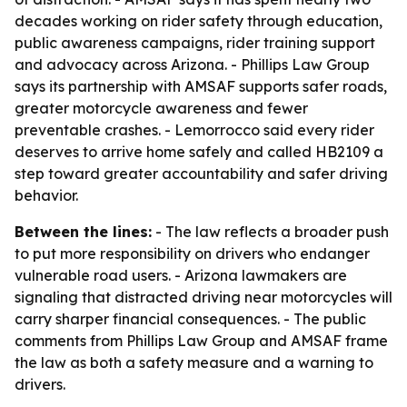
decades working on rider safety through education,
public awareness campaigns, rider training support
and advocacy across Arizona. - Phillips Law Group
says its partnership with AMSAF supports safer roads,
greater motorcycle awareness and fewer
preventable crashes. - Lemorrocco said every rider
deserves to arrive home safely and called HB2109 a
step toward greater accountability and safer driving
behavior.
Between the lines:
- The law reflects a broader push
to put more responsibility on drivers who endanger
vulnerable road users. - Arizona lawmakers are
signaling that distracted driving near motorcycles will
carry sharper financial consequences. - The public
comments from Phillips Law Group and AMSAF frame
the law as both a safety measure and a warning to
drivers.