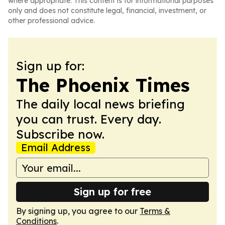
where appropriate. This content is for informational purposes
only and does not constitute legal, financial, investment, or
other professional advice.
Sign up for:
The Phoenix Times
The daily local news briefing
you can trust. Every day.
Subscribe now.
Email Address
Sign up for free
By signing up, you agree to our
Terms &
Conditions
.