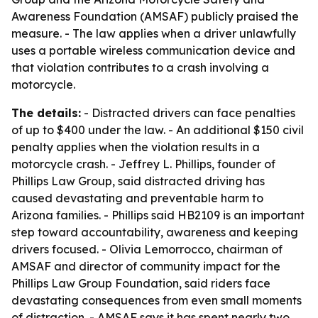
Awareness Foundation (AMSAF) publicly praised the
measure. - The law applies when a driver unlawfully
uses a portable wireless communication device and
that violation contributes to a crash involving a
motorcycle.
The details:
- Distracted drivers can face penalties
of up to $400 under the law. - An additional $150 civil
penalty applies when the violation results in a
motorcycle crash. - Jeffrey L. Phillips, founder of
Phillips Law Group, said distracted driving has
caused devastating and preventable harm to
Arizona families. - Phillips said HB2109 is an important
step toward accountability, awareness and keeping
drivers focused. - Olivia Lemorrocco, chairman of
AMSAF and director of community impact for the
Phillips Law Group Foundation, said riders face
devastating consequences from even small moments
of distraction. - AMSAF says it has spent nearly two