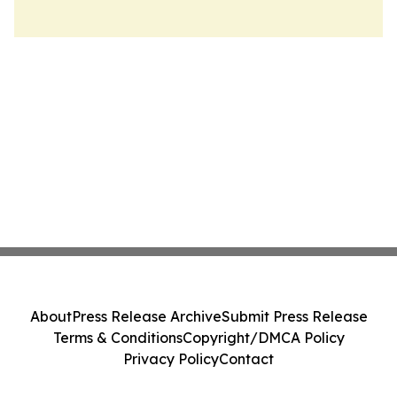
About
Press Release Archive
Submit Press Release
Terms & Conditions
Copyright/DMCA Policy
Privacy Policy
Contact