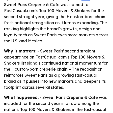
Sweet Paris Creperie & Café was named to
FastCasual.com’s Top 100 Movers & Shakers for the
second straight year, giving the Houston-born chain
fresh national recognition as it keeps expanding. The
ranking highlights the brand’s growth, design and
loyalty tech as Sweet Paris eyes more markets across
the U.S. and Mexico.
Why it matters:
- Sweet Paris’ second straight
appearance on FastCasual.com’s Top 100 Movers &
Shakers list signals continued national momentum for
the Houston-born crêperie chain. - The recognition
reinforces Sweet Paris as a growing fast-casual
brand as it pushes into new markets and deepens its
footprint across several states.
What happened:
- Sweet Paris Creperie & Café was
included for the second year in a row among the
nation’s Top 100 Movers & Shakers in the fast-casual