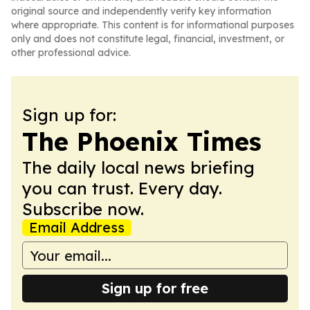
original source and independently verify key information
where appropriate. This content is for informational purposes
only and does not constitute legal, financial, investment, or
other professional advice.
Sign up for:
The Phoenix Times
The daily local news briefing
you can trust. Every day.
Subscribe now.
Email Address
Sign up for free