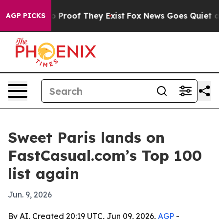
t Offers no Proof They Exist
Fox News Goes Quiet as '
AGP PICKS
Sweet Paris lands on
FastCasual.com’s Top 100
list again
Jun. 9, 2026
By AI, Created 20:19 UTC, Jun 09, 2026,
AGP
-