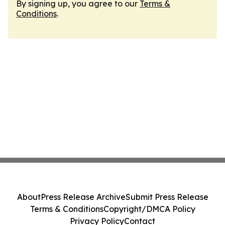
By signing up, you agree to our
Terms &
Conditions
.
About
Press Release Archive
Submit Press Release
Terms & Conditions
Copyright/DMCA Policy
Privacy Policy
Contact