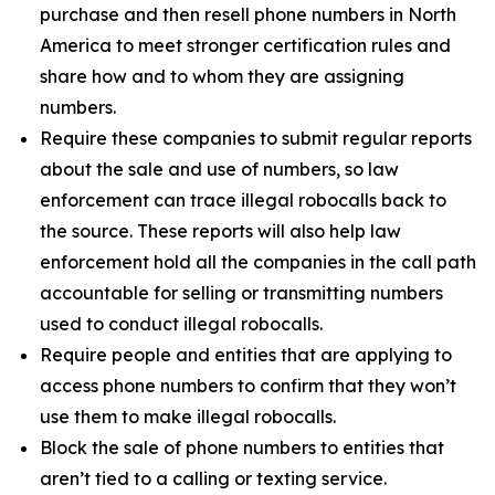
purchase and then resell phone numbers in North
America to meet stronger certification rules and
share how and to whom they are assigning
numbers.
Require these companies to submit regular reports
about the sale and use of numbers, so law
enforcement can trace illegal robocalls back to
the source. These reports will also help law
enforcement hold all the companies in the call path
accountable for selling or transmitting numbers
used to conduct illegal robocalls.
Require people and entities that are applying to
access phone numbers to confirm that they won’t
use them to make illegal robocalls.
Block the sale of phone numbers to entities that
aren’t tied to a calling or texting service.