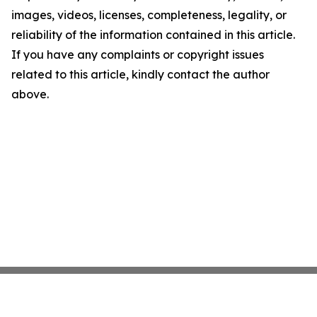
images, videos, licenses, completeness, legality, or
reliability of the information contained in this article.
If you have any complaints or copyright issues
related to this article, kindly contact the author
above.