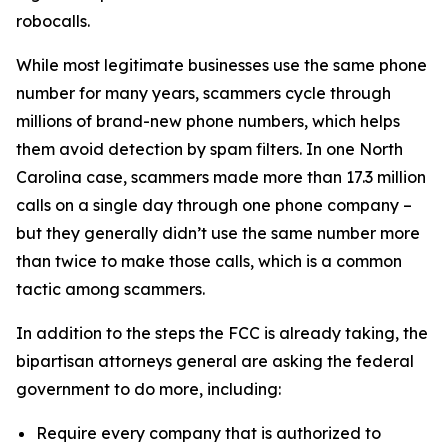
robocalls.
While most legitimate businesses use the same phone
number for many years, scammers cycle through
millions of brand-new phone numbers, which helps
them avoid detection by spam filters. In one North
Carolina case, scammers made more than 17.3 million
calls on a single day through one phone company –
but they generally didn’t use the same number more
than twice to make those calls, which is a common
tactic among scammers.
In addition to the steps the FCC is already taking, the
bipartisan attorneys general are asking the federal
government to do more, including:
Require every company that is authorized to