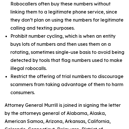
Robocallers often buy these numbers without
linking them to a legitimate phone service, since
they don’t plan on using the numbers for legitimate
calling and texting purposes.
Prohibit number cycling, which is when an entity
buys lots of numbers and then uses them on a
rotating, sometimes single-use basis to avoid being
detected by tools that flag numbers used to make
illegal robocalls.
Restrict the offering of trial numbers to discourage
scammers from taking advantage of them to harm
consumers.
Attorney General Murrill is joined in signing the letter
by the attorneys general of Alabama, Alaska,
American Samoa, Arizona, Arkansas, California,