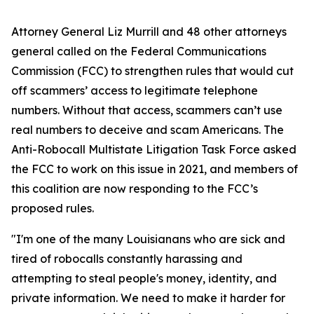
Attorney General Liz Murrill and 48 other attorneys
general called on the Federal Communications
Commission (FCC) to strengthen rules that would cut
off scammers’ access to legitimate telephone
numbers. Without that access, scammers can’t use
real numbers to deceive and scam Americans. The
Anti-Robocall Multistate Litigation Task Force asked
the FCC to work on this issue in 2021, and members of
this coalition are now responding to the FCC’s
proposed rules.
"I'm one of the many Louisianans who are sick and
tired of robocalls constantly harassing and
attempting to steal people's money, identity, and
private information. We need to make it harder for