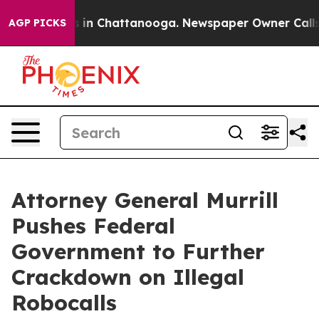
pse
Chaos in Chattanooga. Newspaper Owner Calls the
AGP PICKS
Attorney General Murrill
Pushes Federal
Government to Further
Crackdown on Illegal
Robocalls