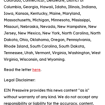
Colorado, Connecticut, Delaware, District of
Columbia, Georgia, Hawaii, Idaho, Illinois, Indiana,
Iowa, Kansas, Kentucky, Maine, Maryland,
Massachusetts, Michigan, Minnesota, Mississippi,
Missouri, Nebraska, Nevada, New Hampshire, New
Jersey, New Mexico, New York, North Carolina, North
Dakota, Ohio, Oklahoma, Oregon, Pennsylvania,
Rhode Island, South Carolina, South Dakota,
Tennessee, Utah, Vermont, Virginia, Washington, West
Virginia, Wisconsin, and Wyoming.
Read the letter
here
.
Legal Disclaimer:
EIN Presswire provides this news content "as is"
without warranty of any kind. We do not accept any
responsibility or liability for the accuracy, content,