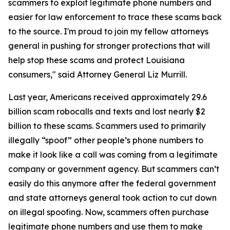
scammers to exploit legitimate phone numbers and
easier for law enforcement to trace these scams back
to the source. I'm proud to join my fellow attorneys
general in pushing for stronger protections that will
help stop these scams and protect Louisiana
consumers," said Attorney General Liz Murrill.
Last year, Americans received approximately 29.6
billion scam robocalls and texts and lost nearly $2
billion to these scams. Scammers used to primarily
illegally “spoof” other people’s phone numbers to
make it look like a call was coming from a legitimate
company or government agency. But scammers can’t
easily do this anymore after the federal government
and state attorneys general took action to cut down
on illegal spoofing. Now, scammers often purchase
legitimate phone numbers and use them to make