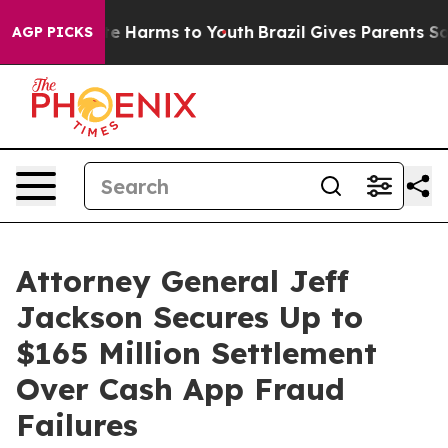
nd to Abate Harms to Youth
Brazil Gives Parents Social
AGP PICKS
Attorney General Jeff
Jackson Secures Up to
$165 Million Settlement
Over Cash App Fraud
Failures