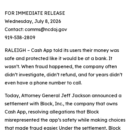
FOR IMMEDIATE RELEASE
Wednesday, July 8, 2026
Contact: comms@ncdoj.gov
919-538-2809
RALEIGH – Cash App told its users their money was
safe and protected like it would be at a bank. It
wasn’t. When fraud happened, the company often
didn’t investigate, didn’t refund, and for years didn’t
even have a phone number to call.
Today, Attorney General Jeff Jackson announced a
settlement with Block, Inc., the company that owns
Cash App, resolving allegations that Block
misrepresented the app’s safety while making choices
that made fraud easier. Under the settlement, Block