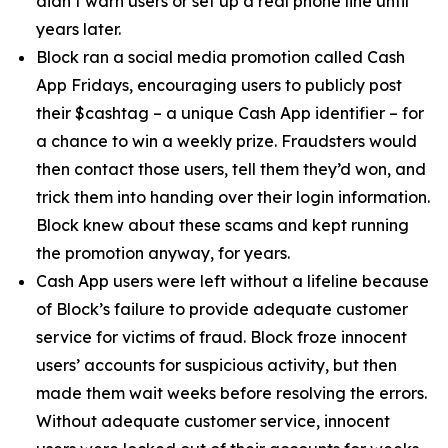
didn’t warn users or set up a real phone line until
years later.
Block ran a social media promotion called Cash
App Fridays, encouraging users to publicly post
their $cashtag – a unique Cash App identifier – for
a chance to win a weekly prize. Fraudsters would
then contact those users, tell them they’d won, and
trick them into handing over their login information.
Block knew about these scams and kept running
the promotion anyway, for years.
Cash App users were left without a lifeline because
of Block’s failure to provide adequate customer
service for victims of fraud. Block froze innocent
users’ accounts for suspicious activity, but then
made them wait weeks before resolving the errors.
Without adequate customer service, innocent