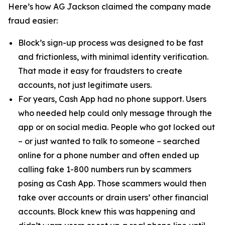
Here’s how AG Jackson claimed the company made
fraud easier:
Block’s sign-up process was designed to be fast
and frictionless, with minimal identity verification.
That made it easy for fraudsters to create
accounts, not just legitimate users.
For years, Cash App had no phone support. Users
who needed help could only message through the
app or on social media. People who got locked out
– or just wanted to talk to someone – searched
online for a phone number and often ended up
calling fake 1-800 numbers run by scammers
posing as Cash App. Those scammers would then
take over accounts or drain users’ other financial
accounts. Block knew this was happening and