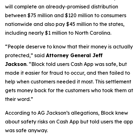
will complete an already-promised distribution
between $75 million and $120 million to consumers
nationwide and also pay $45 million to the states,
including nearly $1 million to North Carolina.
“People deserve to know that their money is actually
protected,”
said
Attorney General Jeff
Jackson
.
“Block told users Cash App was safe, but
made it easier for fraud to occur, and then failed to
help when customers needed it most. This settlement
gets money back for the customers who took them at
their word.”
According to AG Jackson’s allegations, Block knew
about safety risks on Cash App but told users the app
was safe anyway.