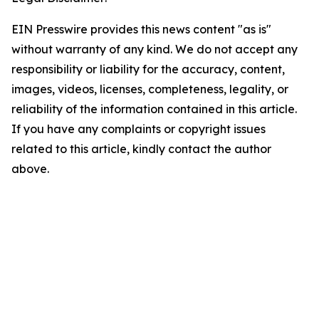
EIN Presswire provides this news content "as is"
without warranty of any kind. We do not accept any
responsibility or liability for the accuracy, content,
images, videos, licenses, completeness, legality, or
reliability of the information contained in this article.
If you have any complaints or copyright issues
related to this article, kindly contact the author
above.