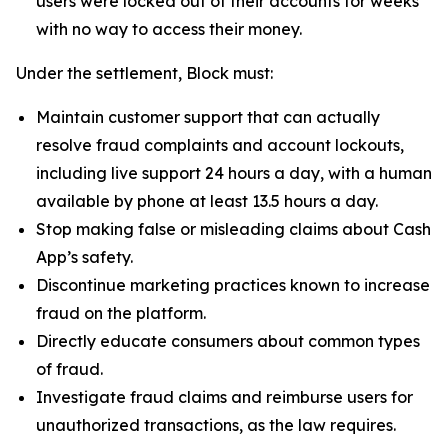
users were locked out of their accounts for weeks
with no way to access their money.
Under the settlement, Block must:
Maintain customer support that can actually
resolve fraud complaints and account lockouts,
including live support 24 hours a day, with a human
available by phone at least 13.5 hours a day.
Stop making false or misleading claims about Cash
App’s safety.
Discontinue marketing practices known to increase
fraud on the platform.
Directly educate consumers about common types
of fraud.
Investigate fraud claims and reimburse users for
unauthorized transactions, as the law requires.