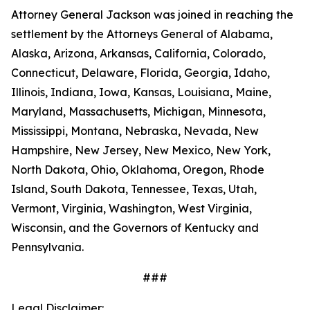
Attorney General Jackson was joined in reaching the
settlement by the Attorneys General of Alabama,
Alaska, Arizona, Arkansas, California, Colorado,
Connecticut, Delaware, Florida, Georgia, Idaho,
Illinois, Indiana, Iowa, Kansas, Louisiana, Maine,
Maryland, Massachusetts, Michigan, Minnesota,
Mississippi, Montana, Nebraska, Nevada, New
Hampshire, New Jersey, New Mexico, New York,
North Dakota, Ohio, Oklahoma, Oregon, Rhode
Island, South Dakota, Tennessee, Texas, Utah,
Vermont, Virginia, Washington, West Virginia,
Wisconsin, and the Governors of Kentucky and
Pennsylvania.
###
Legal Disclaimer: