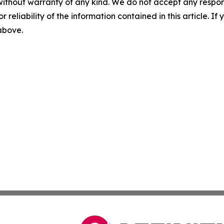
without warranty of any kind. We do not accept any responsib
r reliability of the information contained in this article. I
 above.