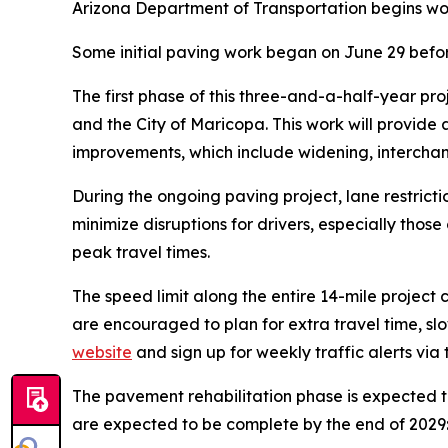
Arizona Department of Transportation begins wo
Some initial paving work began on June 29 befor
The first phase of this three-and-a-half-year pro
and the City of Maricopa. This work will provide
improvements, which include widening, interchan
During the ongoing paving project, lane restrict
minimize disruptions for drivers, especially thos
peak travel times.
The speed limit along the entire 14-mile project c
are encouraged to plan for extra travel time, sl
website
and sign up for weekly traffic alerts via
The pavement rehabilitation phase is expected t
are expected to be complete by the end of 2029