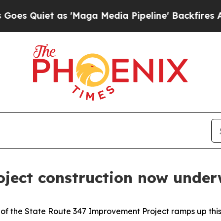
uiet as 'Maga Media Pipeline' Backfires Amid R
ject construction now unde
of the State Route 347 Improvement Project ramps up this