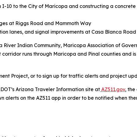
m I-10 to the City of Maricopa and constructing a concrete
anges at Riggs Road and Mammoth Way
ation lanes, and signal improvements at Casa Blanca Ro
ila River Indian Community, Maricopa Association of Gove
t corridor runs through Maricopa and Pinal counties and is 
 Project, or to sign up for traffic alerts and project upd
DOT’s Arizona Traveler Information site at
AZ511.gov
, th
wn alerts on the AZ511 app in order to be notified when there