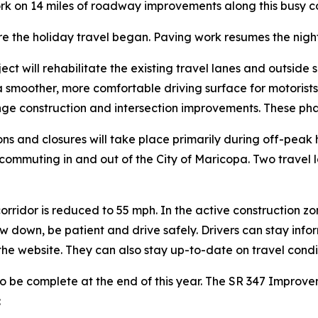
rk on 14 miles of roadway improvements along this busy c
e the holiday travel began. Paving work resumes the night
ject will rehabilitate the existing travel lanes and outsid
 a smoother, more comfortable driving surface for motorist
ge construction and intersection improvements. These pha
ions and closures will take place primarily during off-pea
e commuting in and out of the City of Maricopa. Two travel 
orridor is reduced to 55 mph. In the active construction zo
ow down, be patient and drive safely. Drivers can stay inf
 the website. They can also stay up-to-date on travel cond
o be complete at the end of this year. The SR 347 Improve
: