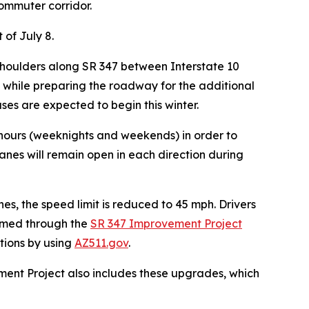
ommuter corridor.
 of July 8.
e shoulders along SR 347 between Interstate 10
s while preparing the roadway for the additional
ses are expected to begin this winter.
k hours (weeknights and weekends) in order to
lanes will remain open in each direction d
uring
nes, the speed limit is reduced to 45 mph. Drivers
ormed through the
SR 347 Improvement Project
itions by using
AZ511.gov
.
ment Project also includes these upgrades, which