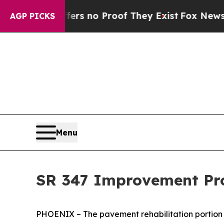
t but Offers no Proof They Exist
Fox News Goes Q
AGP PICKS
Menu
SR 347 Improvement Pro
PHOENIX – The pavement rehabilitation portion 