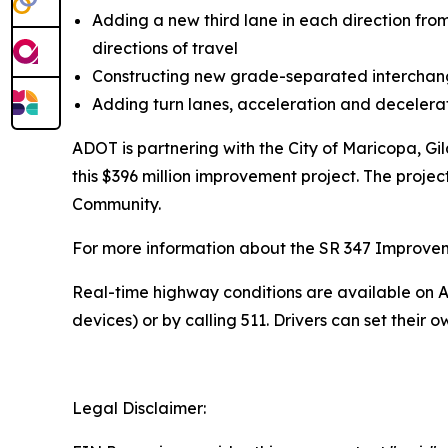
Adding a new third lane in each direction fro
directions of travel
Constructing new grade-separated interch
Adding turn lanes, acceleration and deceler
ADOT is partnering with the City of Maricopa, G
this $396 million improvement project. The projec
Community.
For more information about the SR 347 Improvement
R
eal-time highway conditions are available on
A
devices) or by calling 511. Drivers can
set their o
Legal Disclaimer: