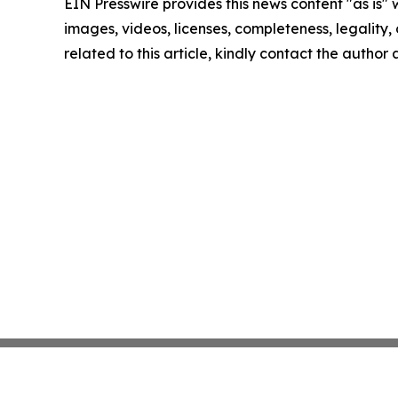
EIN Presswire provides this news content "as is" 
images, videos, licenses, completeness, legality, o
related to this article, kindly contact the author