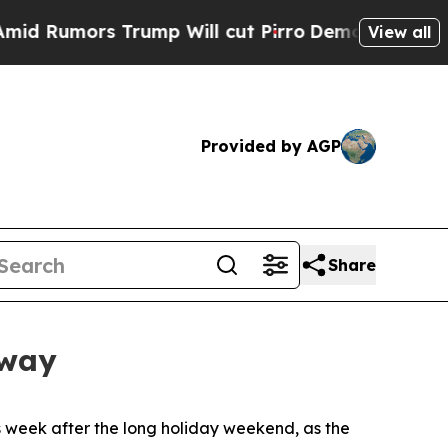
umors Trump Will cut Pirro
Democratic Socialist
View all
Provided by AGP
Share
rway
 week after the long holiday weekend, as the