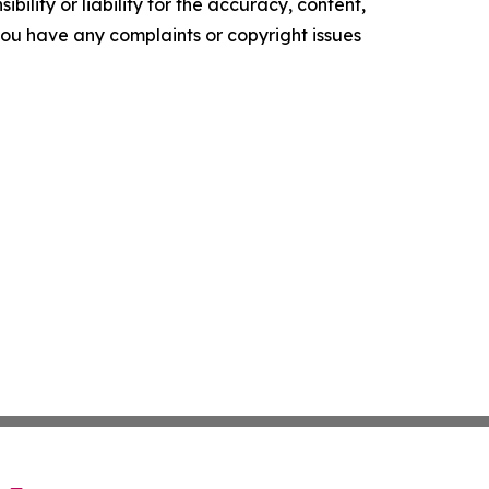
ility or liability for the accuracy, content,
f you have any complaints or copyright issues