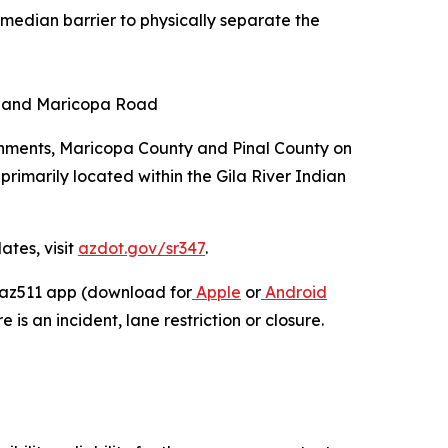
 median barrier to physically separate the
ad and Maricopa Road
rnments, Maricopa County and Pinal County on
primarily located within the Gila River Indian
ates, visit
azdot.gov/sr347
.
e az511 app (download for
Apple
or
Android
 is an incident, lane restriction or closure.