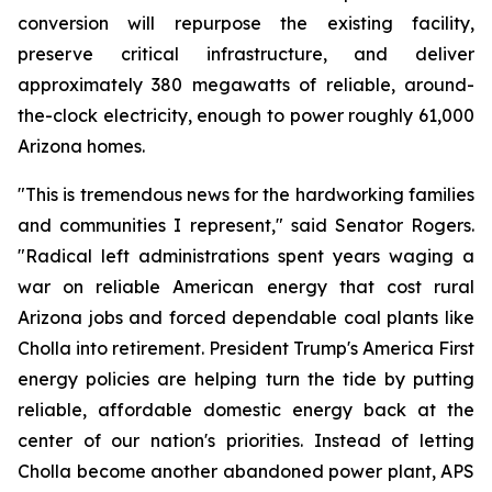
conversion will repurpose the existing facility, 
preserve critical infrastructure, and deliver 
approximately 380 megawatts of reliable, around-
the-clock electricity, enough to power roughly 61,000 
Arizona homes.
"This is tremendous news for the hardworking families 
and communities I represent," said Senator Rogers. 
"Radical left administrations spent years waging a 
war on reliable American energy that cost rural 
Arizona jobs and forced dependable coal plants like 
Cholla into retirement. President Trump's America First 
energy policies are helping turn the tide by putting 
reliable, affordable domestic energy back at the 
center of our nation's priorities. Instead of letting 
Cholla become another abandoned power plant, APS 