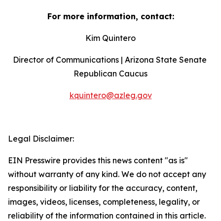
For more information, contact:
Kim Quintero
Director of Communications | Arizona State Senate 
Republican Caucus
kquintero@azleg.gov
‍  ‍
Legal Disclaimer:
EIN Presswire provides this news content "as is"
without warranty of any kind. We do not accept any
responsibility or liability for the accuracy, content,
images, videos, licenses, completeness, legality, or
reliability of the information contained in this article.