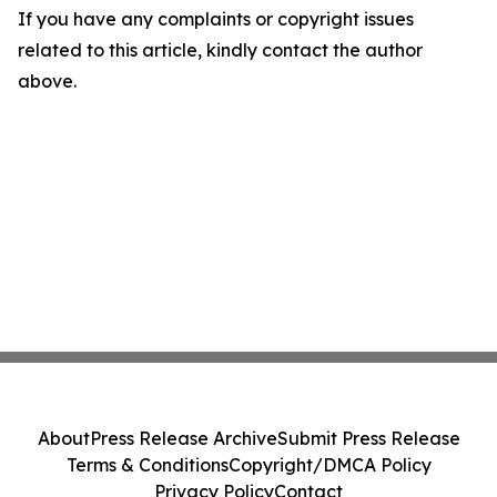
If you have any complaints or copyright issues
related to this article, kindly contact the author
above.
About
Press Release Archive
Submit Press Release
Terms & Conditions
Copyright/DMCA Policy
Privacy Policy
Contact