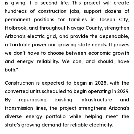
is giving it a second life. This project will create 
hundreds of construction jobs, support dozens of 
permanent positions for families in Joseph City, 
Holbrook, and throughout Navajo County, strengthen 
Arizona's electric grid, and provide the dependable, 
affordable power our growing state needs. It proves 
we don’t have to choose between economic growth 
and energy reliability. We can, and should, have 
both."
Construction is expected to begin in 2028, with the 
converted units scheduled to begin operating in 2029. 
By repurposing existing infrastructure and 
transmission lines, the project strengthens Arizona's 
diverse energy portfolio while helping meet the 
state’s growing demand for reliable electricity.