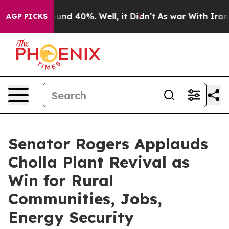
loor Around 40%. Well, it Didn’t
As war With Iran Dr
AGP PICKS
Senator Rogers Applauds
Cholla Plant Revival as
Win for Rural
Communities, Jobs,
Energy Security