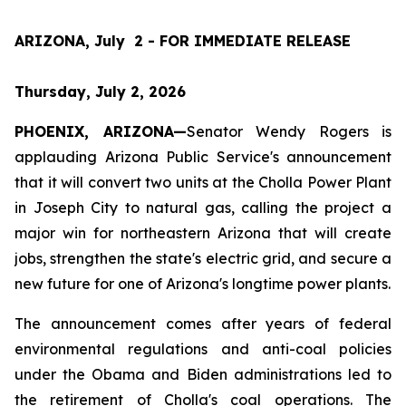
ARIZONA, July  2 - FOR IMMEDIATE RELEASE
Thursday, July 2, 2026
PHOENIX, ARIZONA—
Senator Wendy Rogers is 
applauding Arizona Public Service's announcement 
that it will convert two units at the Cholla Power Plant 
in Joseph City to natural gas, calling the project a 
major win for northeastern Arizona that will create 
jobs, strengthen the state's electric grid, and secure a 
new future for one of Arizona's longtime power plants.
The announcement comes after years of federal 
environmental regulations and anti-coal policies 
under the Obama and Biden administrations led to 
the retirement of Cholla's coal operations. The 