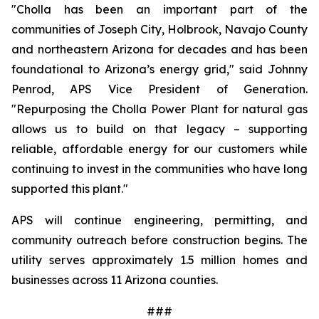
"Cholla has been an important part of the 
communities of Joseph City, Holbrook, Navajo County 
and northeastern Arizona for decades and has been 
foundational to Arizona’s energy grid," said Johnny 
Penrod, APS Vice President of Generation. 
"Repurposing the Cholla Power Plant for natural gas 
allows us to build on that legacy – supporting 
reliable, affordable energy for our customers while 
continuing to invest in the communities who have long 
supported this plant."
APS will continue engineering, permitting, and 
community outreach before construction begins. The 
utility serves approximately 1.5 million homes and 
businesses across 11 Arizona counties.
###