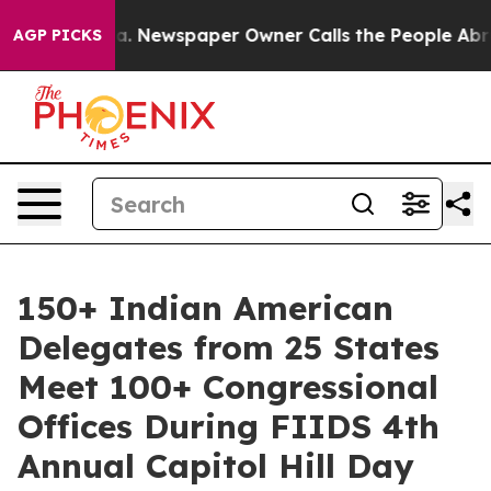
ooga. Newspaper Owner Calls the People Abruptly Lai
AGP PICKS
150+ Indian American
Delegates from 25 States
Meet 100+ Congressional
Offices During FIIDS 4th
Annual Capitol Hill Day