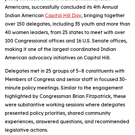
Americans, successfully concluded its 4th Annual
Indian American
Capitol Hill Day
, bringing together
over 150 delegates, including 35 youth and more than
40 women leaders, from 25 states to meet with over
100 Congressional offices and 16 U.S. Senate offices,
making it one of the largest coordinated Indian
American advocacy initiatives on Capitol Hill.
Delegates met in 25 groups of 5–8 constituents with
Members of Congress and senior staff in focused 30-
minute policy meetings. Similar to the engagement
highlighted by Congressman Brian Fitzpatrick, these
were substantive working sessions where delegates
presented policy priorities, shared community
experiences, answered questions, and recommended
legislative actions.