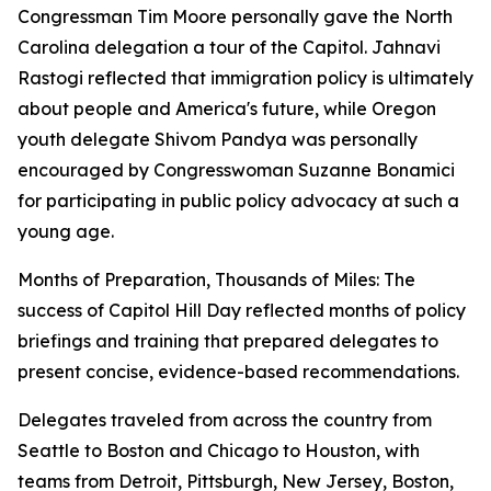
Congressman Tim Moore personally gave the North
Carolina delegation a tour of the Capitol. Jahnavi
Rastogi reflected that immigration policy is ultimately
about people and America's future, while Oregon
youth delegate Shivom Pandya was personally
encouraged by Congresswoman Suzanne Bonamici
for participating in public policy advocacy at such a
young age.
Months of Preparation, Thousands of Miles: The
success of Capitol Hill Day reflected months of policy
briefings and training that prepared delegates to
present concise, evidence-based recommendations.
Delegates traveled from across the country from
Seattle to Boston and Chicago to Houston, with
teams from Detroit, Pittsburgh, New Jersey, Boston,