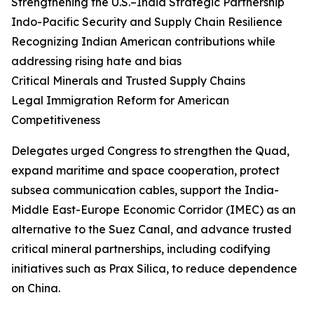
Strengthening the U.S.–India Strategic Partnership
Indo-Pacific Security and Supply Chain Resilience
Recognizing Indian American contributions while
addressing rising hate and bias
Critical Minerals and Trusted Supply Chains
Legal Immigration Reform for American
Competitiveness
Delegates urged Congress to strengthen the Quad,
expand maritime and space cooperation, protect
subsea communication cables, support the India-
Middle East-Europe Economic Corridor (IMEC) as an
alternative to the Suez Canal, and advance trusted
critical mineral partnerships, including codifying
initiatives such as Prax Silica, to reduce dependence
on China.