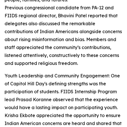
Previous congressional candidate from PA-12 and
FIIDS regional director, Bhavini Patel reported that
delegates also discussed the remarkable
contributions of Indian Americans alongside concerns
about rising misinformation and bias. Members and
staff appreciated the community’s contributions,
listened attentively, constructively to these concerns
and supported religious freedom.
Youth Leadership and Community Engagement: One
of Capitol Hill Day's defining strengths was the
participation of students. FIIDS Internship Program
lead Prasad Koranne observed that the experience
would have a lasting impact on participating youth.
Krisha Ekbote appreciated the opportunity to ensure
Indian American concerns are heard and shared that