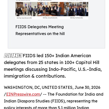
FIIDS Delegates Meeting
Representatives on the hill
🇺🇸🇮🇳 FIIDS led 150+ Indian American
delegates from 25 states in 100+ Capitol Hill
meetings discussing Indo-Pacific, U.S.–India,
immigration & contributions.
WASHINGTON, DC, UNITED STATES, June 30, 2026
/
EINPresswire.com
/ -- The Foundation for India and
Indian Diaspora Studies (FIIDS), representing the
policy interests of more than 5.1 million Indian