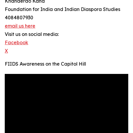
Khanderao Kand
Foundation for India and Indian Diaspora Studies
4084807930
email us here
Visit us on social media:
Facebook
X
FIIDS Awareness on the Capitol Hill