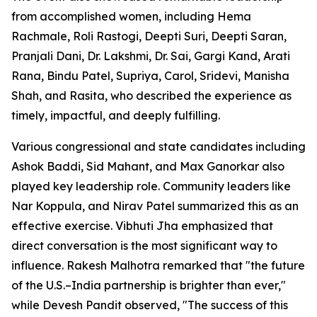
from accomplished women, including Hema
Rachmale, Roli Rastogi, Deepti Suri, Deepti Saran,
Pranjali Dani, Dr. Lakshmi, Dr. Sai, Gargi Kand, Arati
Rana, Bindu Patel, Supriya, Carol, Sridevi, Manisha
Shah, and Rasita, who described the experience as
timely, impactful, and deeply fulfilling.
Various congressional and state candidates including
Ashok Baddi, Sid Mahant, and Max Ganorkar also
played key leadership role. Community leaders like
Nar Koppula, and Nirav Patel summarized this as an
effective exercise. Vibhuti Jha emphasized that
direct conversation is the most significant way to
influence. Rakesh Malhotra remarked that "the future
of the U.S.–India partnership is brighter than ever,"
while Devesh Pandit observed, "The success of this