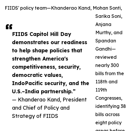
FIIDS' policy team—Khanderao Kand, Mohan Sonti,
Sarika Soni,
Anjana
Murthy, and
FIIDS Capitol Hill Day
Spandan
demonstrates our readiness
Gandhi—
to help shape policies that
reviewed
strengthen America's
nearly 300
competitiveness, security,
bills from the
democratic values,
118th and
IndoPacific security, and the
119th
U.S.–India partnership.”
Congresses,
— Khanderao Kand, President
identifying 38
and Chief of Policy and
bills across
Strategy of FIIDS
eight policy
areas before