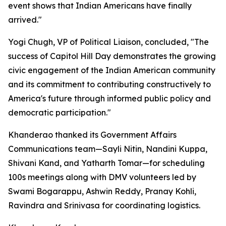
event shows that Indian Americans have finally
arrived."
Yogi Chugh, VP of Political Liaison, concluded, "The
success of Capitol Hill Day demonstrates the growing
civic engagement of the Indian American community
and its commitment to contributing constructively to
America's future through informed public policy and
democratic participation."
Khanderao thanked its Government Affairs
Communications team—Sayli Nitin, Nandini Kuppa,
Shivani Kand, and Yatharth Tomar—for scheduling
100s meetings along with DMV volunteers led by
Swami Bogarappu, Ashwin Reddy, Pranay Kohli,
Ravindra and Srinivasa for coordinating logistics.