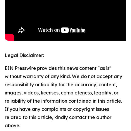
Legal Disclaimer:
EIN Presswire provides this news content "as is"
without warranty of any kind. We do not accept any
responsibility or liability for the accuracy, content,
images, videos, licenses, completeness, legality, or
reliability of the information contained in this article.
If you have any complaints or copyright issues
related to this article, kindly contact the author
above.