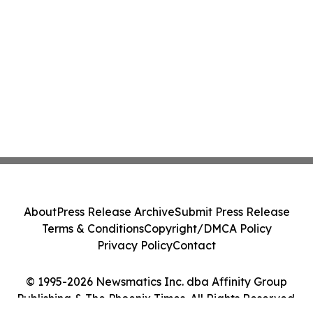
About
Press Release Archive
Submit Press Release
Terms & Conditions
Copyright/DMCA Policy
Privacy Policy
Contact
© 1995-2026 Newsmatics Inc. dba Affinity Group
Publishing & The Phoenix Times. All Rights Reserved.