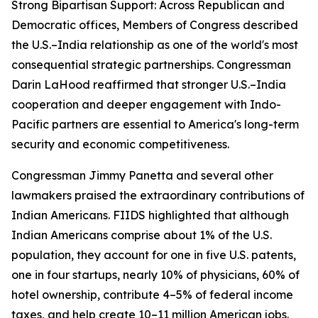
Strong Bipartisan Support: Across Republican and
Democratic offices, Members of Congress described
the U.S.–India relationship as one of the world's most
consequential strategic partnerships. Congressman
Darin LaHood reaffirmed that stronger U.S.–India
cooperation and deeper engagement with Indo-
Pacific partners are essential to America's long-term
security and economic competitiveness.
Congressman Jimmy Panetta and several other
lawmakers praised the extraordinary contributions of
Indian Americans. FIIDS highlighted that although
Indian Americans comprise about 1% of the U.S.
population, they account for one in five U.S. patents,
one in four startups, nearly 10% of physicians, 60% of
hotel ownership, contribute 4–5% of federal income
taxes, and help create 10–11 million American jobs.