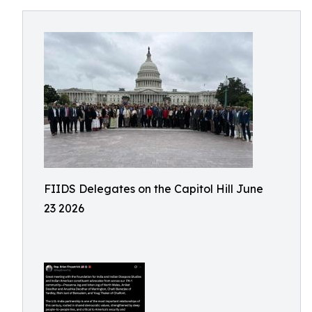
FIIDS Delegates on the Capitol Hill June
23 2026