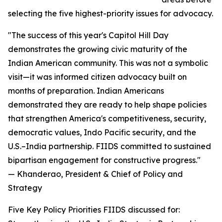
selecting the five highest-priority issues for advocacy.
"The success of this year's Capitol Hill Day
demonstrates the growing civic maturity of the
Indian American community. This was not a symbolic
visit—it was informed citizen advocacy built on
months of preparation. Indian Americans
demonstrated they are ready to help shape policies
that strengthen America's competitiveness, security,
democratic values, Indo Pacific security, and the
U.S.–India partnership. FIIDS committed to sustained
bipartisan engagement for constructive progress."
— Khanderao, President & Chief of Policy and
Strategy
Five Key Policy Priorities FIIDS discussed for: