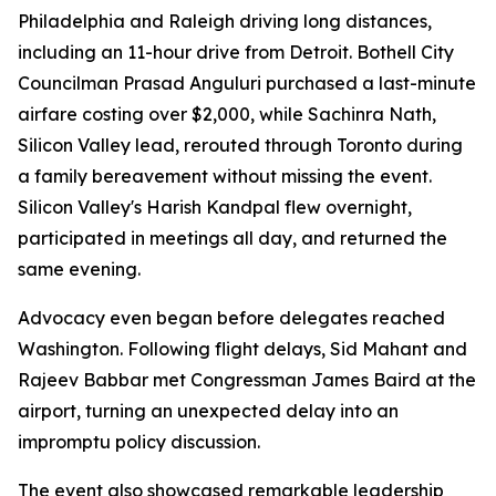
Philadelphia and Raleigh driving long distances,
including an 11-hour drive from Detroit. Bothell City
Councilman Prasad Anguluri purchased a last-minute
airfare costing over $2,000, while Sachinra Nath,
Silicon Valley lead, rerouted through Toronto during
a family bereavement without missing the event.
Silicon Valley's Harish Kandpal flew overnight,
participated in meetings all day, and returned the
same evening.
Advocacy even began before delegates reached
Washington. Following flight delays, Sid Mahant and
Rajeev Babbar met Congressman James Baird at the
airport, turning an unexpected delay into an
impromptu policy discussion.
The event also showcased remarkable leadership