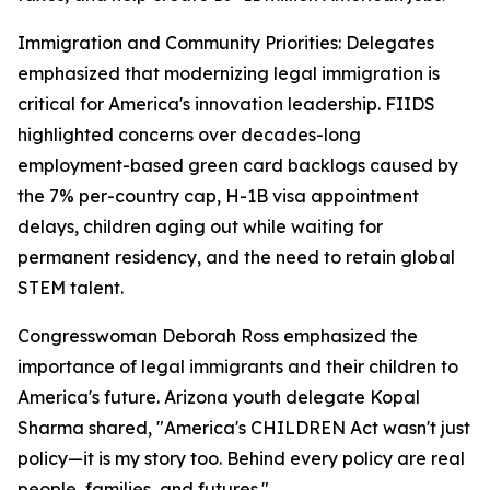
Immigration and Community Priorities: Delegates
emphasized that modernizing legal immigration is
critical for America's innovation leadership. FIIDS
highlighted concerns over decades-long
employment-based green card backlogs caused by
the 7% per-country cap, H-1B visa appointment
delays, children aging out while waiting for
permanent residency, and the need to retain global
STEM talent.
Congresswoman Deborah Ross emphasized the
importance of legal immigrants and their children to
America's future. Arizona youth delegate Kopal
Sharma shared, "America's CHILDREN Act wasn't just
policy—it is my story too. Behind every policy are real
people, families, and futures."