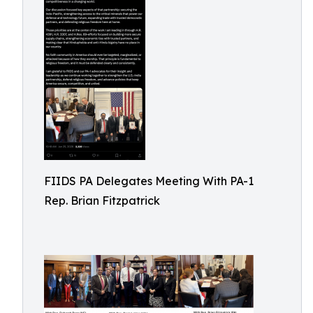
FIIDS PA Delegates Meeting With PA-1
Rep. Brian Fitzpatrick