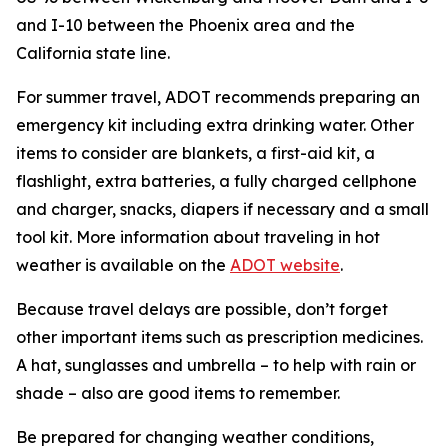
and I-10 between the Phoenix area and the
California state line.
For summer travel, ADOT recommends preparing an
emergency kit including extra drinking water. Other
items to consider are blankets, a first-aid kit, a
flashlight, extra batteries, a fully charged cellphone
and charger, snacks, diapers if necessary and a small
tool kit. More information about traveling in hot
weather is available on the
ADOT website
.
Because travel delays are possible, don’t forget
other important items such as prescription medicines.
A hat, sunglasses and umbrella – to help with rain or
shade – also are good items to remember.
Be prepared for changing weather conditions,