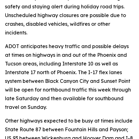
safety and staying alert during holiday road trips.
Unscheduled highway closures are possible due to
crashes, disabled vehicles, wildfires or other
incidents.
ADOT anticipates heavy traffic and possible delays
at times on highways in and out of the Phoenix and
Tucson areas, including Interstate 10 as well as
Interstate 17 north of Phoenix. The I-17 flex lanes
system between Black Canyon City and Sunset Point
will be open for northbound traffic this week through
late Saturday and then available for southbound
travel on Sunday.
Other highways expected to be busy at times include
State Route 87 between Fountain Hills and Payson;
US 93 between Wickenburg and Hoover Dam and I-8