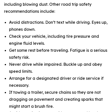
including blowing dust. Other road trip safety
recommendations include:
Avoid distractions. Don’t text while driving. Eyes up,
phones down.
Check your vehicle, including tire pressure and
engine fluid levels.
Get some rest before traveling. Fatigue is a serious
safety risk.
Never drive while impaired. Buckle up and obey
speed limits.
Arrange for a designated driver or ride service if
necessary.
If towing a trailer, secure chains so they are not
dragging on pavement and creating sparks that
might start a brush fire.