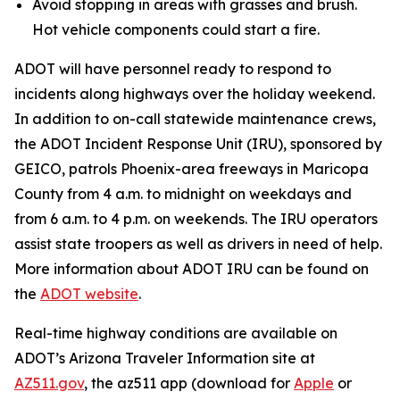
Avoid stopping in areas with grasses and brush.
Hot vehicle components could start a fire.
ADOT will have personnel ready to respond to
incidents along highways over the holiday weekend.
In addition to on-call statewide maintenance crews,
the ADOT Incident Response Unit (IRU), sponsored by
GEICO, patrols Phoenix-area freeways in Maricopa
County from 4 a.m. to midnight on weekdays and
from 6 a.m. to 4 p.m. on weekends. The IRU operators
assist state troopers as well as drivers in need of help.
More information about ADOT IRU can be found on
the
ADOT website
.
R
eal-time highway conditions are available on
ADOT’s Arizona Traveler Information site at
AZ511.gov
, the az511 app (download for
Apple
or