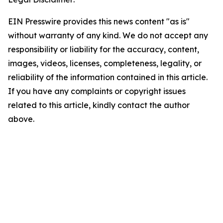
EIN Presswire provides this news content "as is"
without warranty of any kind. We do not accept any
responsibility or liability for the accuracy, content,
images, videos, licenses, completeness, legality, or
reliability of the information contained in this article.
If you have any complaints or copyright issues
related to this article, kindly contact the author
above.