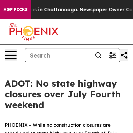
apse
Chaos in Chattanooga. Newspaper Owner Calls the
AGP PICKS
ADOT: No state highway
closures over July Fourth
weekend
PHOENIX – While no construction closures are