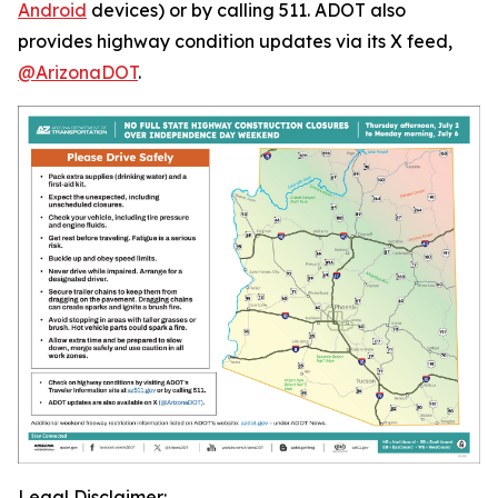
Android
devices) or by calling 511. ADOT also
provides highway condition updates via its X feed,
@ArizonaDOT
.
Legal Disclaimer: