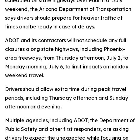
scheduled on state highways over Fourth of July
weekend, the Arizona Department of Transportation
says drivers should prepare for heavier traffic at
times and be ready in case of delays.
ADOT and its contractors will not schedule any full
closures along state highways, including Phoenix-
area freeways, from Thursday afternoon, July 2, to
Monday morning, July 6, to limit impacts on holiday
weekend travel.
Drivers should allow extra time during peak travel
periods, including Thursday afternoon and Sunday
afternoon and evening.
Multiple agencies, including ADOT, the Department of
Public Safety and other first responders, are asking
drivers to expect the unexpected while focusing on