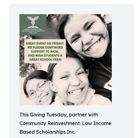
This Giving Tuesday, partner with
Community Reinvestment: Low Income
Based Scholarships Inc.