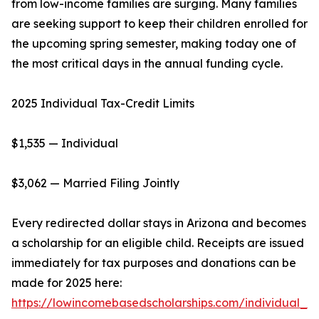
from low-income families are surging. Many families
are seeking support to keep their children enrolled for
the upcoming spring semester, making today one of
the most critical days in the annual funding cycle.
2025 Individual Tax-Credit Limits
$1,535 — Individual
$3,062 — Married Filing Jointly
Every redirected dollar stays in Arizona and becomes
a scholarship for an eligible child. Receipts are issued
immediately for tax purposes and donations can be
made for 2025 here:
https://lowincomebasedscholarships.com/individual_