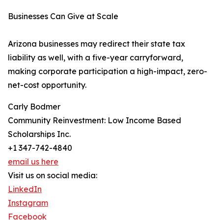
Businesses Can Give at Scale
Arizona businesses may redirect their state tax
liability as well, with a five-year carryforward,
making corporate participation a high-impact, zero-
net-cost opportunity.
Carly Bodmer
Community Reinvestment: Low Income Based
Scholarships Inc.
+1 347-742-4840
email us here
Visit us on social media:
LinkedIn
Instagram
Facebook