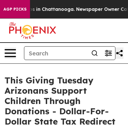
apse
Chaos in Chattanooga. Newspaper Owner Calls the
AGP PICKS
This Giving Tuesday
Arizonans Support
Children Through
Donations - Dollar-For-
Dollar State Tax Redirect