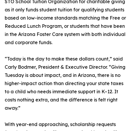
STO School Tuition Organization for charitable giving
as it only funds student tuition for qualifying students
based on low-income standards matching the Free or
Reduced Lunch Program, or students that have been
in the Arizona Foster Care system with both individual
and corporate funds.
“Today is the day to make these dollars count,” said
Carly Bodmer, President & Executive Director. “Giving
Tuesday is about impact, and in Arizona, there is no
higher-impact action than directing your state taxes
to a child who needs immediate support in K–12. It
costs nothing extra, and the difference is felt right
away.”
With year-end approaching, scholarship requests