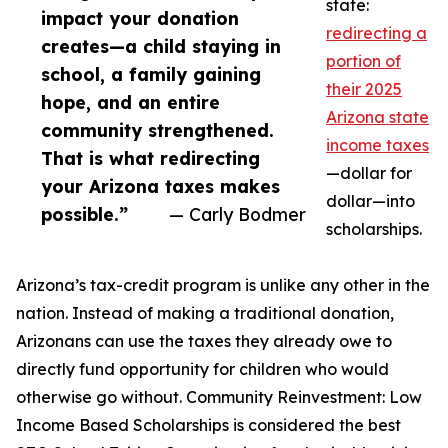
state:
impact your donation
redirecting a
creates—a child staying in
portion of
school, a family gaining
their 2025
hope, and an entire
Arizona state
community strengthened.
income taxes
That is what redirecting
—dollar for
your Arizona taxes makes
dollar—into
possible.”
— Carly Bodmer
scholarships.
Arizona’s tax-credit program is unlike any other in the
nation. Instead of making a traditional donation,
Arizonans can use the taxes they already owe to
directly fund opportunity for children who would
otherwise go without. Community Reinvestment: Low
Income Based Scholarships is considered the best