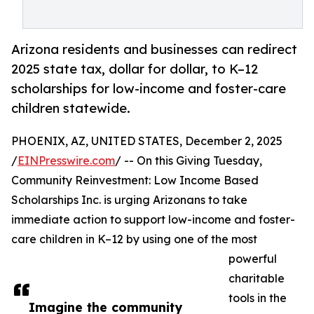
Arizona residents and businesses can redirect
2025 state tax, dollar for dollar, to K–12
scholarships for low-income and foster-care
children statewide.
PHOENIX, AZ, UNITED STATES, December 2, 2025
/
EINPresswire.com
/ -- On this Giving Tuesday,
Community Reinvestment: Low Income Based
Scholarships Inc. is urging Arizonans to take
immediate action to support low-income and foster-
care children in K–12 by using one of the most
powerful
charitable
tools in the
Imagine the community