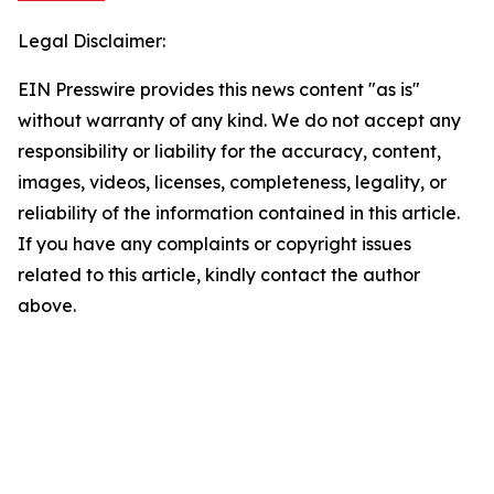
Legal Disclaimer:
EIN Presswire provides this news content "as is"
without warranty of any kind. We do not accept any
responsibility or liability for the accuracy, content,
images, videos, licenses, completeness, legality, or
reliability of the information contained in this article.
If you have any complaints or copyright issues
related to this article, kindly contact the author
above.