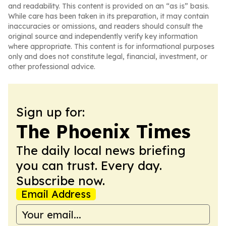
and readability. This content is provided on an “as is” basis.
While care has been taken in its preparation, it may contain
inaccuracies or omissions, and readers should consult the
original source and independently verify key information
where appropriate. This content is for informational purposes
only and does not constitute legal, financial, investment, or
other professional advice.
Sign up for:
The Phoenix Times
The daily local news briefing
you can trust. Every day.
Subscribe now.
Email Address