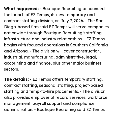
What happened:
- Boutique Recruiting announced
the launch of EZ Temps, its new temporary and
contract staffing division, on July 7, 2026. - The San
Diego-based firm said EZ Temps will serve companies
nationwide through Boutique Recruiting’s staffing
infrastructure and industry relationships. - EZ Temps
begins with focused operations in Southern California
and Arizona. - The division will cover construction,
industrial, manufacturing, administrative, legal,
accounting and finance, plus other major business
sectors.
The details:
- EZ Temps offers temporary staffing,
contract staffing, seasonal staffing, project-based
staffing and temp-to-hire placements. - The division
also provides employer of record services, workforce
management, payroll support and compliance
administration. - Boutique Recruiting said EZ Temps