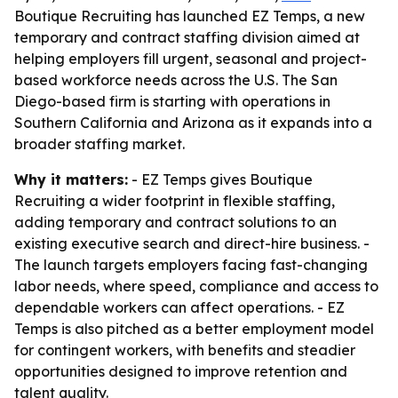
Boutique Recruiting has launched EZ Temps, a new
temporary and contract staffing division aimed at
helping employers fill urgent, seasonal and project-
based workforce needs across the U.S. The San
Diego-based firm is starting with operations in
Southern California and Arizona as it expands into a
broader staffing market.
Why it matters:
- EZ Temps gives Boutique
Recruiting a wider footprint in flexible staffing,
adding temporary and contract solutions to an
existing executive search and direct-hire business. -
The launch targets employers facing fast-changing
labor needs, where speed, compliance and access to
dependable workers can affect operations. - EZ
Temps is also pitched as a better employment model
for contingent workers, with benefits and steadier
opportunities designed to improve retention and
talent quality.