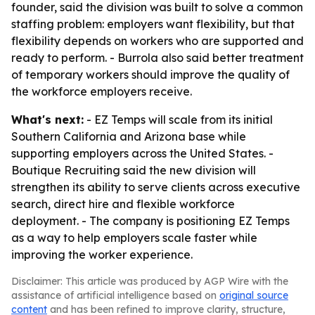
founder, said the division was built to solve a common
staffing problem: employers want flexibility, but that
flexibility depends on workers who are supported and
ready to perform. - Burrola also said better treatment
of temporary workers should improve the quality of
the workforce employers receive.
What's next:
- EZ Temps will scale from its initial
Southern California and Arizona base while
supporting employers across the United States. -
Boutique Recruiting said the new division will
strengthen its ability to serve clients across executive
search, direct hire and flexible workforce
deployment. - The company is positioning EZ Temps
as a way to help employers scale faster while
improving the worker experience.
Disclaimer: This article was produced by AGP Wire with the
assistance of artificial intelligence based on
original source
content
and has been refined to improve clarity, structure,