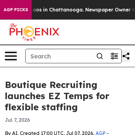
ollapse
Chaos in Chattanooga. Newspaper Owner Calls 
AGP PICKS
Boutique Recruiting
launches EZ Temps for
flexible staffing
Jul. 7, 2026
By AI, Created 17:00 UTC, Jul 07, 2026,
AGP
-