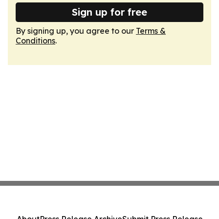
Sign up for free
By signing up, you agree to our
Terms &
Conditions
.