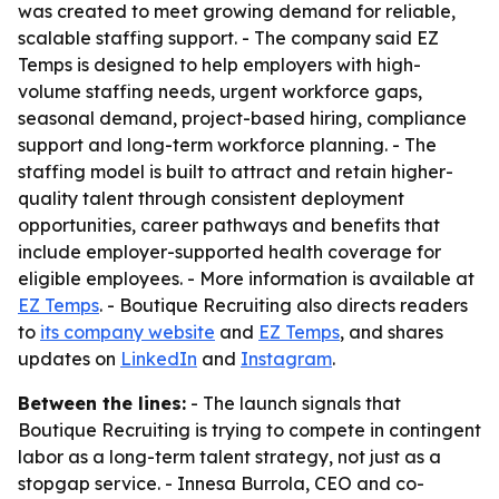
was created to meet growing demand for reliable,
scalable staffing support. - The company said EZ
Temps is designed to help employers with high-
volume staffing needs, urgent workforce gaps,
seasonal demand, project-based hiring, compliance
support and long-term workforce planning. - The
staffing model is built to attract and retain higher-
quality talent through consistent deployment
opportunities, career pathways and benefits that
include employer-supported health coverage for
eligible employees. - More information is available at
EZ Temps
. - Boutique Recruiting also directs readers
to
its company website
and
EZ Temps
, and shares
updates on
LinkedIn
and
Instagram
.
Between the lines:
- The launch signals that
Boutique Recruiting is trying to compete in contingent
labor as a long-term talent strategy, not just as a
stopgap service. - Innesa Burrola, CEO and co-