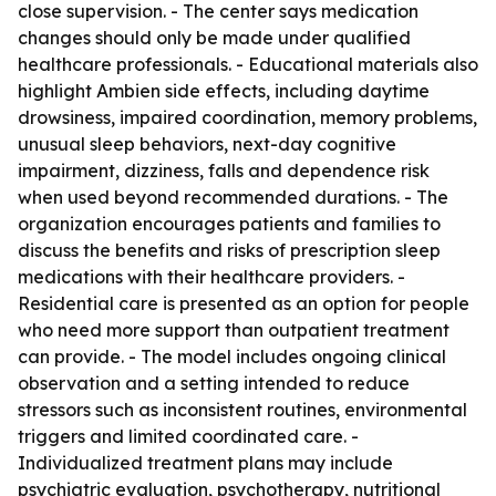
close supervision. - The center says medication
changes should only be made under qualified
healthcare professionals. - Educational materials also
highlight Ambien side effects, including daytime
drowsiness, impaired coordination, memory problems,
unusual sleep behaviors, next-day cognitive
impairment, dizziness, falls and dependence risk
when used beyond recommended durations. - The
organization encourages patients and families to
discuss the benefits and risks of prescription sleep
medications with their healthcare providers. -
Residential care is presented as an option for people
who need more support than outpatient treatment
can provide. - The model includes ongoing clinical
observation and a setting intended to reduce
stressors such as inconsistent routines, environmental
triggers and limited coordinated care. -
Individualized treatment plans may include
psychiatric evaluation, psychotherapy, nutritional