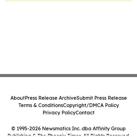
About
Press Release Archive
Submit Press Release
Terms & Conditions
Copyright/DMCA Policy
Privacy Policy
Contact
© 1995-2026 Newsmatics Inc. dba Affinity Group
Publishing & The Phoenix Times. All Rights Reserved.