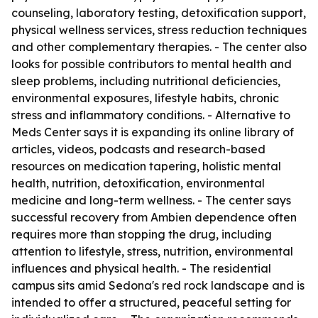
counseling, laboratory testing, detoxification support,
physical wellness services, stress reduction techniques
and other complementary therapies. - The center also
looks for possible contributors to mental health and
sleep problems, including nutritional deficiencies,
environmental exposures, lifestyle habits, chronic
stress and inflammatory conditions. - Alternative to
Meds Center says it is expanding its online library of
articles, videos, podcasts and research-based
resources on medication tapering, holistic mental
health, nutrition, detoxification, environmental
medicine and long-term wellness. - The center says
successful recovery from Ambien dependence often
requires more than stopping the drug, including
attention to lifestyle, stress, nutrition, environmental
influences and physical health. - The residential
campus sits amid Sedona's red rock landscape and is
intended to offer a structured, peaceful setting for