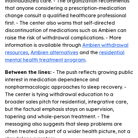
individualized care. - The organization recommends
that anyone considering a prescription-medication
change consult a qualified healthcare professional
first. - The center also warns that self-directed
discontinuation of medications such as Ambien can
raise the risk of withdrawal complications. - More
information is available through
Ambien withdrawal
resources
,
Ambien alternatives
and the
residential
mental health treatment program
.
Between the lines:
- The push reflects growing public
interest in medication dependence and
nonpharmacologic approaches to sleep recovery. -
The center is tying withdrawal education to a
broader sales pitch for residential, integrative care,
but the factual emphasis stays on supervision,
tapering and whole-person treatment. - The
messaging also suggests that sleep problems are
often treated as part of a wider health picture, not a