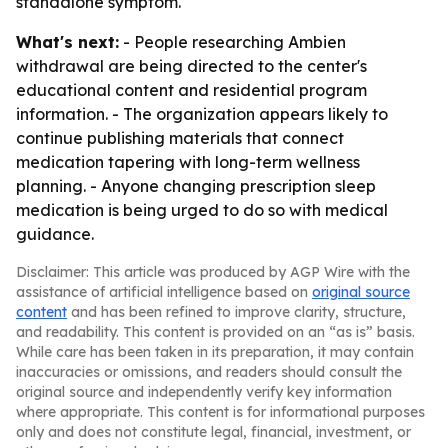
standalone symptom.
What's next:
- People researching Ambien
withdrawal are being directed to the center's
educational content and residential program
information. - The organization appears likely to
continue publishing materials that connect
medication tapering with long-term wellness
planning. - Anyone changing prescription sleep
medication is being urged to do so with medical
guidance.
Disclaimer: This article was produced by AGP Wire with the
assistance of artificial intelligence based on
original source
content
and has been refined to improve clarity, structure,
and readability. This content is provided on an “as is” basis.
While care has been taken in its preparation, it may contain
inaccuracies or omissions, and readers should consult the
original source and independently verify key information
where appropriate. This content is for informational purposes
only and does not constitute legal, financial, investment, or