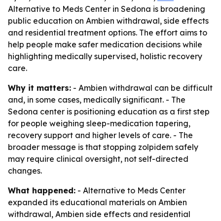
Alternative to Meds Center in Sedona is broadening
public education on Ambien withdrawal, side effects
and residential treatment options. The effort aims to
help people make safer medication decisions while
highlighting medically supervised, holistic recovery
care.
Why it matters:
- Ambien withdrawal can be difficult
and, in some cases, medically significant. - The
Sedona center is positioning education as a first step
for people weighing sleep-medication tapering,
recovery support and higher levels of care. - The
broader message is that stopping zolpidem safely
may require clinical oversight, not self-directed
changes.
What happened:
- Alternative to Meds Center
expanded its educational materials on Ambien
withdrawal, Ambien side effects and residential