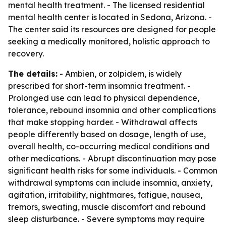
mental health treatment. - The licensed residential
mental health center is located in Sedona, Arizona. -
The center said its resources are designed for people
seeking a medically monitored, holistic approach to
recovery.
The details:
- Ambien, or zolpidem, is widely
prescribed for short-term insomnia treatment. -
Prolonged use can lead to physical dependence,
tolerance, rebound insomnia and other complications
that make stopping harder. - Withdrawal affects
people differently based on dosage, length of use,
overall health, co-occurring medical conditions and
other medications. - Abrupt discontinuation may pose
significant health risks for some individuals. - Common
withdrawal symptoms can include insomnia, anxiety,
agitation, irritability, nightmares, fatigue, nausea,
tremors, sweating, muscle discomfort and rebound
sleep disturbance. - Severe symptoms may require