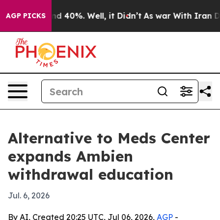
r Around 40%. Well, it Didn’t
As war With Iran Drove 
AGP PICKS
Alternative to Meds Center
expands Ambien
withdrawal education
Jul. 6, 2026
By AI, Created 20:25 UTC, Jul 06, 2026,
AGP
-