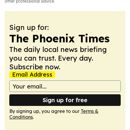
other professional advice.
Sign up for:
The Phoenix Times
The daily local news briefing
you can trust. Every day.
Subscribe now.
Email Address
Sign up for free
By signing up, you agree to our
Terms &
Conditions
.