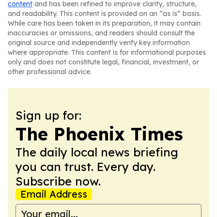
content
and has been refined to improve clarity, structure,
and readability. This content is provided on an “as is” basis.
While care has been taken in its preparation, it may contain
inaccuracies or omissions, and readers should consult the
original source and independently verify key information
where appropriate. This content is for informational purposes
only and does not constitute legal, financial, investment, or
other professional advice.
Sign up for:
The Phoenix Times
The daily local news briefing
you can trust. Every day.
Subscribe now.
Email Address