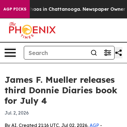
Collapse
Chaos in Chattanooga. Newspaper Owner Calls
AGP PICKS
James F. Mueller releases
third Donnie Diaries book
for July 4
Jul. 2, 2026
By AI, Created 21:16 UTC, Jul 02, 2026,
AGP
-