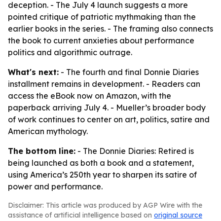
deception. - The July 4 launch suggests a more
pointed critique of patriotic mythmaking than the
earlier books in the series. - The framing also connects
the book to current anxieties about performance
politics and algorithmic outrage.
What's next:
- The fourth and final Donnie Diaries
installment remains in development. - Readers can
access the eBook now on Amazon, with the
paperback arriving July 4. - Mueller’s broader body
of work continues to center on art, politics, satire and
American mythology.
The bottom line:
- The Donnie Diaries: Retired is
being launched as both a book and a statement,
using America’s 250th year to sharpen its satire of
power and performance.
Disclaimer: This article was produced by AGP Wire with the
assistance of artificial intelligence based on
original source