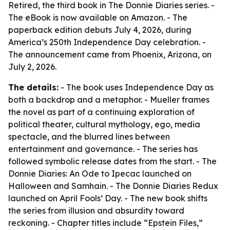
Retired, the third book in The Donnie Diaries series. -
The eBook is now available on Amazon. - The
paperback edition debuts July 4, 2026, during
America’s 250th Independence Day celebration. -
The announcement came from Phoenix, Arizona, on
July 2, 2026.
The details:
- The book uses Independence Day as
both a backdrop and a metaphor. - Mueller frames
the novel as part of a continuing exploration of
political theater, cultural mythology, ego, media
spectacle, and the blurred lines between
entertainment and governance. - The series has
followed symbolic release dates from the start. - The
Donnie Diaries: An Ode to Ipecac launched on
Halloween and Samhain. - The Donnie Diaries Redux
launched on April Fools’ Day. - The new book shifts
the series from illusion and absurdity toward
reckoning. - Chapter titles include “Epstein Files,”