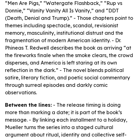
“Men Are Pigs,” “Watergate Flashback,” “Rup vs
Donnie,” “Vanity Vanity All Is Vanity,” and “DDT
(Death, Denial and Trump).” - Those chapters point to
themes including spectacle, scandal, revisionist
memory, masculinity, institutional distrust and the
fragmentation of modern American identity. - Dr.
Phineas T. Redwell describes the book as arriving “at
the fireworks finale when the smoke clears, the crowd
disperses, and America is left staring at its own
reflection in the dark.” - The novel blends political
satire, literary fiction, and poetic social commentary
through surreal episodes and darkly comic
observations.
Between the lines:
- The release timing is doing
more than marking a date; it is part of the book’s
message. - By linking each installment to a holiday,
Mueller turns the series into a staged cultural
argument about ritual, identity and collective self-