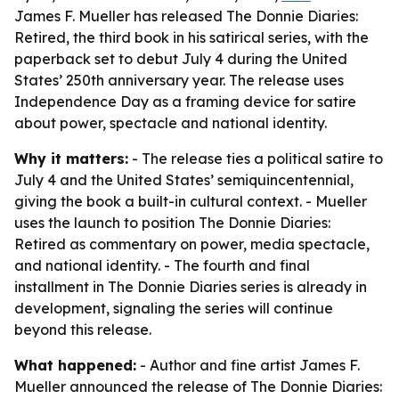
James F. Mueller has released The Donnie Diaries:
Retired, the third book in his satirical series, with the
paperback set to debut July 4 during the United
States’ 250th anniversary year. The release uses
Independence Day as a framing device for satire
about power, spectacle and national identity.
Why it matters:
- The release ties a political satire to
July 4 and the United States’ semiquincentennial,
giving the book a built-in cultural context. - Mueller
uses the launch to position The Donnie Diaries:
Retired as commentary on power, media spectacle,
and national identity. - The fourth and final
installment in The Donnie Diaries series is already in
development, signaling the series will continue
beyond this release.
What happened:
- Author and fine artist James F.
Mueller announced the release of The Donnie Diaries: