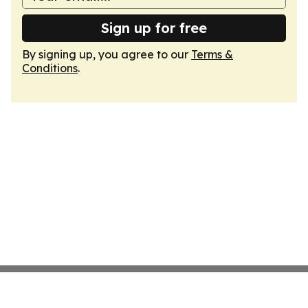
Sign up for free
By signing up, you agree to our
Terms &
Conditions
.