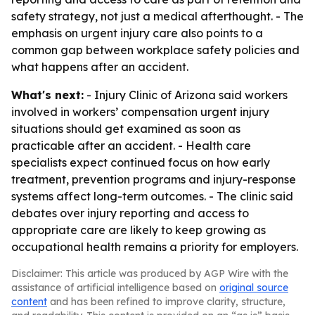
safety strategy, not just a medical afterthought. - The
emphasis on urgent injury care also points to a
common gap between workplace safety policies and
what happens after an accident.
What's next:
- Injury Clinic of Arizona said workers
involved in workers’ compensation urgent injury
situations should get examined as soon as
practicable after an accident. - Health care
specialists expect continued focus on how early
treatment, prevention programs and injury-response
systems affect long-term outcomes. - The clinic said
debates over injury reporting and access to
appropriate care are likely to keep growing as
occupational health remains a priority for employers.
Disclaimer: This article was produced by AGP Wire with the
assistance of artificial intelligence based on
original source
content
and has been refined to improve clarity, structure,