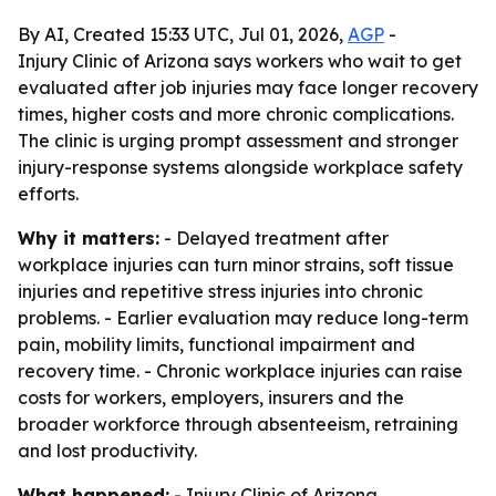
By AI, Created 15:33 UTC, Jul 01, 2026,
AGP
-
Injury Clinic of Arizona says workers who wait to get
evaluated after job injuries may face longer recovery
times, higher costs and more chronic complications.
The clinic is urging prompt assessment and stronger
injury-response systems alongside workplace safety
efforts.
Why it matters:
- Delayed treatment after
workplace injuries can turn minor strains, soft tissue
injuries and repetitive stress injuries into chronic
problems. - Earlier evaluation may reduce long-term
pain, mobility limits, functional impairment and
recovery time. - Chronic workplace injuries can raise
costs for workers, employers, insurers and the
broader workforce through absenteeism, retraining
and lost productivity.
What happened:
- Injury Clinic of Arizona