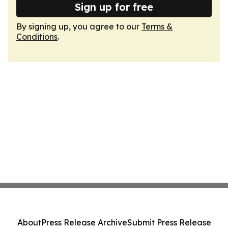
Sign up for free
By signing up, you agree to our
Terms &
Conditions
.
About
Press Release Archive
Submit Press Release