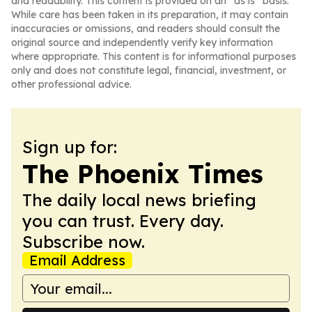
and readability. This content is provided on an “as is” basis.
While care has been taken in its preparation, it may contain
inaccuracies or omissions, and readers should consult the
original source and independently verify key information
where appropriate. This content is for informational purposes
only and does not constitute legal, financial, investment, or
other professional advice.
Sign up for:
The Phoenix Times
The daily local news briefing
you can trust. Every day.
Subscribe now.
Email Address