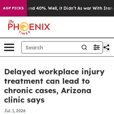
oor Around 40%. Well, it Didn’t
As war With Iran Dro
AGP PICKS
Delayed workplace injury
treatment can lead to
chronic cases, Arizona
clinic says
Jul. 1, 2026