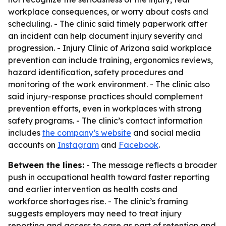
workplace consequences, or worry about costs and
scheduling. - The clinic said timely paperwork after
an incident can help document injury severity and
progression. - Injury Clinic of Arizona said workplace
prevention can include training, ergonomics reviews,
hazard identification, safety procedures and
monitoring of the work environment. - The clinic also
said injury-response practices should complement
prevention efforts, even in workplaces with strong
safety programs. - The clinic’s contact information
includes
the company’s website
and social media
accounts on
Instagram
and
Facebook
.
Between the lines:
- The message reflects a broader
push in occupational health toward faster reporting
and earlier intervention as health costs and
workforce shortages rise. - The clinic’s framing
suggests employers may need to treat injury
reporting and access to care as part of retention and