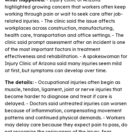
highlighted growing concern that workers often keep
working through pain or wait to seek care after job-
related injuries. - The clinic said the issue affects
workplaces across construction, manufacturing,
health care, transportation and office settings. - The
clinic said prompt assessment after an incident is one
of the most important factors in treatment
effectiveness and rehabilitation. - A spokeswoman for
Injury Clinic of Arizona said many injuries seem mild
at first, but symptoms can develop over time.
The details:
- Occupational injuries often begin as
muscle, tendon, ligament, joint or nerve injuries that
become harder to diagnose and treat if care is
delayed. - Doctors said untreated injuries can worsen
because of inflammation, compensating movement
patterns and continued physical demands. - Workers
may delay care because they expect pain to pass, do
not recognize the seriousness of the injury, fear