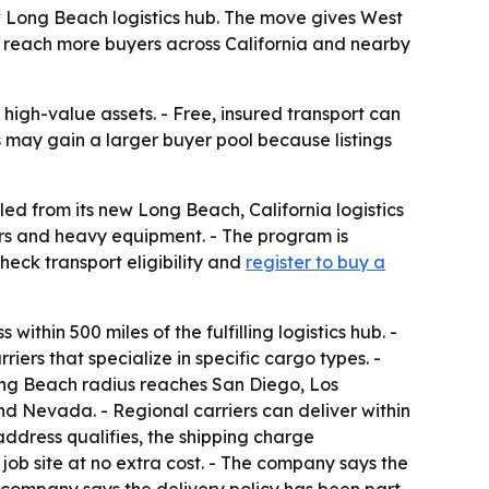
w Long Beach logistics hub. The move gives West
rs reach more buyers across California and nearby
igh-value assets. - Free, insured transport can
rs may gain a larger buyer pool because listings
ed from its new Long Beach, California logistics
lers and heavy equipment. - The program is
heck transport eligibility and
register to buy a
ithin 500 miles of the fulfilling logistics hub. -
ers that specialize in specific cargo types. -
ong Beach radius reaches San Diego, Los
d Nevada. - Regional carriers can deliver within
address qualifies, the shipping charge
ob site at no extra cost. - The company says the