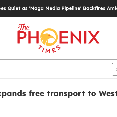
 as 'Maga Media Pipeline' Backfires Amid Rumor
pands free transport to Wes