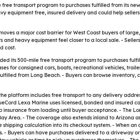
free transport program to purchases fulfilled from its ne
eavy equipment free, insured delivery and could help selle
ves a major cost barrier for West Coast buyers of large, h
rs and heavy equipment feel closer to a local sale. - Selle
d cost.
d its 500-mile free transport program to purchases fulfill
es for consigned cars, boats, recreational vehicles, trai
ulfilled from Long Beach. - Buyers can browse inventory, c
e platform includes free transport to any delivery address w
lueCord Lexa Marine uses licensed, bonded and insured carri
 insurance from loading until buyer acceptance. - The L
y Area. - The coverage also extends inland to Arizona an
 shipping calculation into its checkout system. - When an 
 - Buyers can have purchases delivered to a driveway or j