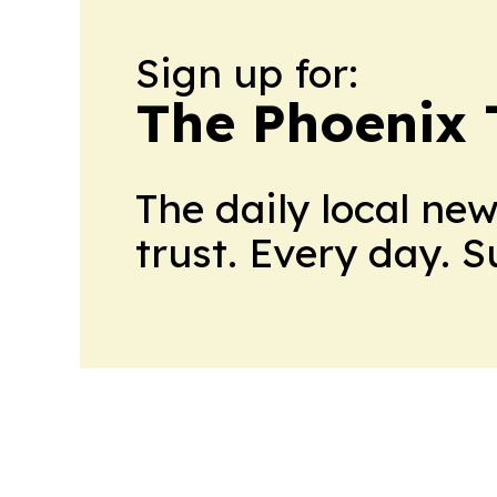
Sign up for:
The Phoenix 
The daily local ne
trust. Every day. 