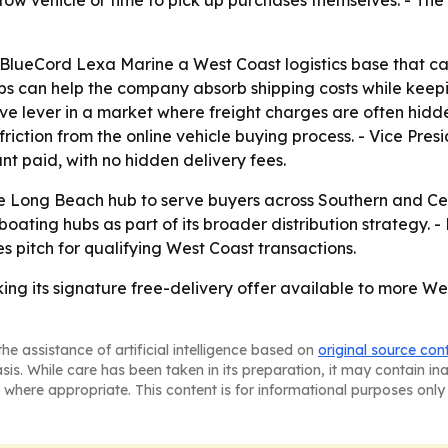
tow vehicle or time to pick up purchases themselves. - The
lueCord Lexa Marine a West Coast logistics base that can
 hubs can help the company absorb shipping costs while kee
e lever in a market where freight charges are often hidden
iction from the online vehicle buying process. - Vice Presi
nt paid, with no hidden delivery fees.
e Long Beach hub to serve buyers across Southern and Cen
boating hubs as part of its broader distribution strategy. 
es pitch for qualifying West Coast transactions.
ng its signature free-delivery offer available to more We
he assistance of artificial intelligence based on
original source con
asis. While care has been taken in its preparation, it may contain i
 where appropriate. This content is for informational purposes only 