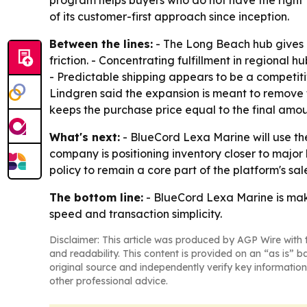
program helps buyers who do not have the right 
of its customer-first approach since inception.
Between the lines:
- The Long Beach hub gives B
friction. - Concentrating fulfillment in regional
- Predictable shipping appears to be a competitiv
Lindgren said the expansion is meant to remove fr
keeps the purchase price equal to the final amou
What's next:
- BlueCord Lexa Marine will use th
company is positioning inventory closer to major 
policy to remain a core part of the platform's sal
The bottom line:
- BlueCord Lexa Marine is maki
speed and transaction simplicity.
Disclaimer: This article was produced by AGP Wire with t
and readability. This content is provided on an “as is” b
original source and independently verify key information
other professional advice.