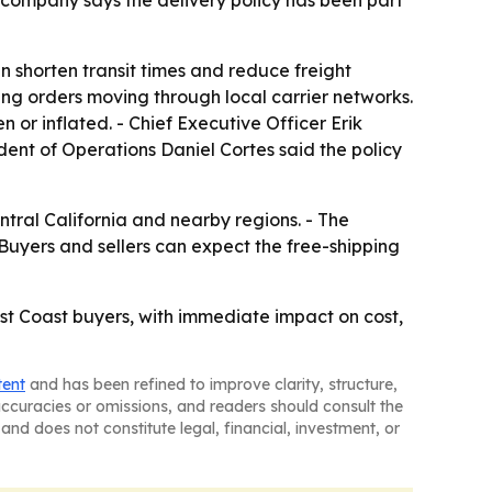
 company says the delivery policy has been part
 shorten transit times and reduce freight
ping orders moving through local carrier networks.
 or inflated. - Chief Executive Officer Erik
dent of Operations Daniel Cortes said the policy
tral California and nearby regions. - The
- Buyers and sellers can expect the free-shipping
st Coast buyers, with immediate impact on cost,
tent
and has been refined to improve clarity, structure,
naccuracies or omissions, and readers should consult the
and does not constitute legal, financial, investment, or