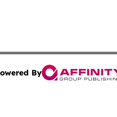
owered By
ubmit Press Release
Terms & Conditions
Copyright/DMCA
s Inc. dba Affinity Group Publishing & The Phoenix Times
Cookie Settings / Your Privacy Choices