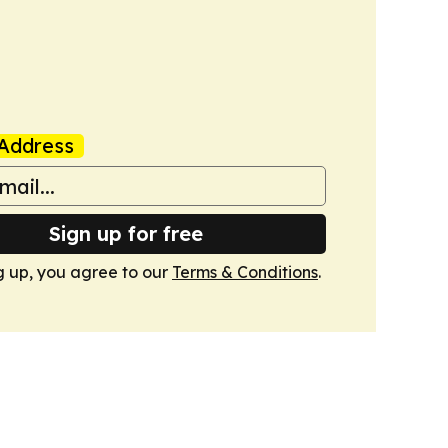
Address
Sign up for free
g up, you agree to our
Terms & Conditions
.