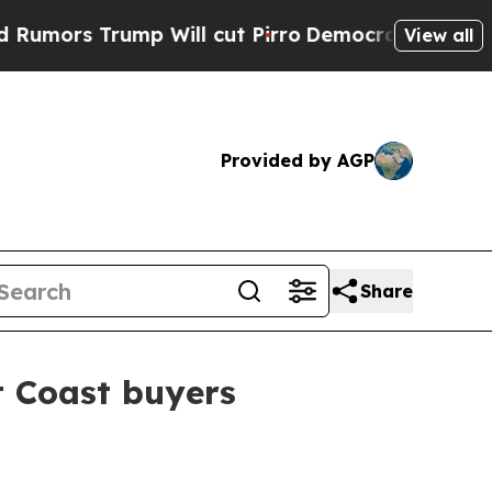
s Trump Will cut Pirro
Democratic Socialists of
View all
Provided by AGP
Share
t Coast buyers