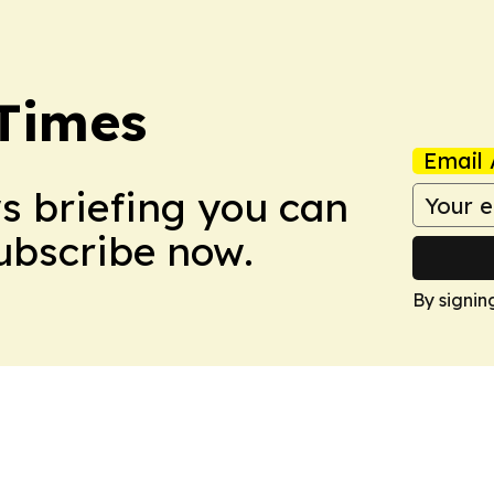
Times
Email 
ws briefing you can
Subscribe now.
By signin