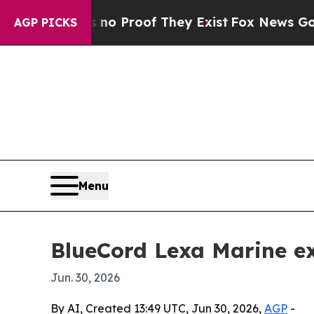
 Offers no Proof They Exist
Fox News Goes Quiet
AGP PICKS
Menu
BlueCord Lexa Marine ex
Jun. 30, 2026
By AI, Created 13:49 UTC, Jun 30, 2026,
AGP
-