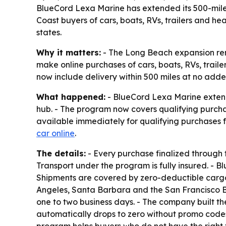
BlueCord Lexa Marine has extended its 500-mile 
Coast buyers of cars, boats, RVs, trailers and h
states.
Why it matters:
- The Long Beach expansion remo
make online purchases of cars, boats, RVs, traile
now include delivery within 500 miles at no adde
What happened:
- BlueCord Lexa Marine extende
hub. - The program now covers qualifying purchas
available immediately for qualifying purchases f
car online
.
The details:
- Every purchase finalized through th
Transport under the program is fully insured. - B
Shipments are covered by zero-deductible cargo
Angeles, Santa Barbara and the San Francisco Ba
one to two business days. - The company built the
automatically drops to zero without promo codes.