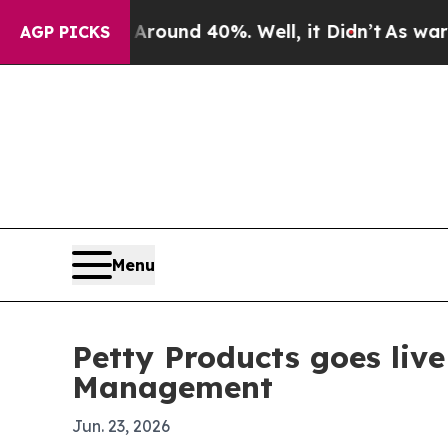
Floor Around 40%. Well, it Didn’t
As war With I
AGP PICKS
Menu
Petty Products goes liv
Management
Jun. 23, 2026