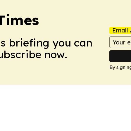
Times
Email 
ws briefing you can
Subscribe now.
By signin