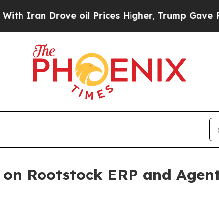
ran Drove oil Prices Higher, Trump Gave Politic
e on Rootstock ERP and Agen