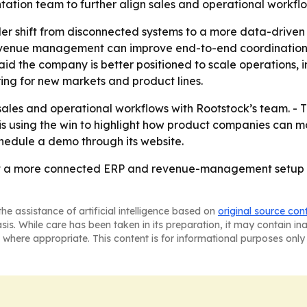
tation team to further align sales and operational workflo
der shift from disconnected systems to a more data-driven 
venue management can improve end-to-end coordination. -
id the company is better positioned to scale operations,
ring for new markets and product lines.
 sales and operational workflows with Rootstock’s team. -
s using the win to highlight how product companies can m
chedule a demo through its website.
hat a more connected ERP and revenue-management setup w
he assistance of artificial intelligence based on
original source con
asis. While care has been taken in its preparation, it may contain i
 where appropriate. This content is for informational purposes only 