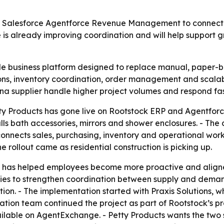
 Salesforce Agentforce Revenue Management to connect sa
is already improving coordination and will help support gr
gle business platform designed to replace manual, paper-
ns, inventory coordination, order management and scalabi
ona supplier handle higher project volumes and respond f
ty Products has gone live on Rootstock ERP and Agentfor
ls bath accessories, mirrors and shower enclosures. - The 
nnects sales, purchasing, inventory and operational workf
e rollout came as residential construction is picking up.
p has helped employees become more proactive and aligne
ies to strengthen coordination between supply and demand.
tion. - The implementation started with Praxis Solutions,
ation team continued the project as part of Rootstock’s pr
vailable on AgentExchange. - Petty Products wants the two 