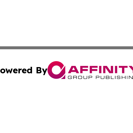
owered By
ubmit Press Release
Terms & Conditions
Copyright/DMCA
s Inc. dba Affinity Group Publishing & The Phoenix Times
Cookie Settings / Your Privacy Choices