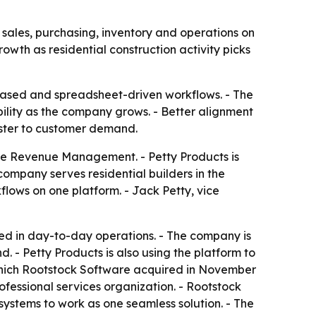
les, purchasing, inventory and operations on
owth as residential construction activity picks
based and spreadsheet-driven workflows. - The
lity as the company grows. - Better alignment
aster to customer demand.
ce Revenue Management. - Petty Products is
company serves residential builders in the
lows on one platform. - Jack Petty, vice
d in day-to-day operations. - The company is
 - Petty Products is also using the platform to
 which Rootstock Software acquired in November
ofessional services organization. - Rootstock
systems to work as one seamless solution. - The