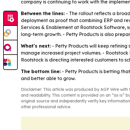
company is continuing to work with the implemen
Between the lines:
- The rollout reflects a broa
deployment as proof that combining ERP and re
Services & Enablement at Rootstock Software, sa
long-term growth. - Petty Products is also prepa
What's next:
- Petty Products will keep refining
manage increased project volumes. - Rootstock i
Rootstock is directing interested customers to s
The bottom line:
- Petty Products is betting t
and better able to grow.
Disclaimer: This article was produced by AGP Wire with t
and readability. This content is provided on an “as is” b
original source and independently verify key information
other professional advice.