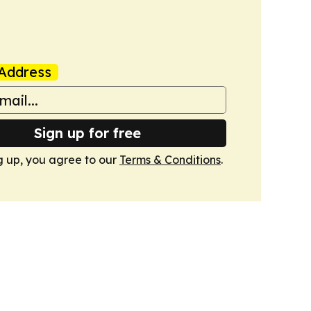
Address
Sign up for free
g up, you agree to our
Terms & Conditions
.