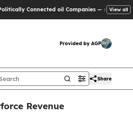
ally Connected oil Companies — not Taxpayers — 
View all
Provided by AGP
Share
tforce Revenue