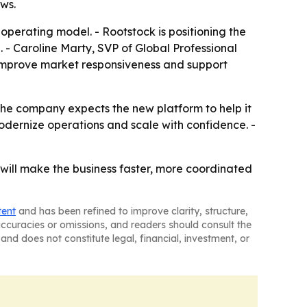
ws.
operating model. - Rootstock is positioning the
 Caroline Marty, SVP of Global Professional
 improve market responsiveness and support
 The company expects the new platform to help it
odernize operations and scale with confidence. -
ill make the business faster, more coordinated
tent
and has been refined to improve clarity, structure,
naccuracies or omissions, and readers should consult the
and does not constitute legal, financial, investment, or