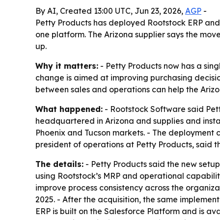
By AI, Created 13:00 UTC, Jun 23, 2026,
AGP
-
Petty Products has deployed Rootstock ERP and
one platform. The Arizona supplier says the move 
up.
Why it matters:
- Petty Products now has a sin
change is aimed at improving purchasing decisio
between sales and operations can help the Ariz
What happened:
- Rootstock Software said Pet
headquartered in Arizona and supplies and instal
Phoenix and Tucson markets. - The deployment co
president of operations at Petty Products, said th
The details:
- Petty Products said the new setu
using Rootstock’s MRP and operational capabilit
improve process consistency across the organiza
2025. - After the acquisition, the same implement
ERP is built on the Salesforce Platform and is a