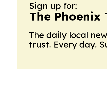
Sign up for:
The Phoenix 
The daily local ne
trust. Every day. 