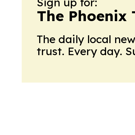
Sign up for:
The Phoenix 
The daily local ne
trust. Every day. 