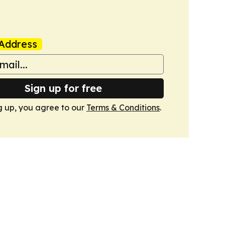
Address
Sign up for free
g up, you agree to our
Terms & Conditions
.