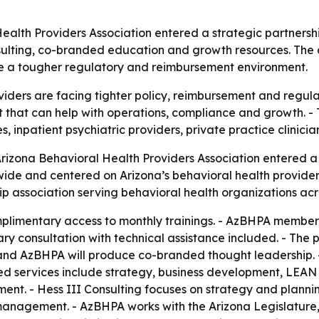
ealth Providers Association entered a strategic partnersh
sulting, co-branded education and growth resources. The 
e a tougher regulatory and reimbursement environment.
viders are facing tighter policy, reimbursement and regul
 that can help with operations, compliance and growth. - 
ties, inpatient psychiatric providers, private practice clin
Arizona Behavioral Health Providers Association entered 
tewide and centered on Arizona’s behavioral health provid
p association serving behavioral health organizations acro
limentary access to monthly trainings. - AzBHPA members 
 consultation with technical assistance included. - The 
g and AzBHPA will produce co-branded thought leadership.
ted services include strategy, business development, LEAN
ment. - Hess III Consulting focuses on strategy and plan
 management. - AzBHPA works with the Arizona Legislatur