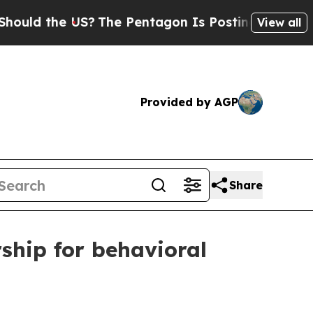
 the US?
The Pentagon Is Posting Cryptic Biblic
View all
Provided by AGP
Share
ship for behavioral