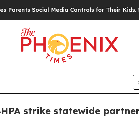
ents Social Media Controls for Their Kids. Should
BHPA strike statewide partner