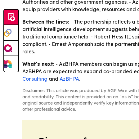
Authorities and other government agencies. - AzB
equip providers with knowledge, resources and 
Between the lines:
- The partnership reflects a 
artificial intelligence development suggests be
traditional compliance help. - Robert Hess III s
compliant. - Ernest Amponsah said the partnersh
roles.
What's next:
- AzBHPA members can begin using t
AzBHPA are expected to expand co-branded educa
Consulting
and
AzBHPA
.
Disclaimer: This article was produced by AGP Wire with t
and readability. This content is provided on an “as is” b
original source and independently verify key information
other professional advice.