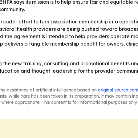
HPA says its mission is to help ensure fair and equitable r
community.
broader effort to turn association membership into operatio
havioral health providers are being pushed toward broade
aid the agreement is intended to help providers operate m
ip delivers a tangible membership benefit for owners, cli
he new training, consulting and promotional benefits und
tion and thought leadership for the provider community.
he assistance of artificial intelligence based on
original source con
asis. While care has been taken in its preparation, it may contain i
 where appropriate. This content is for informational purposes only 