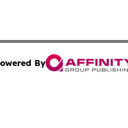
owered By
ubmit Press Release
Terms & Conditions
Copyright/DMCA
s Inc. dba Affinity Group Publishing & The Phoenix Times
Cookie Settings / Your Privacy Choices