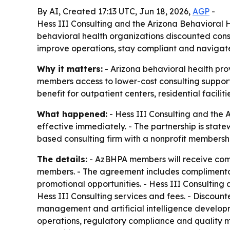
By AI, Created 17:13 UTC, Jun 18, 2026,
AGP
-
Hess III Consulting and the Arizona Behavioral H
behavioral health organizations discounted con
improve operations, stay compliant and navigat
Why it matters:
- Arizona behavioral health pro
members access to lower-cost consulting support
benefit for outpatient centers, residential facili
What happened:
- Hess III Consulting and the 
effective immediately. - The partnership is sta
based consulting firm with a nonprofit membershi
The details:
- AzBHPA members will receive comp
members. - The agreement includes complimentary
promotional opportunities. - Hess III Consultin
Hess III Consulting services and fees. - Discoun
management and artificial intelligence develop
operations, regulatory compliance and quality