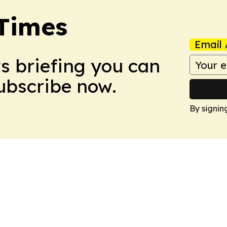
Times
Email 
ws briefing you can
Subscribe now.
By signin