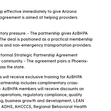
ip effective immediately to give Arizona
agreement is aimed at helping providers
atory pressure. - The partnership gives AzBHPA
The deal is positioned as a practical membership
icians and non-emergency transportation providers.
a formal Strategic Partnership Agreement
er community. - The agreement pairs a Phoenix-
ss the state.
will receive exclusive training for AzBHPA
partnership includes complimentary cross-
 - AzBHPA members will receive discounts on
 operations, regulatory compliance, quality
ning, business growth and development, LEAN
e, ADHS, AHCCCS, Regional Behavioral Health