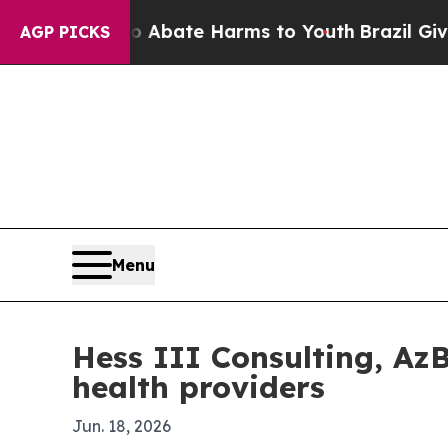
on Fund to Abate Harms to Youth
Brazil Gives Par
AGP PICKS
Menu
Hess III Consulting, Az
health providers
Jun. 18, 2026