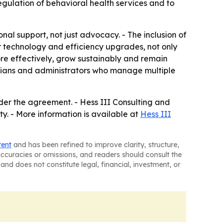
egulation of behavioral health services and to
nal support, not just advocacy. - The inclusion of
r technology and efficiency upgrades, not only
ore effectively, grow sustainably and remain
nicians and administrators who manage multiple
er the agreement. - Hess III Consulting and
 - More information is available at
Hess III
tent
and has been refined to improve clarity, structure,
naccuracies or omissions, and readers should consult the
and does not constitute legal, financial, investment, or