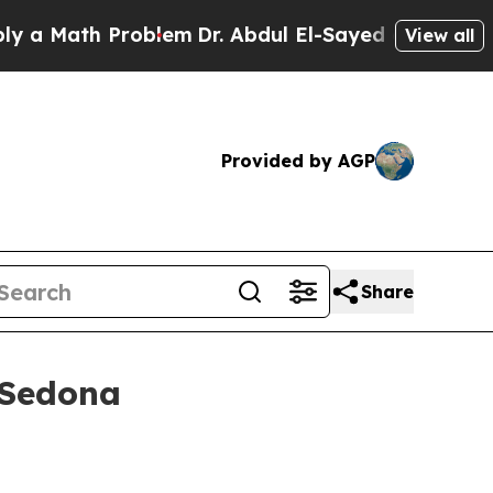
Math Problem
Dr. Abdul El-Sayed on Historic Mich
View all
Provided by AGP
Share
 Sedona