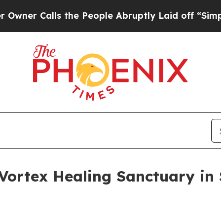
 Calls the People Abruptly Laid off “Simply a 
 Vortex Healing Sanctuary in