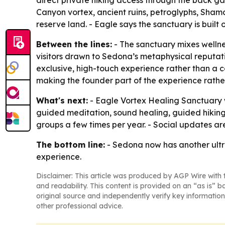
direct private hiking access through the back ga
Canyon vortex, ancient ruins, petroglyphs, Sham
reserve land. - Eagle says the sanctuary is built o
Between the lines:
- The sanctuary mixes wellne
visitors drawn to Sedona’s metaphysical reputati
exclusive, high-touch experience rather than a c
making the founder part of the experience rather
What's next:
- Eagle Vortex Healing Sanctuary wi
guided meditation, sound healing, guided hiking, 
groups a few times per year. - Social updates a
The bottom line:
- Sedona now has another ultra
experience.
Disclaimer: This article was produced by AGP Wire with t
and readability. This content is provided on an “as is” b
original source and independently verify key information
other professional advice.