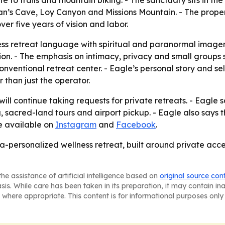
te to trails and mountain biking. - The sanctuary sits in 
an’s Cave, Loy Canyon and Missions Mountain. - The proper
ver five years of vision and labor.
ss retreat language with spiritual and paranormal imagery
on. - The emphasis on intimacy, privacy and small groups s
onventional retreat center. - Eagle’s personal story and s
 than just the operator.
ll continue taking requests for private retreats. - Eagle s
sacred-land tours and airport pickup. - Eagle also says th
re available on
Instagram
and
Facebook
.
-personalized wellness retreat, built around private acces
he assistance of artificial intelligence based on
original source con
asis. While care has been taken in its preparation, it may contain i
 where appropriate. This content is for informational purposes only 