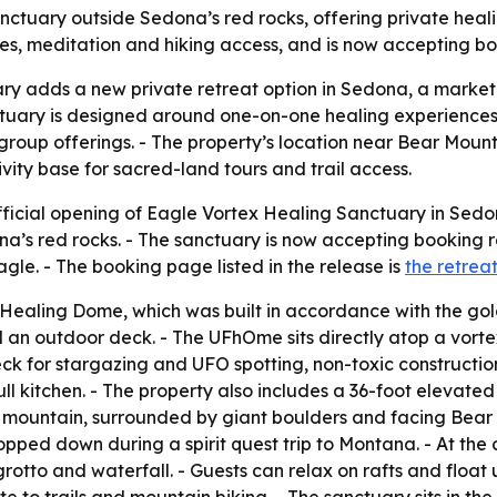
tuary outside Sedona’s red rocks, offering private heali
es, meditation and hiking access, and is now accepting boo
 adds a new private retreat option in Sedona, a market th
ctuary is designed around one-on-one healing experiences,
 group offerings. - The property’s location near Bear Mou
ivity base for sacred-land tours and trail access.
icial opening of Eagle Vortex Healing Sanctuary in Sedon
na’s red rocks. - The sanctuary is now accepting booking r
gle. - The booking page listed in the release is
the retrea
 Healing Dome, which was built in accordance with the go
d an outdoor deck. - The UFhOme sits directly atop a vorte
k for stargazing and UFO spotting, non-toxic constructio
 kitchen. - The property also includes a 36-foot elevated 
e mountain, surrounded by giant boulders and facing Bear
ped down during a spirit quest trip to Montana. - At the c
rotto and waterfall. - Guests can relax on rafts and float u