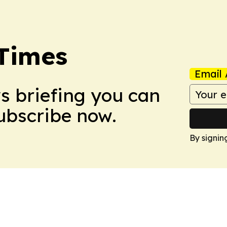
Times
Email 
ws briefing you can
Subscribe now.
By signin