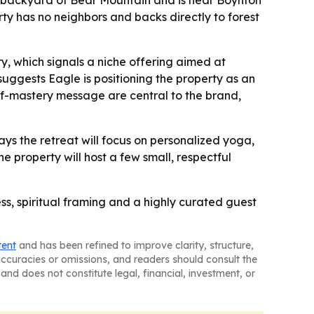
the backyard of Bear Mountain and is near Boynton
ty has no neighbors and backs directly to forest
, which signals a niche offering aimed at
uggests Eagle is positioning the property as an
elf-mastery message are central to the brand,
ays the retreat will focus on personalized yoga,
e property will host a few small, respectful
s, spiritual framing and a highly curated guest
tent
and has been refined to improve clarity, structure,
naccuracies or omissions, and readers should consult the
and does not constitute legal, financial, investment, or