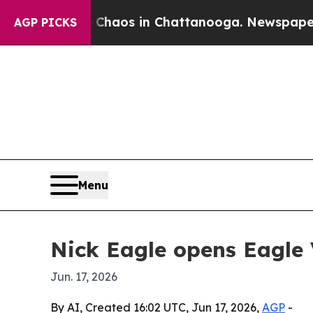
Collapse
Chaos in Chattanooga. Newspaper Owner
AGP PICKS
Menu
Nick Eagle opens Eagle
Jun. 17, 2026
By AI, Created 16:02 UTC, Jun 17, 2026,
AGP
-