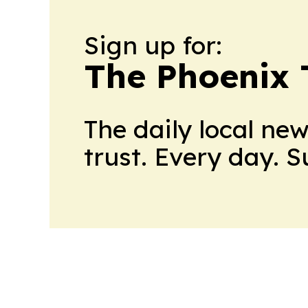
Sign up for:
The Phoenix 
The daily local ne
trust. Every day. 