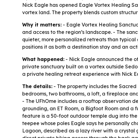
Nick Eagle has opened Eagle Vortex Healing Sanc
vortex land. The property blends custom structur
Why it matters:
- Eagle Vortex Healing Sanctuary
and access to the region’s landscape. - The san
quieter, more personalized retreats than typical
positions it as both a destination stay and an act
What happened:
- Nick Eagle announced the off
private sanctuary built on a vortex outside Sedo
a private healing retreat experience with Nick Ea
The details:
- The property includes the Sacred
bedrooms, two bathrooms, a loft, a fireplace an
- The UFhOme includes a rooftop observation dec
grounding, an ET Room, a Bigfoot Room and a full
feature is a 50-foot outdoor temple dug into th
teepee whose poles Eagle says he personally chop
Lagoon, described as a lazy river with a crystal g