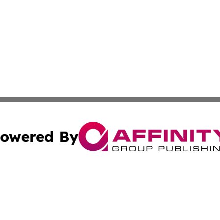
owered By
ubmit Press Release
Terms & Conditions
Copyright/DMCA
s Inc. dba Affinity Group Publishing & The Phoenix Times
Cookie Settings / Your Privacy Choices