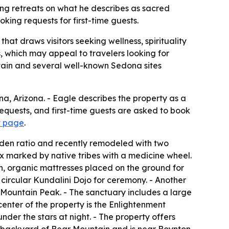
ng retreats on what he describes as sacred
king requests for first-time guests.
at draws visitors seeking wellness, spirituality
 which may appeal to travelers looking for
ntain and several well-known Sedona sites
a, Arizona. - Eagle describes the property as a
equests, and first-time guests are asked to book
t page
.
lden ratio and recently remodeled with two
x marked by native tribes with a medicine wheel.
n, organic mattresses placed on the ground for
circular Kundalini Dojo for ceremony. - Another
 Mountain Peak. - The sanctuary includes a large
enter of the property is the Enlightenment
nder the stars at night. - The property offers