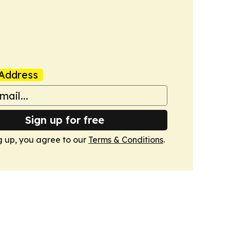
Address
Sign up for free
g up, you agree to our
Terms & Conditions
.