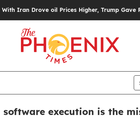
an Drove oil Prices Higher, Trump Gave Politica
software execution is the mi