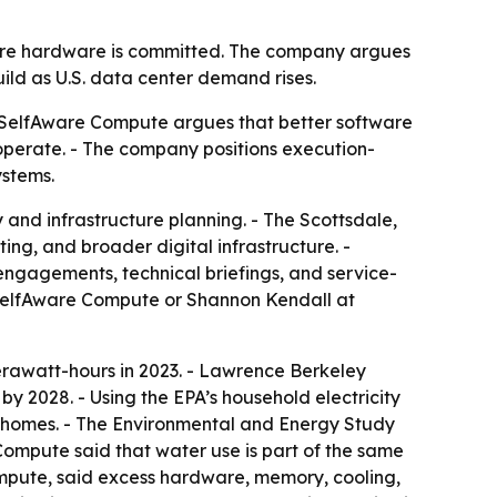
fore hardware is committed. The company argues
ld as U.S. data center demand rises.
 - SelfAware Compute argues that better software
perate. - The company positions execution-
ystems.
 and infrastructure planning. - The Scottsdale,
g, and broader digital infrastructure. -
 engagements, technical briefings, and service-
o SelfAware Compute or Shannon Kendall at
erawatt-hours in 2023. - Lawrence Berkeley
y 2028. - Using the EPA’s household electricity
U.S. homes. - The Environmental and Energy Study
 Compute said that water use is part of the same
ompute, said excess hardware, memory, cooling,