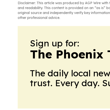
Disclaimer: This article was produced by AGP Wire with t
and readability. This content is provided on an “as is” b
original source and independently verify key information
other professional advice.
Sign up for:
The Phoenix 
The daily local ne
trust. Every day. 