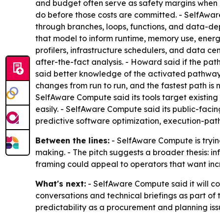
and budget often serve as safety margins when e
do before those costs are committed. - SelfAwar
through branches, loops, functions, and data-de
that model to inform runtime, memory use, ener
profilers, infrastructure schedulers, and data ce
after-the-fact analysis. - Howard said if the pa
said better knowledge of the activated pathway
changes from run to run, and the fastest path is 
SelfAware Compute said its tools target existin
easily. - SelfAware Compute said its public-facin
predictive software optimization, execution-pat
Between the lines:
- SelfAware Compute is tryin
making. - The pitch suggests a broader thesis: infr
framing could appeal to operators that want inc
What's next:
- SelfAware Compute said it will co
conversations and technical briefings as part of 
predictability as a procurement and planning iss