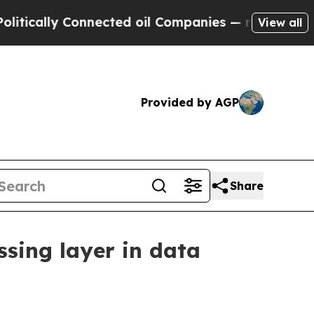
lly Connected oil Companies — not Taxpayers — t
View all
Provided by AGP
Share
ssing layer in data