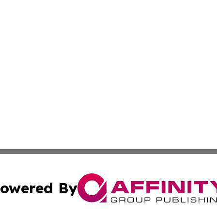
owered By