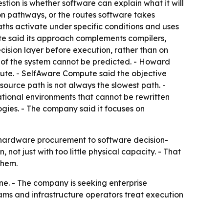
ion is whether software can explain what it will
on pathways, or the routes software takes
ths activate under specific conditions and uses
te said its approach complements compilers,
ecision layer before execution, rather than on
r of the system cannot be predicted. - Howard
ute. - SelfAware Compute said the objective
source path is not always the slowest path. -
ational environments that cannot be rewritten
ogies. - The company said it focuses on
m hardware procurement to software decision-
 not just with too little physical capacity. - That
them.
ine. - The company is seeking enterprise
teams and infrastructure operators treat execution