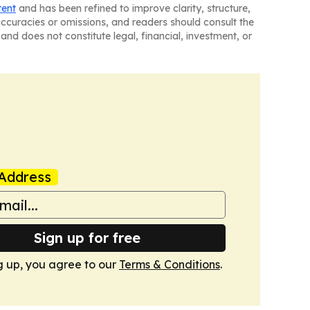
tent
and has been refined to improve clarity, structure,
naccuracies or omissions, and readers should consult the
and does not constitute legal, financial, investment, or
Address
Sign up for free
g up, you agree to our
Terms & Conditions
.