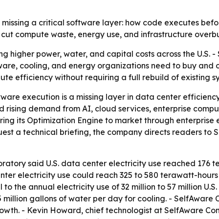
 missing a critical software layer: how code executes be
cut compute waste, energy use, and infrastructure overbui
ing higher power, water, and capital costs across the U.S.
re, cooling, and energy organizations need to buy and o
 efficiency without requiring a full rebuild of existing s
are execution is a missing layer in data center efficiency
ising demand from AI, cloud services, enterprise computin
ring its Optimization Engine to market through enterprise
uest a technical briefing, the company directs readers t
tory said U.S. data center electricity use reached 176 t
ter electricity use could reach 325 to 580 terawatt-hours b
 to the annual electricity use of 32 million to 57 million 
5 million gallons of water per day for cooling. - SelfAware
rowth. - Kevin Howard, chief technologist at SelfAware C