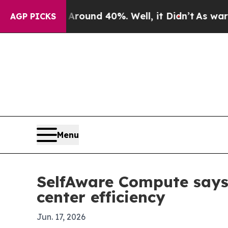
loor Around 40%. Well, it Didn’t
As war With Ir
AGP PICKS
Menu
SelfAware Compute says 
center efficiency
Jun. 17, 2026