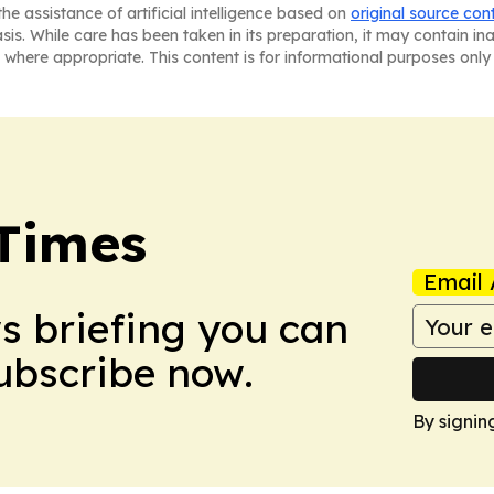
he assistance of artificial intelligence based on
original source con
asis. While care has been taken in its preparation, it may contain i
 where appropriate. This content is for informational purposes only 
Times
Email 
ws briefing you can
Subscribe now.
By signin