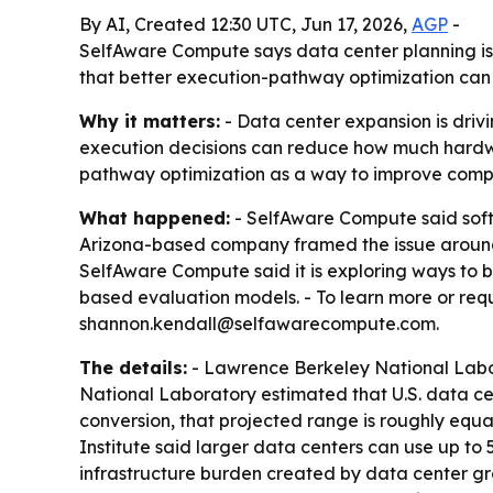
By AI, Created 12:30 UTC, Jun 17, 2026,
AGP
-
SelfAware Compute says data center planning is
that better execution-pathway optimization can 
Why it matters:
- Data center expansion is driv
execution decisions can reduce how much hardwa
pathway optimization as a way to improve compute
What happened:
- SelfAware Compute said softw
Arizona-based company framed the issue around r
SelfAware Compute said it is exploring ways to b
based evaluation models. - To learn more or req
shannon.kendall@selfawarecompute.com.
The details:
- Lawrence Berkeley National Labora
National Laboratory estimated that U.S. data cen
conversion, that projected range is roughly equal
Institute said larger data centers can use up to 
infrastructure burden created by data center g