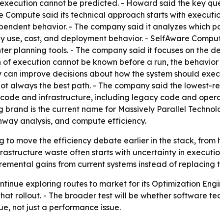
xecution cannot be predicted. - Howard said the key quest
e Compute said its technical approach starts with executi
pendent behavior. - The company said it analyzes which pa
gy use, cost, and deployment behavior. - SelfAware Compu
nter planning tools. - The company said it focuses on the d
th of execution cannot be known before a run, the behavio
 can improve decisions about how the system should exec
not always the best path. - The company said the lowest-re
g code and infrastructure, including legacy code and oper
g brand is the current name for Massively Parallel Technol
hway analysis, and compute efficiency.
g to move the efficiency debate earlier in the stack, fro
astructure waste often starts with uncertainty in execution,
remental gains from current systems instead of replacing 
ntinue exploring routes to market for its Optimization Eng
that rollout. - The broader test will be whether software 
ue, not just a performance issue.