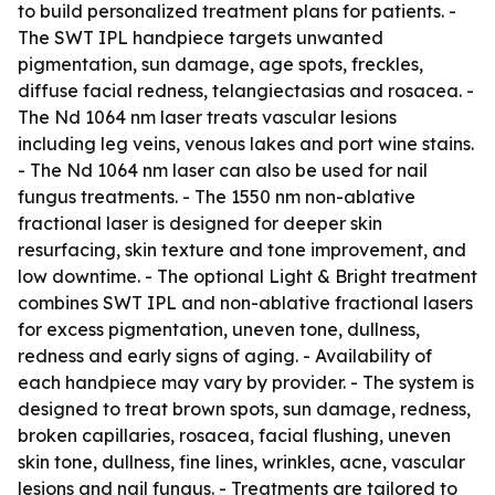
to build personalized treatment plans for patients. -
The SWT IPL handpiece targets unwanted
pigmentation, sun damage, age spots, freckles,
diffuse facial redness, telangiectasias and rosacea. -
The Nd 1064 nm laser treats vascular lesions
including leg veins, venous lakes and port wine stains.
- The Nd 1064 nm laser can also be used for nail
fungus treatments. - The 1550 nm non-ablative
fractional laser is designed for deeper skin
resurfacing, skin texture and tone improvement, and
low downtime. - The optional Light & Bright treatment
combines SWT IPL and non-ablative fractional lasers
for excess pigmentation, uneven tone, dullness,
redness and early signs of aging. - Availability of
each handpiece may vary by provider. - The system is
designed to treat brown spots, sun damage, redness,
broken capillaries, rosacea, facial flushing, uneven
skin tone, dullness, fine lines, wrinkles, acne, vascular
lesions and nail fungus. - Treatments are tailored to