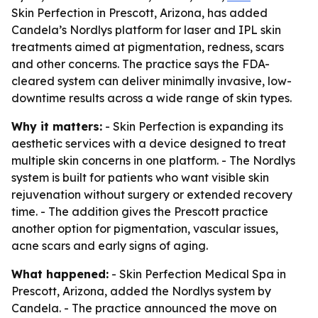
Skin Perfection in Prescott, Arizona, has added
Candela’s Nordlys platform for laser and IPL skin
treatments aimed at pigmentation, redness, scars
and other concerns. The practice says the FDA-
cleared system can deliver minimally invasive, low-
downtime results across a wide range of skin types.
Why it matters:
- Skin Perfection is expanding its
aesthetic services with a device designed to treat
multiple skin concerns in one platform. - The Nordlys
system is built for patients who want visible skin
rejuvenation without surgery or extended recovery
time. - The addition gives the Prescott practice
another option for pigmentation, vascular issues,
acne scars and early signs of aging.
What happened:
- Skin Perfection Medical Spa in
Prescott, Arizona, added the Nordlys system by
Candela. - The practice announced the move on