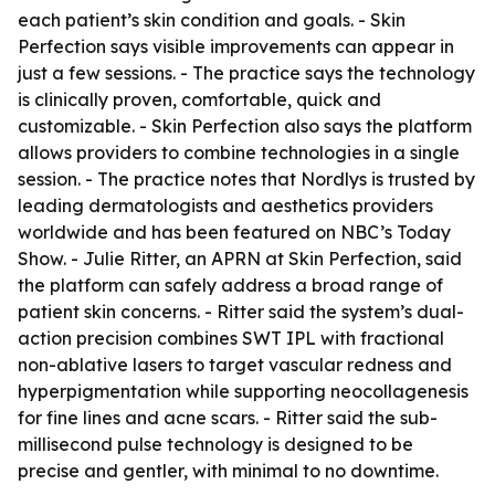
each patient’s skin condition and goals. - Skin
Perfection says visible improvements can appear in
just a few sessions. - The practice says the technology
is clinically proven, comfortable, quick and
customizable. - Skin Perfection also says the platform
allows providers to combine technologies in a single
session. - The practice notes that Nordlys is trusted by
leading dermatologists and aesthetics providers
worldwide and has been featured on NBC’s Today
Show. - Julie Ritter, an APRN at Skin Perfection, said
the platform can safely address a broad range of
patient skin concerns. - Ritter said the system’s dual-
action precision combines SWT IPL with fractional
non-ablative lasers to target vascular redness and
hyperpigmentation while supporting neocollagenesis
for fine lines and acne scars. - Ritter said the sub-
millisecond pulse technology is designed to be
precise and gentler, with minimal to no downtime.