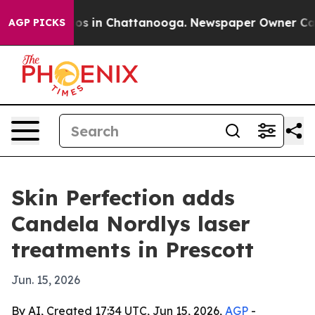
lapse
Chaos in Chattanooga. Newspaper Owner Calls th
AGP PICKS
Skin Perfection adds
Candela Nordlys laser
treatments in Prescott
Jun. 15, 2026
By AI, Created 17:34 UTC, Jun 15, 2026,
AGP
-