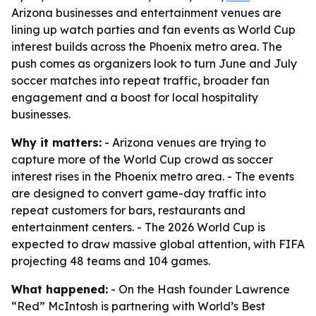
Arizona businesses and entertainment venues are
lining up watch parties and fan events as World Cup
interest builds across the Phoenix metro area. The
push comes as organizers look to turn June and July
soccer matches into repeat traffic, broader fan
engagement and a boost for local hospitality
businesses.
Why it matters:
- Arizona venues are trying to
capture more of the World Cup crowd as soccer
interest rises in the Phoenix metro area. - The events
are designed to convert game-day traffic into
repeat customers for bars, restaurants and
entertainment centers. - The 2026 World Cup is
expected to draw massive global attention, with FIFA
projecting 48 teams and 104 games.
What happened:
- On the Hash founder Lawrence
“Red” McIntosh is partnering with World’s Best