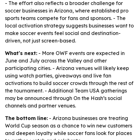
- The effort also reflects a broader challenge for
soccer businesses in Arizona, where established pro
sports teams compete for fans and sponsors. - The
local activation strategy suggests businesses want to
make soccer events feel social and destination-
driven, not just screen-based.
What's next:
- More OWF events are expected in
June and July across the Valley and other
participating cities. - Arizona venues will likely keep
using watch parties, giveaways and live fan
activations to build soccer crowds through the rest of
the tournament. - Additional Team USA gatherings
may be announced through On the Hash’s social
channels and partner venues.
The bottom line:
- Arizona businesses are treating
World Cup season as a chance to win new customers
and deepen loyalty while soccer fans look for places