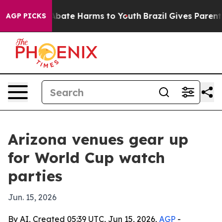
n Fund to Abate Harms to Youth
Brazil Gives Parents So
AGP PICKS
Arizona venues gear up
for World Cup watch
parties
Jun. 15, 2026
By AI, Created 05:39 UTC, Jun 15, 2026,
AGP
-