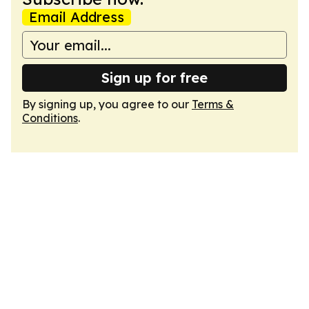
Email Address
Sign up for free
By signing up, you agree to our
Terms &
Conditions
.