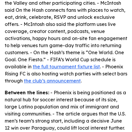
the Valley and other participating cities. - McIntosh
said On the Hash connects fans with places to watch,
eat, drink, celebrate, RSVP and unlock exclusive
offers. - McIntosh also said the platform uses live
coverage, creator content, podcasts, venue
activations, happy hours and on-site fan engagement
to help venues turn game-day traffic into returning
customers. - On the Hash’s theme is “One World. One
Goal. One Fiesta.” - FIFA’s World Cup schedule is
available in
the full tournament fixture list
. - Phoenix
Rising FC is also hosting watch parties with select bars
through
the club’s announcement
.
Between the lines:
- Phoenix is being positioned as a
natural hub for soccer interest because of its size,
large Latino population and mix of immigrant and
visiting communities. - The article argues that the U.S.
men’s team’s strong start, including a decisive June
12 win over Paraguay, could lift local interest further.