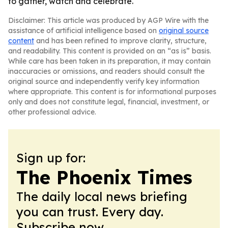
to gather, watch and celebrate.
Disclaimer: This article was produced by AGP Wire with the
assistance of artificial intelligence based on
original source
content
and has been refined to improve clarity, structure,
and readability. This content is provided on an “as is” basis.
While care has been taken in its preparation, it may contain
inaccuracies or omissions, and readers should consult the
original source and independently verify key information
where appropriate. This content is for informational purposes
only and does not constitute legal, financial, investment, or
other professional advice.
Sign up for:
The Phoenix Times
The daily local news briefing
you can trust. Every day.
Subscribe now.