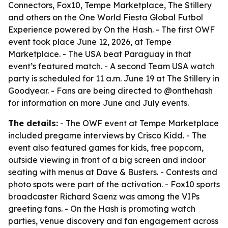
Connectors, Fox10, Tempe Marketplace, The Stillery
and others on the One World Fiesta Global Futbol
Experience powered by On the Hash. - The first OWF
event took place June 12, 2026, at Tempe
Marketplace. - The USA beat Paraguay in that
event’s featured match. - A second Team USA watch
party is scheduled for 11 a.m. June 19 at The Stillery in
Goodyear. - Fans are being directed to @onthehash
for information on more June and July events.
The details:
- The OWF event at Tempe Marketplace
included pregame interviews by Crisco Kidd. - The
event also featured games for kids, free popcorn,
outside viewing in front of a big screen and indoor
seating with menus at Dave & Busters. - Contests and
photo spots were part of the activation. - Fox10 sports
broadcaster Richard Saenz was among the VIPs
greeting fans. - On the Hash is promoting watch
parties, venue discovery and fan engagement across