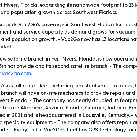
 Myers, Florida, expanding its nationwide footprint to 13
s and population growth across Southwest Florida.
xpands Vac2Go's coverage in Southwest Florida for industri
pment and service capacity as demand grows for vacuum ex
 and population growth. - Vac2Go now has 13 locations nati
rket.
 satellite branch in Fort Myers, Florida, is now operationa
13th nationwide and its second satellite branch. - The com
t
vac2go.com
.
Go's full rental fleet, including industrial vacuum trucks, 
branch will have on-site mechanics to provide repair and
est Florida. - The company has nearly doubled its footpri
 states are Alabama, Arizona, Florida, Georgia, Indiana, K
 in 2011 and is headquartered in Louisville, Kentucky. - 
specialty equipment. - The company also offers repair an
de. - Every unit in Vac2Go's fleet has GPS technology for re