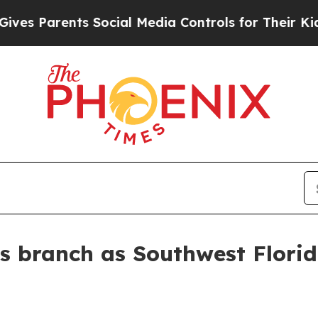
 Parents Social Media Controls for Their Kids. Sh
s branch as Southwest Flori