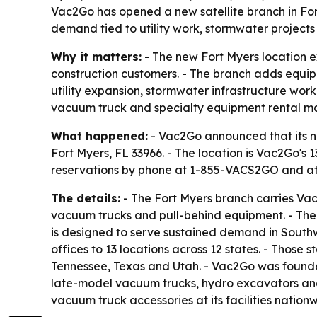
Vac2Go has opened a new satellite branch in Fort
demand tied to utility work, stormwater project
Why it matters:
- The new Fort Myers location e
construction customers. - The branch adds equi
utility expansion, stormwater infrastructure work
vacuum truck and specialty equipment rental ma
What happened:
- Vac2Go announced that its new
Fort Myers, FL 33966. - The location is Vac2Go's 
reservations by phone at 1-855-VACS2GO and a
The details:
- The Fort Myers branch carries Vac2
vacuum trucks and pull-behind equipment. - The 
is designed to serve sustained demand in Southw
offices to 13 locations across 12 states. - Those
Tennessee, Texas and Utah. - Vac2Go was founded
late-model vacuum trucks, hydro excavators and 
vacuum truck accessories at its facilities nationwi