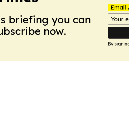
Email 
ws briefing you can
Subscribe now.
By signin