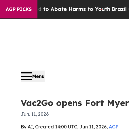
llion Fund to Abate Harms to Youth
Brazil Gives
AGP PICKS
Menu
Vac2Go opens Fort Myer
Jun. 11, 2026
By AI, Created 14:00 UTC, Jun 11, 2026,
AGP
-