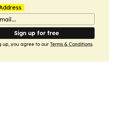
Address
Sign up for free
g up, you agree to our
Terms & Conditions
.