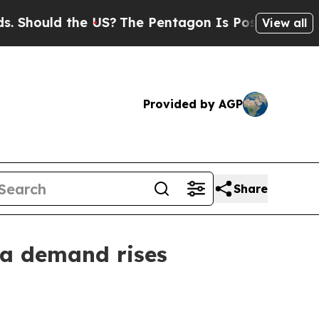
ould the US?
The Pentagon Is Posting Cryptic Bib
View all
Provided by AGP
Share
da demand rises