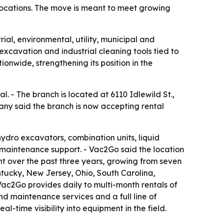
 locations. The move is meant to meet growing
al, environmental, utility, municipal and
cavation and industrial cleaning tools tied to
onwide, strengthening its position in the
l. - The branch is located at 6110 Idlewild St.,
pany said the branch is now accepting rental
hydro excavators, combination units, liquid
 maintenance support. - Vac2Go said the location
nt over the past three years, growing from seven
entucky, New Jersey, Ohio, South Carolina,
Vac2Go provides daily to multi-month rentals of
d maintenance services and a full line of
al-time visibility into equipment in the field.