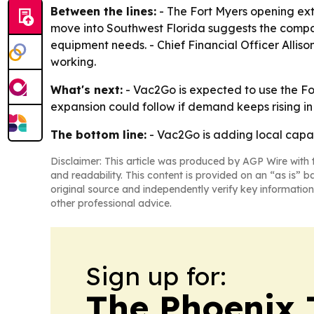
Between the lines:
- The Fort Myers opening ext
move into Southwest Florida suggests the compa
equipment needs. - Chief Financial Officer Alli
working.
What's next:
- Vac2Go is expected to use the Fo
expansion could follow if demand keeps rising in 
The bottom line:
- Vac2Go is adding local capa
Disclaimer: This article was produced by AGP Wire with t
and readability. This content is provided on an “as is” b
original source and independently verify key information
other professional advice.
Sign up for:
The Phoenix 