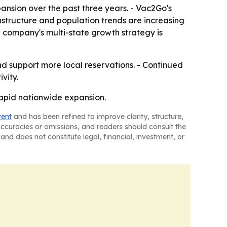
nsion over the past three years. - Vac2Go's
structure and population trends are increasing
 company's multi-state growth strategy is
d support more local reservations. - Continued
vity.
rapid nationwide expansion.
tent
and has been refined to improve clarity, structure,
naccuracies or omissions, and readers should consult the
and does not constitute legal, financial, investment, or