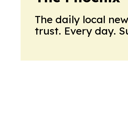
The daily local ne
trust. Every day. 