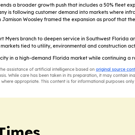
ends a broader growth push that includes a 50% fleet expa
ny is following customer demand into markets where infra
son Jamison Woosley framed the expansion as proof that the
rt Myers branch to deepen service in Southwest Florida an
markets tied to utility, environmental and construction acti
city in a high-demand Florida market while continuing a 
he assistance of artificial intelligence based on
original source con
asis. While care has been taken in its preparation, it may contain i
 where appropriate. This content is for informational purposes only 
Times