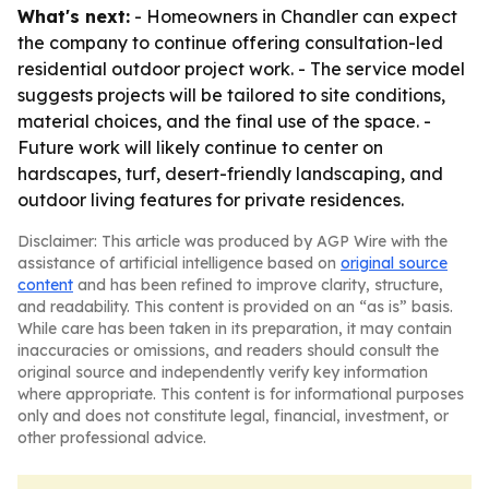
What's next:
- Homeowners in Chandler can expect
the company to continue offering consultation-led
residential outdoor project work. - The service model
suggests projects will be tailored to site conditions,
material choices, and the final use of the space. -
Future work will likely continue to center on
hardscapes, turf, desert-friendly landscaping, and
outdoor living features for private residences.
Disclaimer: This article was produced by AGP Wire with the
assistance of artificial intelligence based on
original source
content
and has been refined to improve clarity, structure,
and readability. This content is provided on an “as is” basis.
While care has been taken in its preparation, it may contain
inaccuracies or omissions, and readers should consult the
original source and independently verify key information
where appropriate. This content is for informational purposes
only and does not constitute legal, financial, investment, or
other professional advice.