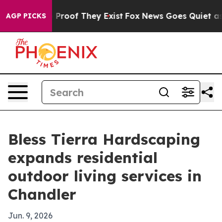
Offers no Proof They Exist
Fox News Goes Quiet as 'Ma
AGP PICKS
Bless Tierra Hardscaping
expands residential
outdoor living services in
Chandler
Jun. 9, 2026