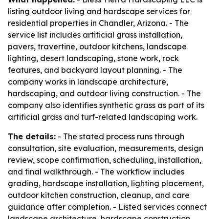
listing outdoor living and hardscape services for
residential properties in Chandler, Arizona. - The
service list includes artificial grass installation,
pavers, travertine, outdoor kitchens, landscape
lighting, desert landscaping, stone work, rock
features, and backyard layout planning. - The
company works in landscape architecture,
hardscaping, and outdoor living construction. - The
company also identifies synthetic grass as part of its
artificial grass and turf-related landscaping work.
The details:
- The stated process runs through
consultation, site evaluation, measurements, design
review, scope confirmation, scheduling, installation,
and final walkthrough. - The workflow includes
grading, hardscape installation, lighting placement,
outdoor kitchen construction, cleanup, and care
guidance after completion. - Listed services connect
landscape architecture, hardscape construction,