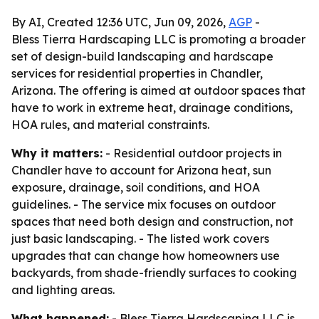
By AI, Created 12:36 UTC, Jun 09, 2026,
AGP
-
Bless Tierra Hardscaping LLC is promoting a broader
set of design-build landscaping and hardscape
services for residential properties in Chandler,
Arizona. The offering is aimed at outdoor spaces that
have to work in extreme heat, drainage conditions,
HOA rules, and material constraints.
Why it matters:
- Residential outdoor projects in
Chandler have to account for Arizona heat, sun
exposure, drainage, soil conditions, and HOA
guidelines. - The service mix focuses on outdoor
spaces that need both design and construction, not
just basic landscaping. - The listed work covers
upgrades that can change how homeowners use
backyards, from shade-friendly surfaces to cooking
and lighting areas.
What happened:
- Bless Tierra Hardscaping LLC is