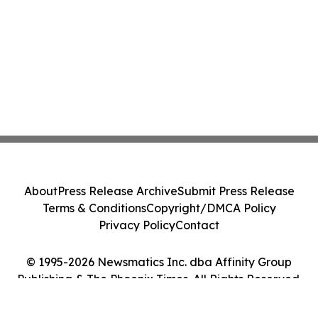
About
Press Release Archive
Submit Press Release
Terms & Conditions
Copyright/DMCA Policy
Privacy Policy
Contact
© 1995-2026 Newsmatics Inc. dba Affinity Group
Publishing & The Phoenix Times. All Rights Reserved.
Cookie Settings / Your Privacy Choices