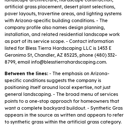
artificial grass placement, desert plant selections,
paver layouts, travertine areas, and lighting systems
with Arizona-specific building conditions. - The
company profile also names design planning,
installation, and related residential landscape work
as part of its service scope. - Contact information
listed for Bless Tierra Hardscaping LLC is 1453 E
Geronimo St, Chandler, AZ 85225, phone (480) 332-
8799, email info@blesstierrahardscaping.com.
Between the lines:
- The emphasis on Arizona-
specific conditions suggests the company is
positioning itself around local expertise, not just
general landscaping. - The broad menu of services
points to a one-stop approach for homeowners that
want a complete backyard buildout. - Synthetic Gras
appears in the source as written and appears to refer
to synthetic grass within the artificial grass category.