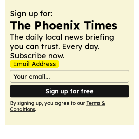
Sign up for:
The Phoenix Times
The daily local news briefing
you can trust. Every day.
Subscribe now.
Email Address
Sign up for free
By signing up, you agree to our
Terms &
Conditions
.